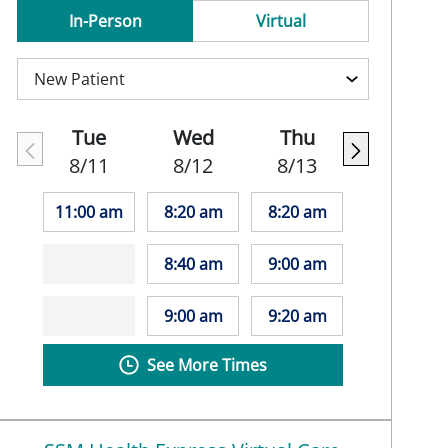
In-Person
Virtual
Tue
Wed
Thu
8/11
8/12
8/13
11:00 am
8:20 am
8:20 am
8:40 am
9:00 am
9:00 am
9:20 am
See More Times