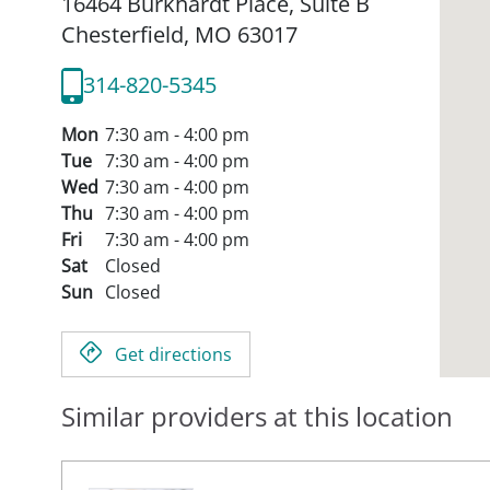
16464 Burkhardt Place, Suite B
Chesterfield,
MO
63017
314-820-5345
Mon
7:30 am - 4:00 pm
Tue
7:30 am - 4:00 pm
Wed
7:30 am - 4:00 pm
Thu
7:30 am - 4:00 pm
Fri
7:30 am - 4:00 pm
Sat
Closed
Sun
Closed
Get directions
Similar providers at this location