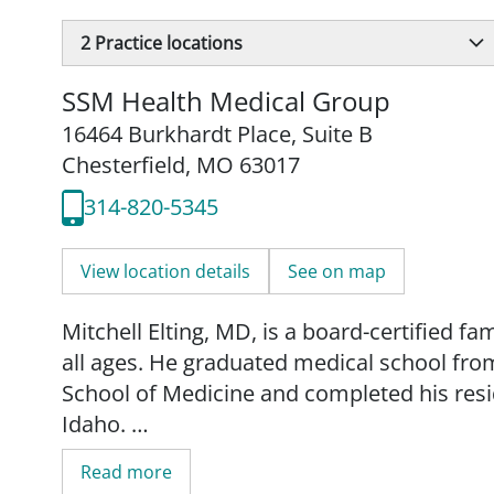
2
Practice locations
SSM Health Medical Group
16464 Burkhardt Place
,
Suite B
Chesterfield, MO 63017
314-820-5345
View location details
See on map
Mitchell Elting, MD, is a board-certified f
all ages. He graduated medical school from
School of Medicine and completed his resid
Idaho.
Read more
Dr. Elting enjoys providing the full spectru