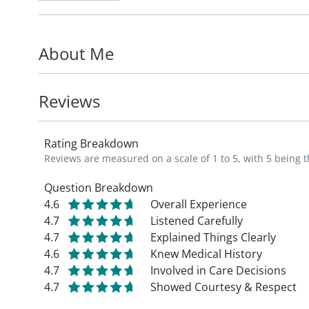
from newborns to seniors. He is especiall
preventative medicine to help maximize p
About Me
In his free time, Dr. Elting enjoys hiking, 
activities.
Reviews
_"My goal is to provide patients quality a
Rating Breakdown
each patient's individual needs," says Dr. E
Reviews are measured on a scale of 1 to 5, with 5 being t
Question Breakdown
4.6
Overall Experience
4.7
Listened Carefully
4.7
Explained Things Clearly
4.6
Knew Medical History
4.7
Involved in Care Decisions
4.7
Showed Courtesy & Respect