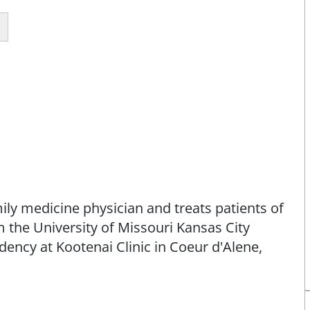
amily medicine physician and treats patients of
 the University of Missouri Kansas City
ency at Kootenai Clinic in Coeur d'Alene,
m of family care to individuals and families,