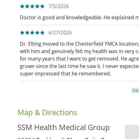
7/5/2026
Doctor is good and knowledgeable. He explained me
6/27/2026
Dr. Elting moved to the Chesterfield YMCA location
with him and genuinely felt my health was in very c
for many years that I want to get removed. He agre
grown since the last time he saw it. I never expe
super impressed that he remembered.
Vi
Map & Directions
SSM Health Medical Group