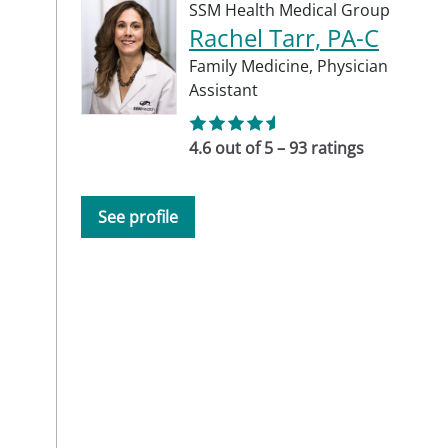
SSM Health Medical Group
Rachel Tarr, PA-C
Family Medicine,
Physician
Assistant
4.6 out of 5 – 93 ratings
See profile