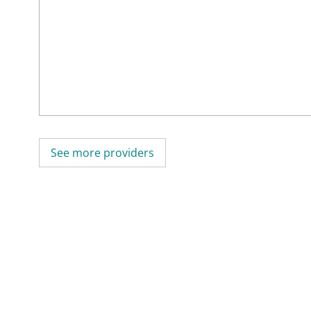
See more providers