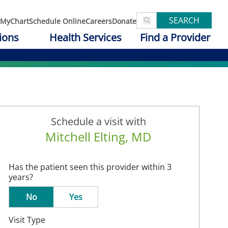
SEARCH
MyChart
Schedule Online
Careers
Donate
ions
Health Services
Find a Provider
Schedule a visit with
Mitchell Elting, MD
Has the patient seen this provider within 3
years?
No
Yes
Visit Type