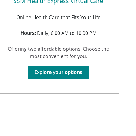
SSM Health Express Virtual Care
Online Health Care that Fits Your Life
Hours:
Daily, 6:00 AM to 10:00 PM
Offering two affordable options. Choose the
most convenient for you.
Explore your options