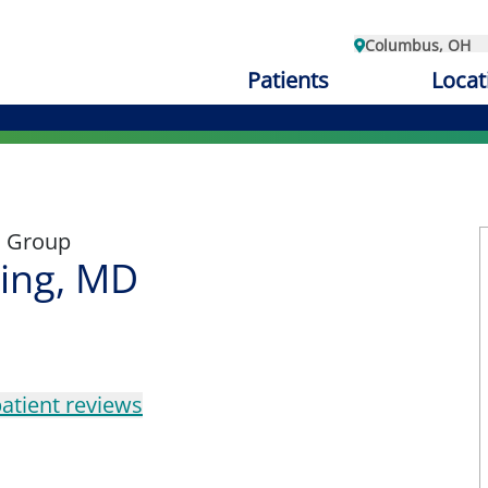
Columbus, OH
Patients
Locat
l Group
ting, MD
atient reviews