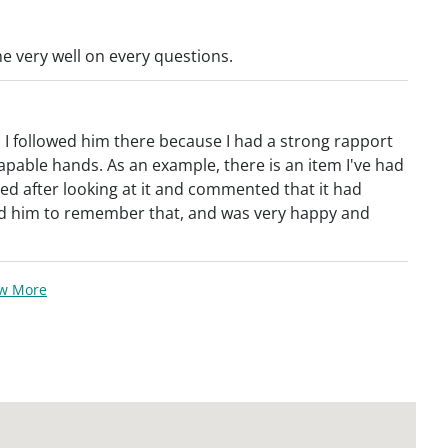
 very well on every questions.
; I followed him there because I had a strong rapport
apable hands. As an example, there is an item I've had
ed after looking at it and commented that it had
cted him to remember that, and was very happy and
ew More