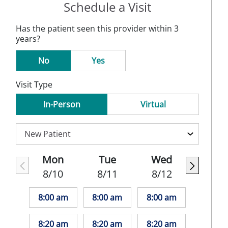
Schedule a Visit
Has the patient seen this provider within 3
years?
No
Yes
Visit Type
In-Person
Virtual
Mon
Tue
Wed
8/10
8/11
8/12
8:00 am
8:00 am
8:00 am
8:20 am
8:20 am
8:20 am