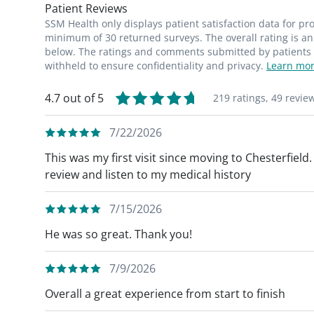
Patient Reviews
SSM Health only displays patient satisfaction data for p
minimum of 30 returned surveys. The overall rating is an 
below. The ratings and comments submitted by patients re
withheld to ensure confidentiality and privacy.
Learn mor
4.7 out of 5
219 ratings,
49 revie
7/22/2026
This was my first visit since moving to Chesterfield
review and listen to my medical history
7/15/2026
He was so great. Thank you!
7/9/2026
Overall a great experience from start to finish