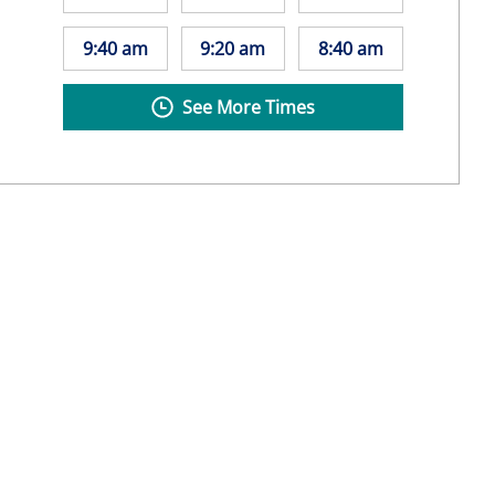
9:40 am
9:20 am
8:40 am
See More Times