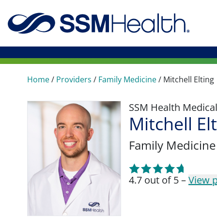
Home
/
Providers
/
Family Medicine
/
Mitchell Elting
SSM Health Medica
Mitchell El
Family Medicine
4.7 out of 5 –
View p