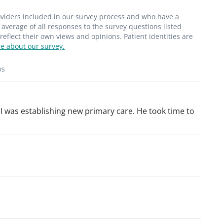
roviders included in our survey process and who have a
average of all responses to the survey questions listed
flect their own views and opinions. Patient identities are
e about our survey.
ws
. I was establishing new primary care. He took time to