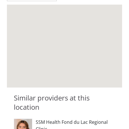
Similar providers at this
location
SSM Health Fond du Lac Regional