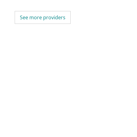
See more providers