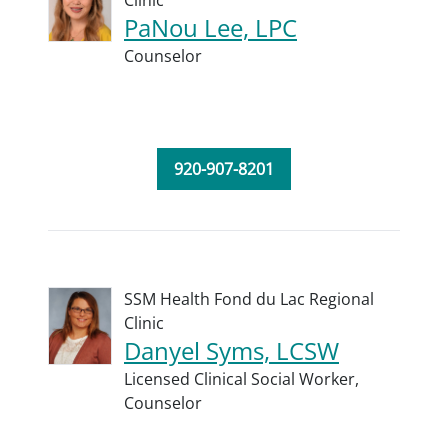
Clinic
PaNou Lee, LPC
Counselor
920-907-8201
SSM Health Fond du Lac Regional
Clinic
Danyel Syms, LCSW
Licensed Clinical Social Worker,
Counselor