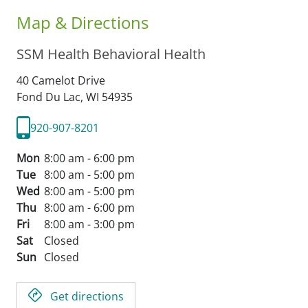
Map & Directions
SSM Health Behavioral Health
40 Camelot Drive
Fond Du Lac,
WI
54935
920-907-8201
Mon
8:00 am - 6:00 pm
Tue
8:00 am - 5:00 pm
Wed
8:00 am - 5:00 pm
Thu
8:00 am - 6:00 pm
Fri
8:00 am - 3:00 pm
Sat
Closed
Sun
Closed
Get directions