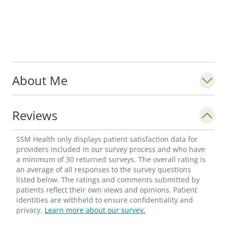
About Me
Reviews
SSM Health only displays patient satisfaction data for
providers included in our survey process and who have
a minimum of 30 returned surveys. The overall rating is
an average of all responses to the survey questions
listed below. The ratings and comments submitted by
patients reflect their own views and opinions. Patient
identities are withheld to ensure confidentiality and
privacy.
Learn more about our survey.