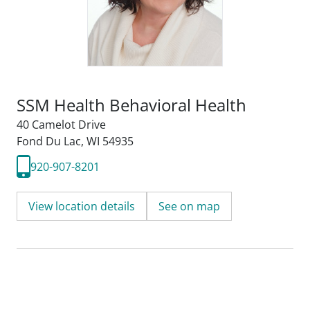
SSM Health Behavioral Health
40 Camelot Drive
Fond Du Lac, WI 54935
920-907-8201
View location details
See on map