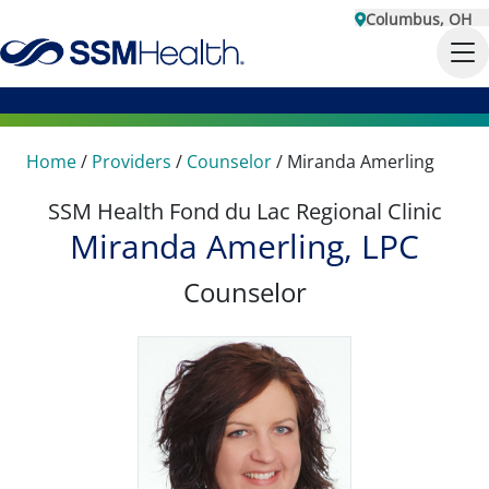
Columbus, OH
Home
/
Providers
/
Counselor
/
Miranda Amerling
SSM Health Fond du Lac Regional Clinic
Miranda Amerling, LPC
Counselor