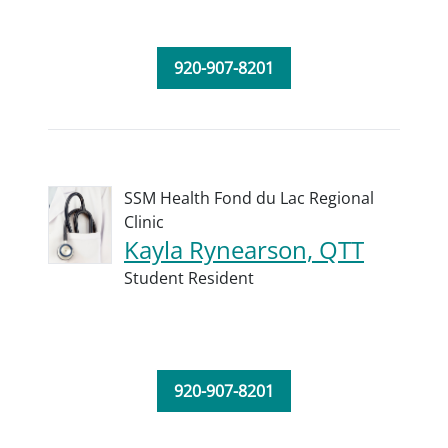
920-907-8201
SSM Health Fond du Lac Regional
Clinic
Kayla Rynearson, QTT
Student Resident
920-907-8201