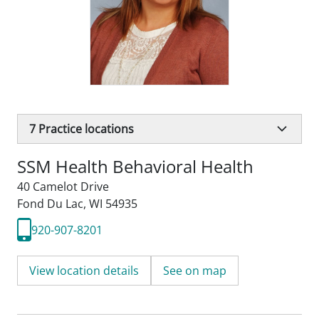
7
Practice locations
SSM Health Behavioral Health
40 Camelot Drive
Fond Du Lac, WI 54935
920-907-8201
View location details
See on map