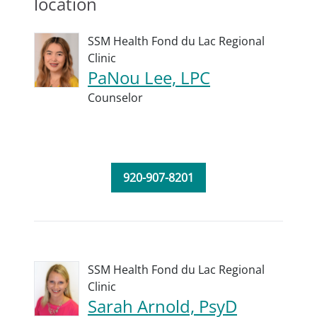
location
SSM Health Fond du Lac Regional
Clinic
PaNou Lee, LPC
Counselor
920-907-8201
SSM Health Fond du Lac Regional
Clinic
Sarah Arnold, PsyD