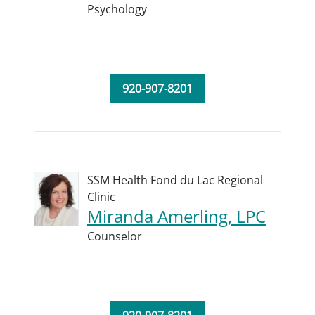
Psychology
920-907-8201
SSM Health Fond du Lac Regional
Clinic
Miranda Amerling, LPC
Counselor