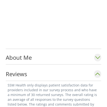
About Me
Reviews
SSM Health only displays patient satisfaction data for
providers included in our survey process and who have
a minimum of 30 returned surveys. The overall rating is
an average of all responses to the survey questions
listed below. The ratings and comments submitted by