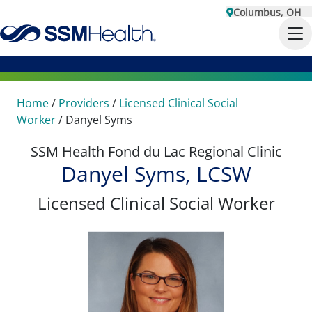
Columbus, OH
Home
/
Providers
/
Licensed Clinical Social
Worker
/
Danyel Syms
SSM Health Fond du Lac Regional Clinic
Danyel Syms, LCSW
Licensed Clinical Social Worker