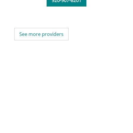
920-907-8201
See more providers