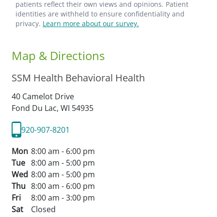
patients reflect their own views and opinions. Patient
identities are withheld to ensure confidentiality and
privacy.
Learn more about our survey.
Map & Directions
SSM Health Behavioral Health
40 Camelot Drive
Fond Du Lac,
WI
54935
920-907-8201
Mon
8:00 am - 6:00 pm
Tue
8:00 am - 5:00 pm
Wed
8:00 am - 5:00 pm
Thu
8:00 am - 6:00 pm
Fri
8:00 am - 3:00 pm
Sat
Closed