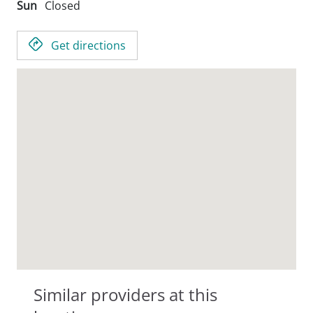
Sun
Closed
Get directions
Similar providers at this