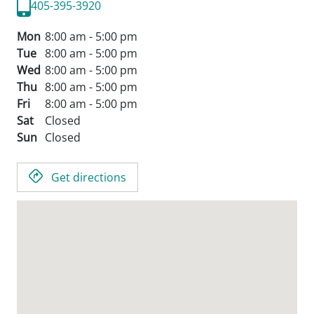
405-395-3920
Mon
8:00 am - 5:00 pm
Tue
8:00 am - 5:00 pm
Wed
8:00 am - 5:00 pm
Thu
8:00 am - 5:00 pm
Fri
8:00 am - 5:00 pm
Sat
Closed
Sun
Closed
Get directions