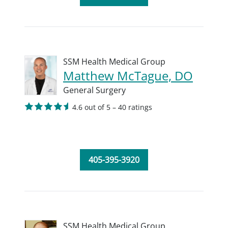
SSM Health Medical Group
Matthew McTague, DO
General Surgery
4.6 out of 5 – 40 ratings
405-395-3920
SSM Health Medical Group