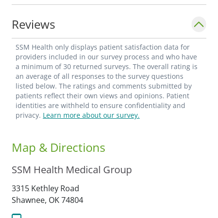
Reviews
SSM Health only displays patient satisfaction data for
providers included in our survey process and who have
a minimum of 30 returned surveys. The overall rating is
an average of all responses to the survey questions
listed below. The ratings and comments submitted by
patients reflect their own views and opinions. Patient
identities are withheld to ensure confidentiality and
privacy.
Learn more about our survey.
Map & Directions
SSM Health Medical Group
3315 Kethley Road
Shawnee,
OK
74804