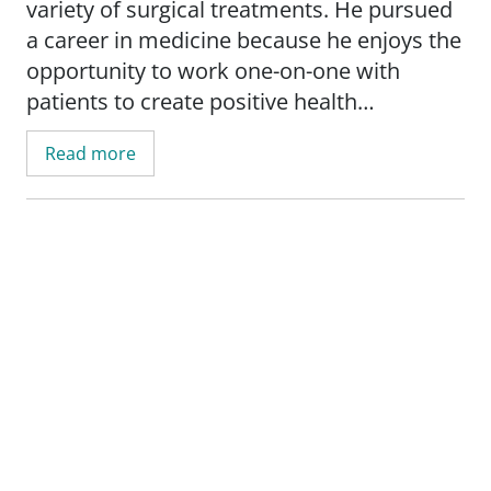
variety of surgical treatments. He pursued
a career in medicine because he enjoys the
opportunity to work one-on-one with
patients to create positive health
outcomes, and he chose SSM Health St.
Read more
Anthony because he believes the health
system is a caring and committed network
of providers and facilities with a high level
of integrity. When not caring for patients,
he likes to go for a run or enjoy the great
outdoors.