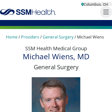
Columbus, OH
Home
/
Providers
/
General Surgery
/
Michael Wiens
SSM Health Medical Group
Michael Wiens, MD
General Surgery