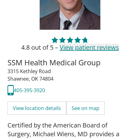
4.8 out of 5 –
View patient reviews
SSM Health Medical Group
3315 Kethley Road
Shawnee, OK 74804
405-395-3920
View location details
See on map
Certified by the American Board of
Surgery, Michael Wiens, MD provides a