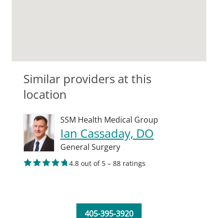
Similar providers at this
location
SSM Health Medical Group
Ian Cassaday, DO
General Surgery
4.8 out of 5 – 88 ratings
405-395-3920