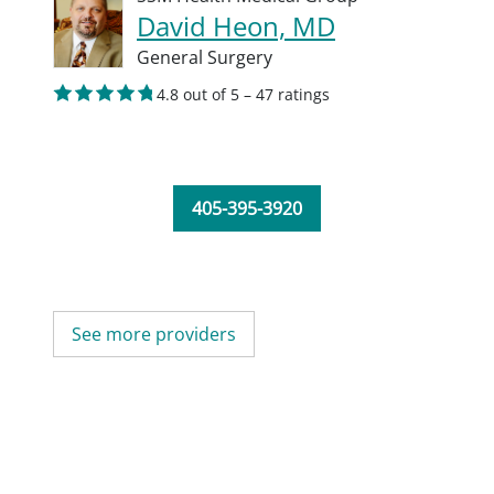
David Heon, MD
General Surgery
4.8 out of 5 – 47 ratings
405-395-3920
See more providers