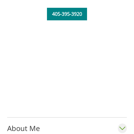
405-395-3920
About Me