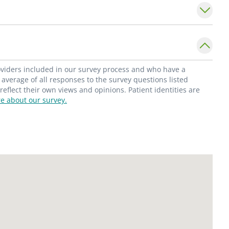
idency at Ascension Genesys Hospital in
 American College of Osteopathic Surgeons,
 American Osteopathic Association.
are provider for a referral.
roviders included in our survey process and who have a
average of all responses to the survey questions listed
flect their own views and opinions. Patient identities are
e about our survey.