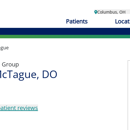
Columbus, OH
Patients
Locat
ague
l Group
cTague, DO
atient reviews