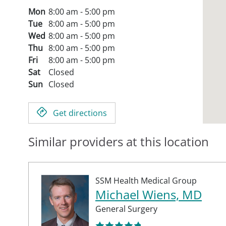
Mon
8:00 am - 5:00 pm
Tue
8:00 am - 5:00 pm
Wed
8:00 am - 5:00 pm
Thu
8:00 am - 5:00 pm
Fri
8:00 am - 5:00 pm
Sat
Closed
Sun
Closed
Get directions
Similar providers at this location
SSM Health Medical Group
Michael Wiens, MD
General Surgery