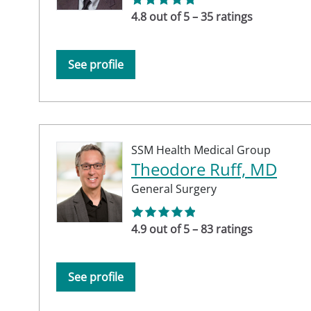
4.8 out of 5 – 35 ratings
See profile
SSM Health Medical Group
Theodore Ruff, MD
General Surgery
4.9 out of 5 – 83 ratings
See profile