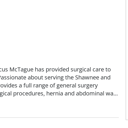
rcus McTague has provided surgical care to
Passionate about serving the Shawnee and
ides a full range of general surgery
rgical procedures, hernia and abdominal wall
olonoscopy, upper GI, and PORT placements.
ree in biochemistry from the University of
 University College of Osteopathic