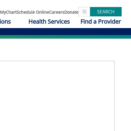
SEARCH
MyChart
Schedule Online
Careers
Donate
ions
Health Services
Find a Provider