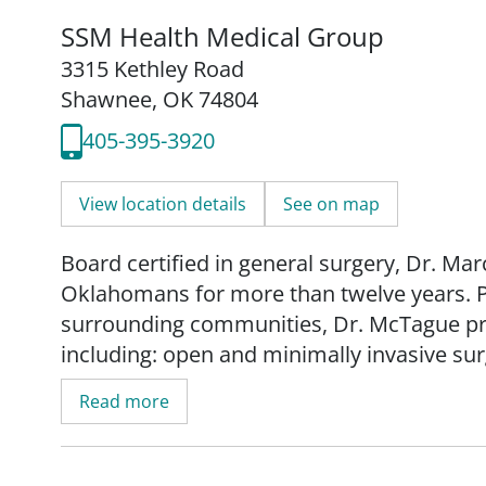
SSM Health Medical Group
3315 Kethley Road
Shawnee, OK 74804
405-395-3920
View location details
See on map
Board certified in general surgery, Dr. Ma
Oklahomans for more than twelve years. 
surrounding communities, Dr. McTague prov
including: open and minimally invasive su
reconstruction, endoscopy procedures (c
Read more
Dr. McTague earned his undergraduate deg
Oklahoma before attending Oklahoma State