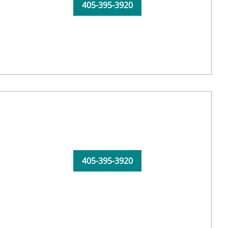
405-395-3920
405-395-3920