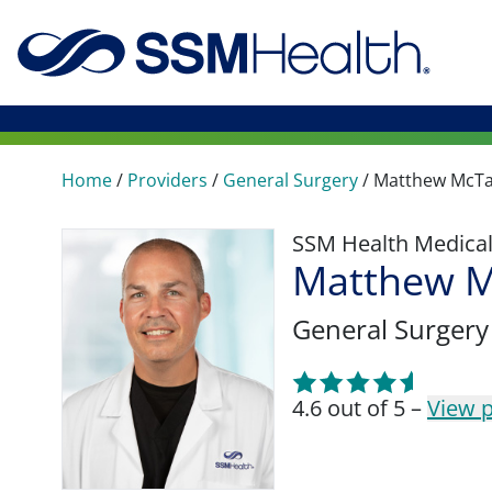
Home
/
Providers
/
General Surgery
/
Matthew McT
SSM Health Medica
Matthew M
General Surgery
4.6 out of 5 –
View p