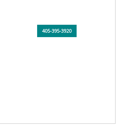
405-395-3920