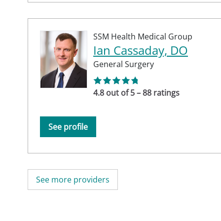
SSM Health Medical Group
Ian Cassaday, DO
General Surgery
4.8 out of 5 – 88 ratings
See profile
See more providers