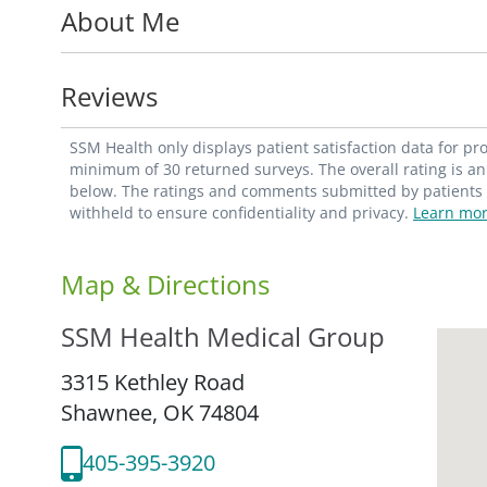
About Me
Medicine in Tulsa, Okla. He completed res
Grand Blanc, Mich. He is a member of the
the American Medical Association and the
Reviews
For an appointment, contact your primary c
SSM Health only displays patient satisfaction data for p
minimum of 30 returned surveys. The overall rating is an 
below. The ratings and comments submitted by patients re
withheld to ensure confidentiality and privacy.
Learn mor
Map & Directions
SSM Health Medical Group
3315 Kethley Road
Shawnee,
OK
74804
405-395-3920