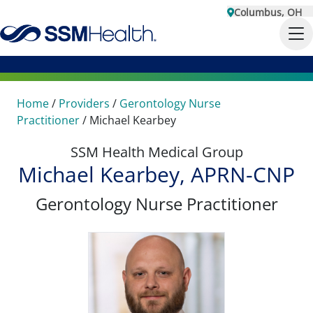
Columbus, OH
Home
/
Providers
/
Gerontology Nurse
Practitioner
/
Michael Kearbey
SSM Health Medical Group
Michael Kearbey, APRN-CNP
Gerontology Nurse Practitioner