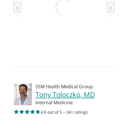
Loading
SSM Health Medical Group
Tony Toloczko, MD
Internal Medicine
4.8 out of 5 – 361 ratings