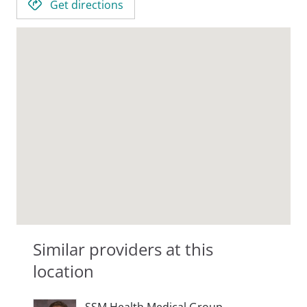
Get directions
Similar providers at this
location