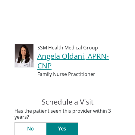
SSM Health Medical Group
Angela Oldani, APRN-
CNP
Family Nurse Practitioner
Schedule a Visit
Has the patient seen this provider within 3
years?
No
Yes