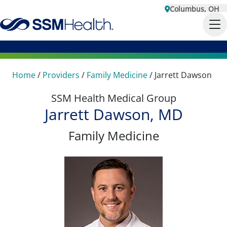
Columbus, OH
Home
/
Providers
/
Family Medicine
/
Jarrett Dawson
SSM Health Medical Group
Jarrett Dawson, MD
Family Medicine