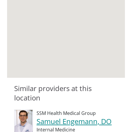
Similar providers at this
location
SSM Health Medical Group
Samuel Engemann, DO
Internal Medicine