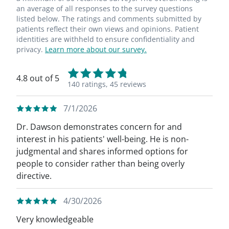
an average of all responses to the survey questions
listed below. The ratings and comments submitted by
patients reflect their own views and opinions. Patient
identities are withheld to ensure confidentiality and
privacy.
Learn more about our survey.
4.8 out of 5
140 ratings,
45 reviews
7/1/2026
Dr. Dawson demonstrates concern for and
interest in his patients' well-being. He is non-
judgmental and shares informed options for
people to consider rather than being overly
directive.
4/30/2026
Very knowledgeable