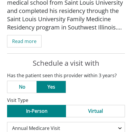
medical school from Saint Louis University
and completed his residency through the
Saint Louis University Family Medicine
Residency program in Southwest Illinois.
He is a member of the American Academy
Read more
of Family Physicians and treats patients of
all ages.
Schedule a visit with
Dr. Dawson is interested in the full
Has the patient seen this provider within 3 years?
spectrum of family medicine-adults, kids,
mental health, and women's health. He is
No
Yes
also interested in bridging healthcare gaps
Visit Type
and disparities, which disproportionately
affect minority and poor communities.
In-Person
Virtual
During medical school, Dr. Dawson
worked at a student-run free clinic and