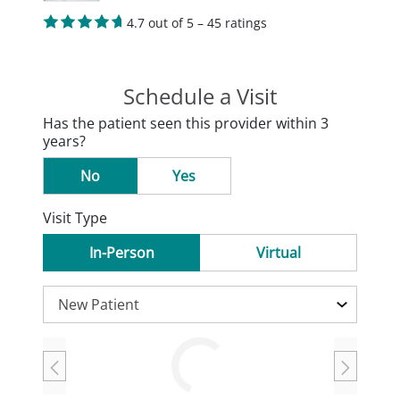
4.7 out of 5 – 45 ratings
Schedule a Visit
Has the patient seen this provider within 3
years?
No
Yes
Visit Type
In-Person
Virtual
Loading