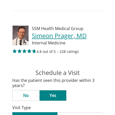
SSM Health Medical Group
Simeon Prager, MD
Internal Medicine
4.8 out of 5 – 228 ratings
Schedule a Visit
Has the patient seen this provider within 3
years?
No
Yes
Visit Type