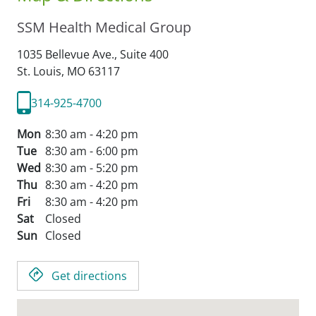
SSM Health Medical Group
1035 Bellevue Ave., Suite 400
St. Louis,
MO
63117
314-925-4700
Mon
8:30 am - 4:20 pm
Tue
8:30 am - 6:00 pm
Wed
8:30 am - 5:20 pm
Thu
8:30 am - 4:20 pm
Fri
8:30 am - 4:20 pm
Sat
Closed
Sun
Closed
Get directions