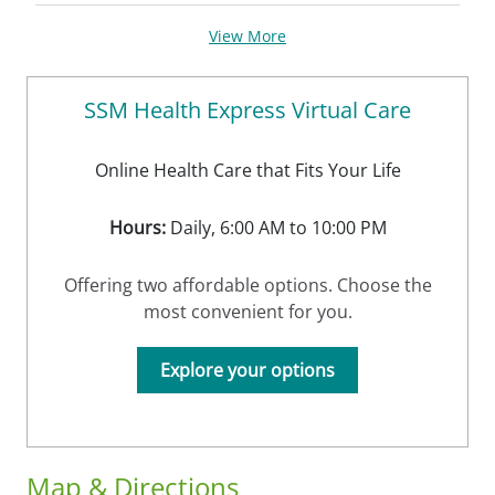
View More
SSM Health Express Virtual Care
Online Health Care that Fits Your Life
Hours:
Daily, 6:00 AM to 10:00 PM
Offering two affordable options. Choose the
most convenient for you.
Explore your options
Map & Directions