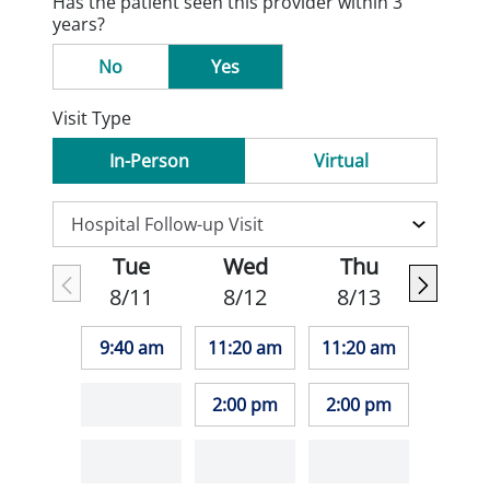
Has the patient seen this provider within 3
years?
No
Yes
Visit Type
In-Person
Virtual
Tue
Wed
Thu
8/11
8/12
8/13
9:40 am
11:20 am
11:20 am
2:00 pm
2:00 pm