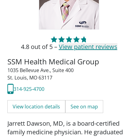
4.8 out of 5 –
View patient reviews
SSM Health Medical Group
1035 Bellevue Ave.
,
Suite 400
St. Louis, MO 63117
314-925-4700
View location details
See on map
Jarrett Dawson, MD, is a board-certified
family medicine physician. He graduated