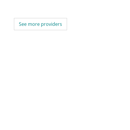
See more providers