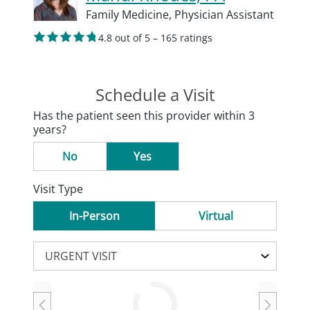
Family Medicine,
Physician Assistant
4.8 out of 5 – 165 ratings
Schedule a Visit
Has the patient seen this provider within 3
years?
No
Yes
Visit Type
In-Person
Virtual