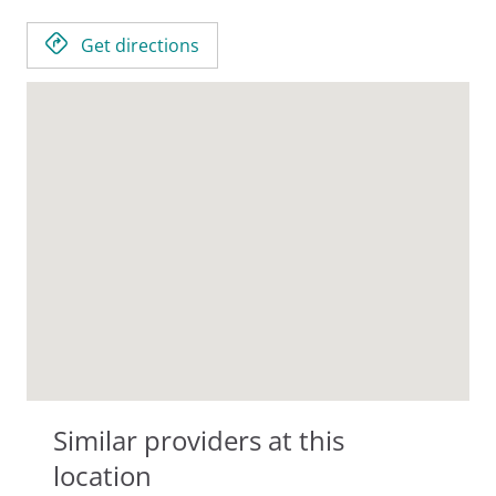
Get directions
Similar providers at this
location