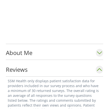
About Me
Reviews
SSM Health only displays patient satisfaction data for
providers included in our survey process and who have
a minimum of 30 returned surveys. The overall rating is
an average of all responses to the survey questions
listed below. The ratings and comments submitted by
patients reflect their own views and opinions. Patient