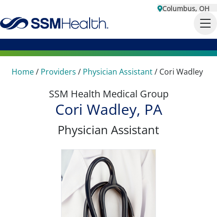
Columbus, OH
Home
/
Providers
/
Physician Assistant
/
Cori Wadley
SSM Health Medical Group
Cori Wadley, PA
Physician Assistant