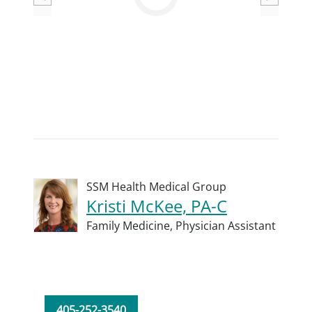
Loading
SSM Health Medical Group
Kristi McKee, PA-C
Family Medicine,
Physician Assistant
405-252-3540