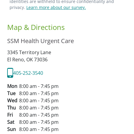
identities are withheld to ensure confidentiality and
privacy.
Learn more about our survey.
Map & Directions
SSM Health Urgent Care
3345 Territory Lane
El Reno,
OK
73036
405-252-3540
Mon
8:00 am - 7:45 pm
Tue
8:00 am - 7:45 pm
Wed
8:00 am - 7:45 pm
Thu
8:00 am - 7:45 pm
Fri
8:00 am - 7:45 pm
Sat
8:00 am - 7:45 pm
Sun
8:00 am - 7:45 pm