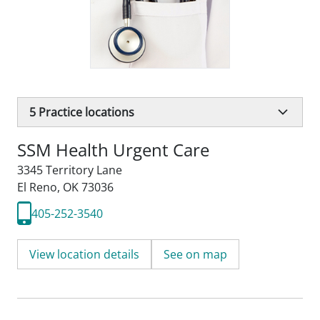
5
Practice locations
SSM Health Urgent Care
3345 Territory Lane
El Reno, OK 73036
405-252-3540
View location details
See on map