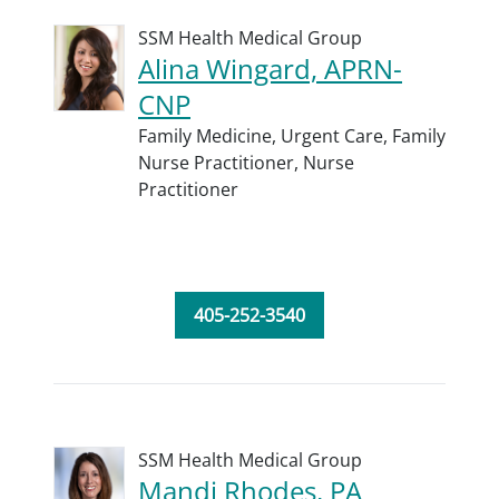
SSM Health Medical Group
Alina Wingard, APRN-
CNP
Family Medicine,
Urgent Care,
Family
Nurse Practitioner,
Nurse
Practitioner
405-252-3540
SSM Health Medical Group
Mandi Rhodes, PA