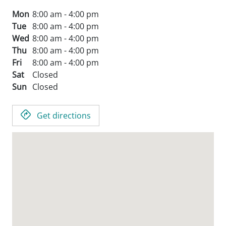
Mon
8:00 am - 4:00 pm
Tue
8:00 am - 4:00 pm
Wed
8:00 am - 4:00 pm
Thu
8:00 am - 4:00 pm
Fri
8:00 am - 4:00 pm
Sat
Closed
Sun
Closed
Get directions