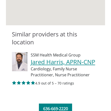
Similar providers at this
location
SSM Health Medical Group
Jared Harris, APRN-CNP
Cardiology,
Family Nurse
Practitioner,
Nurse Practitioner
4.9 out of 5 – 70 ratings
636-669-2220