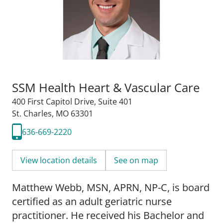
SSM Health Heart & Vascular Care
400 First Capitol Drive
,
Suite 401
St. Charles, MO 63301
636-669-2220
View location details
See on map
Matthew Webb, MSN, APRN, NP-C, is board
certified as an adult geriatric nurse
practitioner. He received his Bachelor and