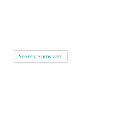
See more providers