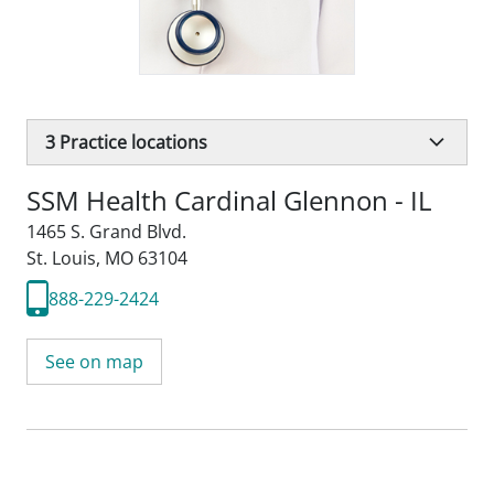
3
Practice locations
SSM Health Cardinal Glennon - IL
1465 S. Grand Blvd.
St. Louis, MO 63104
888-229-2424
See on map