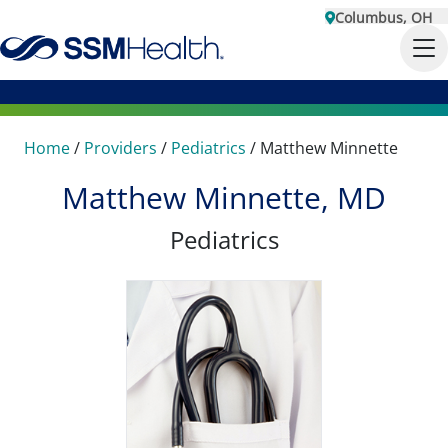
Columbus, OH
Home
/
Providers
/
Pediatrics
/
Matthew Minnette
Matthew Minnette, MD
Pediatrics