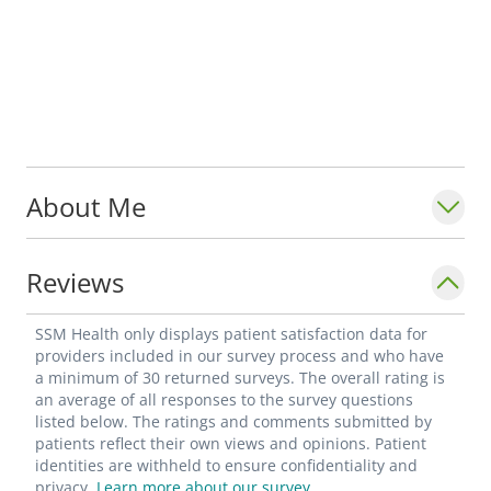
About Me
Reviews
SSM Health only displays patient satisfaction data for
providers included in our survey process and who have
a minimum of 30 returned surveys. The overall rating is
an average of all responses to the survey questions
listed below. The ratings and comments submitted by
patients reflect their own views and opinions. Patient
identities are withheld to ensure confidentiality and
privacy.
Learn more about our survey.