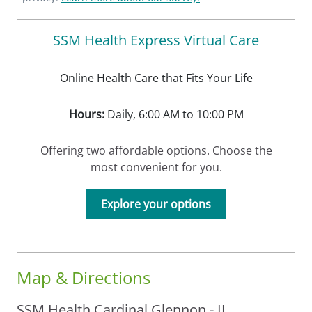
SSM Health Express Virtual Care
Online Health Care that Fits Your Life
Hours:
Daily, 6:00 AM to 10:00 PM
Offering two affordable options. Choose the
most convenient for you.
Explore your options
Map & Directions
SSM Health Cardinal Glennon - IL