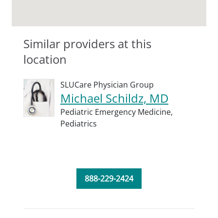
Similar providers at this
location
SLUCare Physician Group
Michael Schildz, MD
Pediatric Emergency Medicine,
Pediatrics
888-229-2424