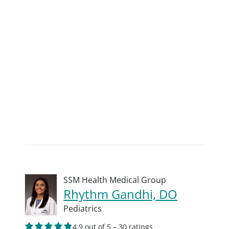
SSM Health Medical Group
Rhythm Gandhi, DO
Pediatrics
4.9 out of 5 – 30 ratings