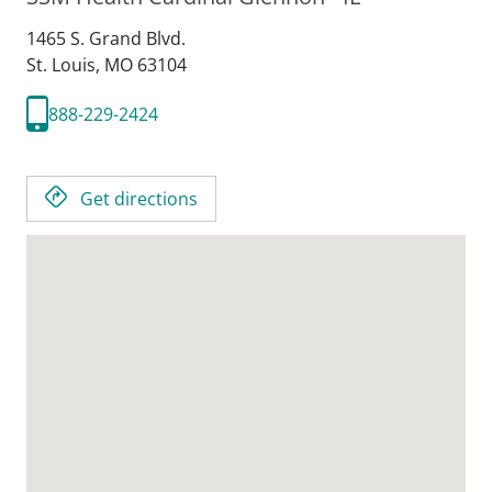
1465 S. Grand Blvd.
St. Louis,
MO
63104
888-229-2424
Get directions