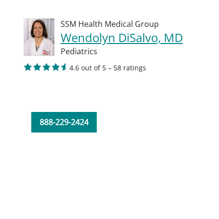
SSM Health Medical Group
Wendolyn DiSalvo, MD
Pediatrics
4.6 out of 5 – 58 ratings
888-229-2424