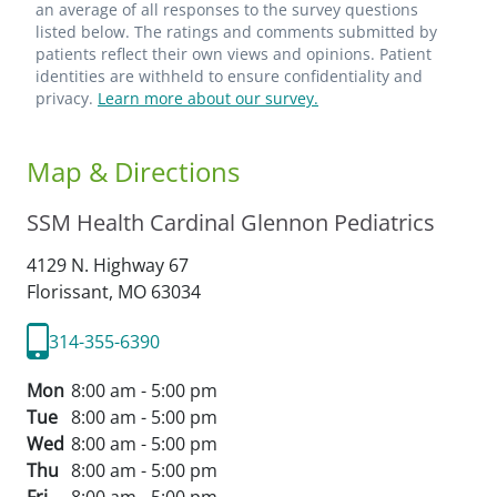
an average of all responses to the survey questions
listed below. The ratings and comments submitted by
patients reflect their own views and opinions. Patient
identities are withheld to ensure confidentiality and
privacy.
Learn more about our survey.
Map & Directions
SSM Health Cardinal Glennon Pediatrics
4129 N. Highway 67
Florissant,
MO
63034
314-355-6390
Mon
8:00 am - 5:00 pm
Tue
8:00 am - 5:00 pm
Wed
8:00 am - 5:00 pm
Thu
8:00 am - 5:00 pm