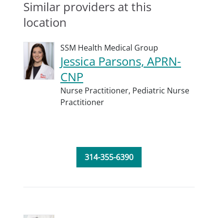
Similar providers at this
location
SSM Health Medical Group
Jessica Parsons, APRN-
CNP
Nurse Practitioner,
Pediatric Nurse
Practitioner
314-355-6390