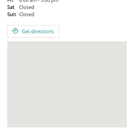
Fri
8:00 am - 5:00 pm
Sat
Closed
Sun
Closed
Get directions