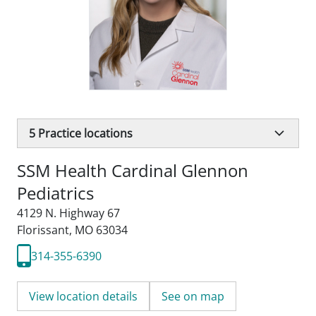
5
Practice locations
SSM Health Cardinal Glennon
Pediatrics
4129 N. Highway 67
Florissant, MO 63034
314-355-6390
View location details
See on map