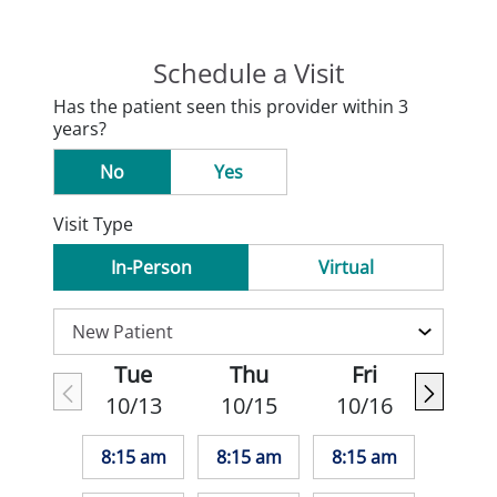
Schedule a Visit
Has the patient seen this provider within 3
years?
No
Yes
Visit Type
In-Person
Virtual
Tue
Thu
Fri
10/13
10/15
10/16
8:15 am
8:15 am
8:15 am