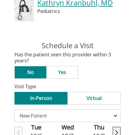
Kathryn Kranbuhl, MD
Pediatrics
Schedule a Visit
Has the patient seen this provider within 3
years?
No
Yes
Visit Type
In-Person
Virtual
Tue
Wed
Thu