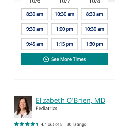
10/6
10/7
10/8
8:30 am
10:30 am
8:30 am
9:30 am
1:00 pm
10:30 am
9:45 am
1:15 pm
1:30 pm
See More Times
Elizabeth O'Brien, MD
Pediatrics
4.4 out of 5 – 30 ratings