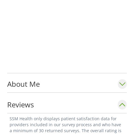
About Me
Reviews
SSM Health only displays patient satisfaction data for
providers included in our survey process and who have
a minimum of 30 returned surveys. The overall rating is