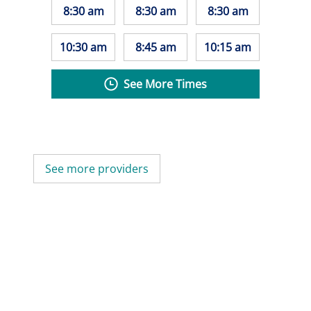
8:30 am
8:30 am
8:30 am
10:30 am
8:45 am
10:15 am
See More Times
See more providers