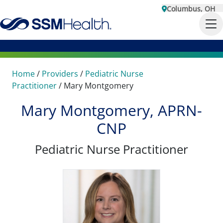
Columbus, OH
Home
/
Providers
/
Pediatric Nurse
Practitioner
/
Mary Montgomery
Mary Montgomery, APRN-
CNP
Pediatric Nurse Practitioner