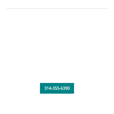
314-355-6390