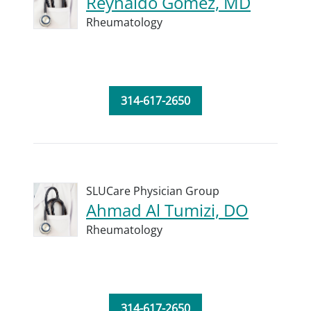
Reynaldo Gomez, MD
Rheumatology
314-617-2650
SLUCare Physician Group
Ahmad Al Tumizi, DO
Rheumatology
314-617-2650