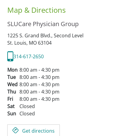
Map & Directions
SLUCare Physician Group
1225 S. Grand Blvd., Second Level
St. Louis,
MO
63104
314-617-2650
Mon
8:00 am - 4:30 pm
Tue
8:00 am - 4:30 pm
Wed
8:00 am - 4:30 pm
Thu
8:00 am - 4:30 pm
Fri
8:00 am - 4:30 pm
Sat
Closed
Sun
Closed
Get directions