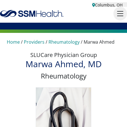
Columbus, OH
Home
/
Providers
/
Rheumatology
/
Marwa Ahmed
SLUCare Physician Group
Marwa Ahmed, MD
Rheumatology