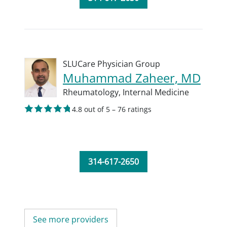
SLUCare Physician Group
Muhammad Zaheer, MD
Rheumatology,
Internal Medicine
4.8 out of 5 – 76 ratings
314-617-2650
See more providers