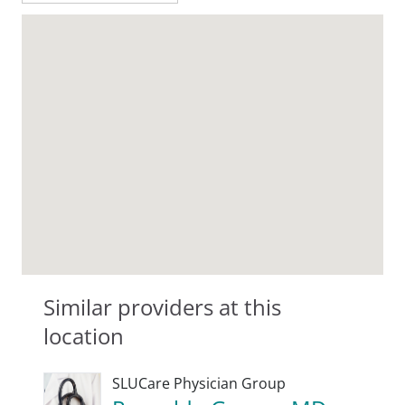
Similar providers at this
location
SLUCare Physician Group