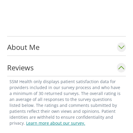
About Me
Reviews
SSM Health only displays patient satisfaction data for
providers included in our survey process and who have
a minimum of 30 returned surveys. The overall rating is
an average of all responses to the survey questions
listed below. The ratings and comments submitted by
patients reflect their own views and opinions. Patient
identities are withheld to ensure confidentiality and
privacy.
Learn more about our survey.