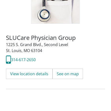
SLUCare Physician Group
1225 S. Grand Blvd.
,
Second Level
St. Louis, MO 63104
314-617-2650
View location details
See on map