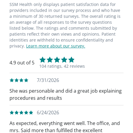
SSM Health only displays patient satisfaction data for
providers included in our survey process and who have
a minimum of 30 returned surveys. The overall rating is
an average of all responses to the survey questions
listed below. The ratings and comments submitted by
patients reflect their own views and opinions. Patient
identities are withheld to ensure confidentiality and
privacy.
Learn more about our survey.
4.9 out of 5
104 ratings,
42 reviews
7/31/2026
She was personable and did a great job explaining
procedures and results
6/24/2026
As expected, everything went well. The office, and
mrs. Said more than fulfilled the excellent