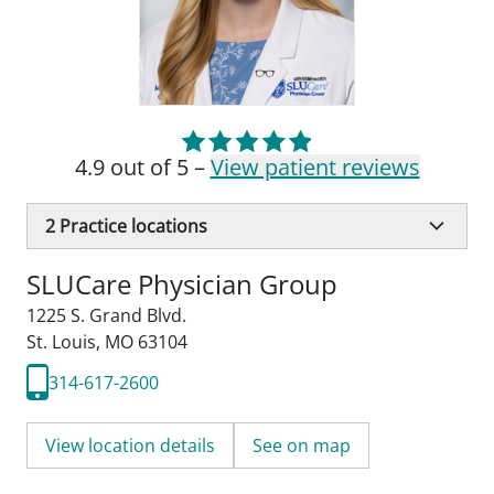
4.9 out of 5 –
View patient reviews
2
Practice locations
SLUCare Physician Group
1225 S. Grand Blvd.
St. Louis, MO 63104
314-617-2600
View location details
See on map