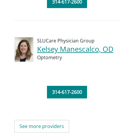
314-617-2600
SLUCare Physician Group
Kelsey Manescalco, OD
Optometry
314-617-2600
See more providers