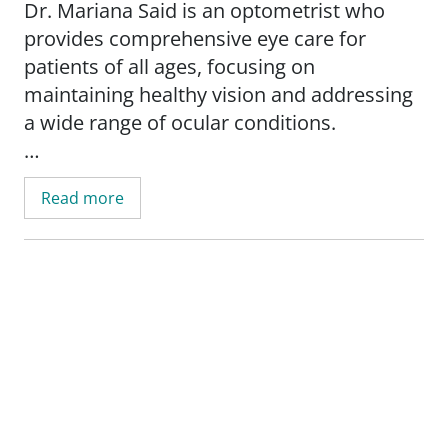
Dr. Mariana Said is an optometrist who
provides comprehensive eye care for
patients of all ages, focusing on
maintaining healthy vision and addressing
a wide range of ocular conditions.
Dr. Said offers eye and vision exams and
Read more
treats various eye health concerns. She has
a special interest in fitting specialty contact
lenses, ensuring patients receive
personalized solutions for their vision
needs. Her goal is to help every patient
achieve clear, comfortable vision through
expert care and advanced techniques.
Whether you need a routine eye exam or