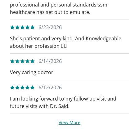
professional and personal standards ssm
healthcare has set out to emulate.
6/23/2026
She’s patient and very kind. And Knowledgeable
about her profession 👍🏼
6/14/2026
Very caring doctor
6/12/2026
I am looking forward to my follow-up visit and
future visits with Dr. Said.
View More