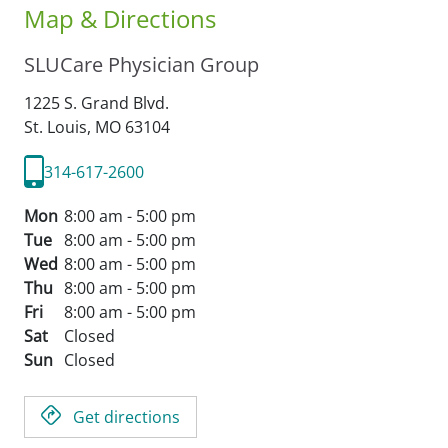
Map & Directions
SLUCare Physician Group
1225 S. Grand Blvd.
St. Louis,
MO
63104
314-617-2600
Mon
8:00 am - 5:00 pm
Tue
8:00 am - 5:00 pm
Wed
8:00 am - 5:00 pm
Thu
8:00 am - 5:00 pm
Fri
8:00 am - 5:00 pm
Sat
Closed
Sun
Closed
Get directions