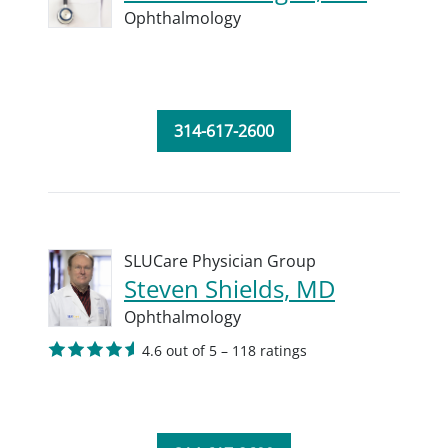
Ophthalmology
314-617-2600
SLUCare Physician Group
Steven Shields, MD
Ophthalmology
4.6 out of 5 – 118 ratings