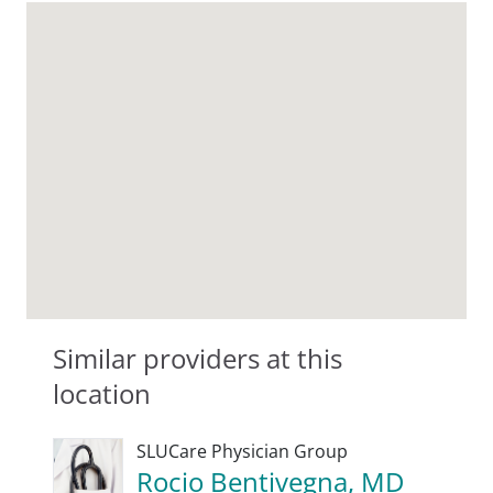
Similar providers at this
location
SLUCare Physician Group
Rocio Bentivegna, MD