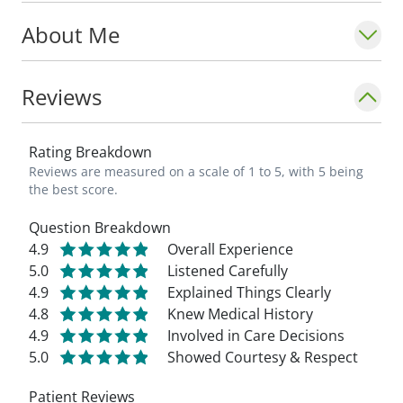
About Me
Reviews
Rating Breakdown
Reviews are measured on a scale of 1 to 5, with 5 being
the best score.
Question Breakdown
4.9
Overall Experience
5.0
Listened Carefully
4.9
Explained Things Clearly
4.8
Knew Medical History
4.9
Involved in Care Decisions
5.0
Showed Courtesy & Respect
Patient Reviews