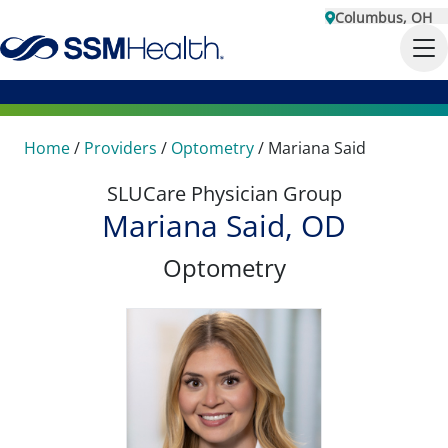
Columbus, OH
Home
/
Providers
/
Optometry
/
Mariana Said
SLUCare Physician Group
Mariana Said, OD
Optometry