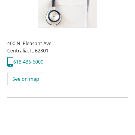
400 N. Pleasant Ave.
Centralia, IL 62801
618-436-6000
See on map