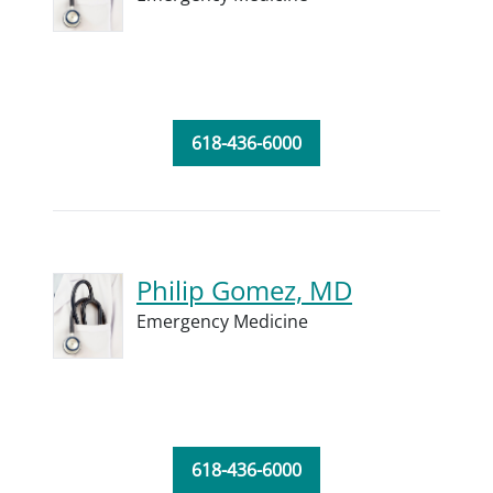
618-436-6000
Philip Gomez, MD
Emergency Medicine
618-436-6000