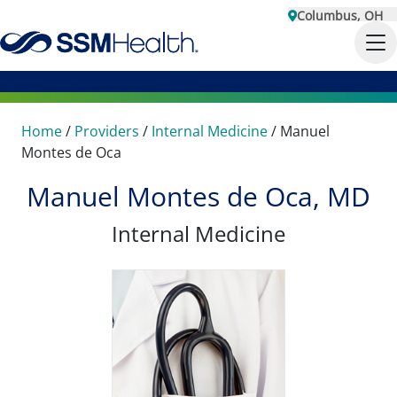
Columbus, OH
Home
/
Providers
/
Internal Medicine
/
Manuel
Montes de Oca
Manuel Montes de Oca, MD
Internal Medicine