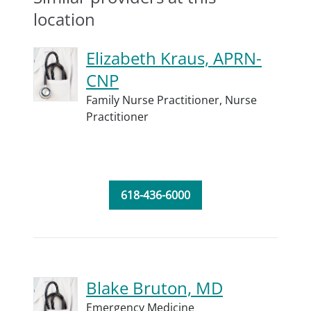
location
Elizabeth Kraus, APRN-
CNP
Family Nurse Practitioner,
Nurse
Practitioner
618-436-6000
Blake Bruton, MD
Emergency Medicine