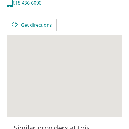
618-436-6000
Get directions
Similar providers at this