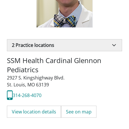
2
Practice locations
SSM Health Cardinal Glennon
Pediatrics
2927 S. Kingshighway Blvd.
St. Louis, MO 63139
314-268-4070
View location details
See on map