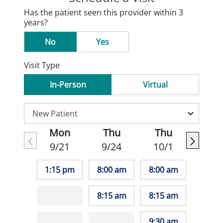
Has the patient seen this provider within 3
years?
No
Yes
Visit Type
In-Person
Virtual
Mon
Thu
Thu
9/21
9/24
10/1
1:15 pm
8:00 am
8:00 am
8:15 am
8:15 am
9:30 am