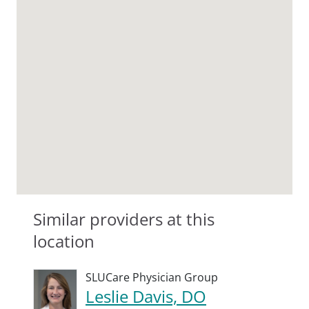
Similar providers at this
location
SLUCare Physician Group
Leslie Davis, DO