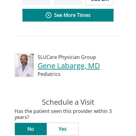
See More Times
SLUCare Physician Group
Gene Labarge, MD
Pediatrics
Schedule a Visit
Has the patient seen this provider within 3
years?
No
Yes