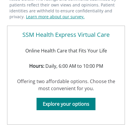
patients reflect their own views and opinions. Patient
identities are withheld to ensure confidentiality and
privacy.
Learn more about our survey.
SSM Health Express Virtual Care
Online Health Care that Fits Your Life
Hours:
Daily, 6:00 AM to 10:00 PM
Offering two affordable options. Choose the
most convenient for you.
Explore your options