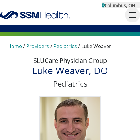
Columbus, OH
Home
/
Providers
/
Pediatrics
/
Luke Weaver
SLUCare Physician Group
Luke Weaver, DO
Pediatrics