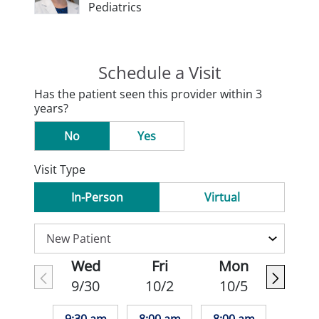
Pediatrics
Schedule a Visit
Has the patient seen this provider within 3
years?
No
Yes
Visit Type
In-Person
Virtual
Wed
Fri
Mon
9/30
10/2
10/5