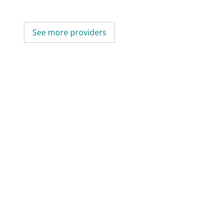
See more providers