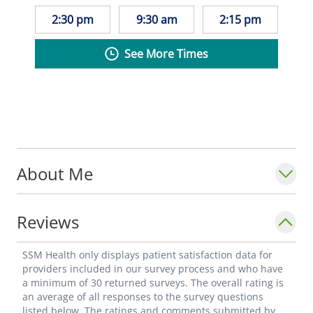
2:30 pm
9:30 am
2:15 pm
See More Times
About Me
Reviews
SSM Health only displays patient satisfaction data for
providers included in our survey process and who have
a minimum of 30 returned surveys. The overall rating is
an average of all responses to the survey questions
listed below. The ratings and comments submitted by