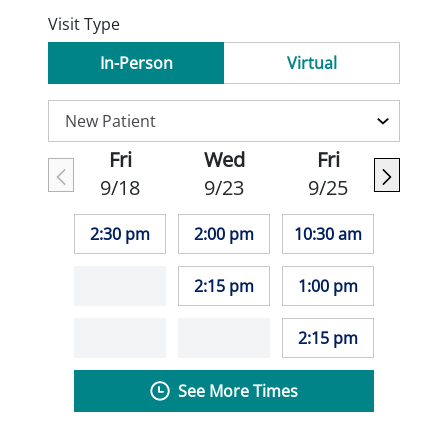
Visit Type
In-Person
Virtual
Fri
Wed
Fri
9/18
9/23
9/25
2:30 pm
2:00 pm
10:30 am
2:15 pm
1:00 pm
2:15 pm
See More Times