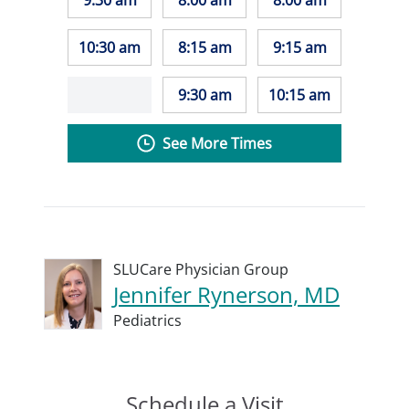
9:30 am
8:00 am
8:00 am
10:30 am
8:15 am
9:15 am
9:30 am
10:15 am
See More Times
SLUCare Physician Group
Jennifer Rynerson, MD
Pediatrics
Schedule a Visit