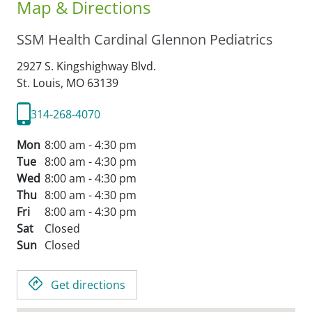
Map & Directions
SSM Health Cardinal Glennon Pediatrics
2927 S. Kingshighway Blvd.
St. Louis,
MO
63139
314-268-4070
Mon
8:00 am - 4:30 pm
Tue
8:00 am - 4:30 pm
Wed
8:00 am - 4:30 pm
Thu
8:00 am - 4:30 pm
Fri
8:00 am - 4:30 pm
Sat
Closed
Sun
Closed
Get directions