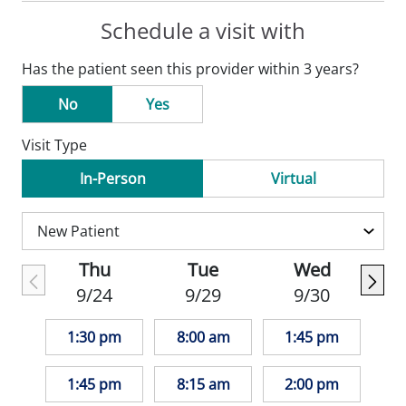
Schedule a visit with
Has the patient seen this provider within 3 years?
No
Yes
Visit Type
In-Person
Virtual
Thu
Tue
Wed
9/24
9/29
9/30
1:30 pm
8:00 am
1:45 pm
1:45 pm
8:15 am
2:00 pm