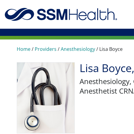
Home
/
Providers
/
Anesthesiology
/
Lisa Boyce
Lisa Boyc
Anesthesiology
,
Anesthetist CR