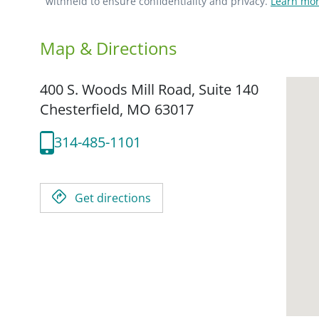
withheld to ensure confidentiality and privacy.
Learn mor
Map & Directions
400 S. Woods Mill Road, Suite 140
Chesterfield,
MO
63017
314-485-1101
Get directions