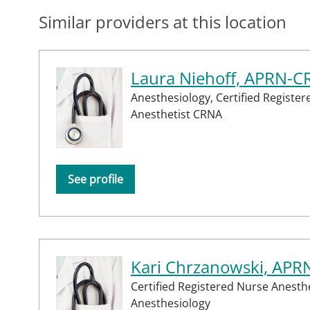
Similar providers at this location
Laura Niehoff, APRN-
Anesthesiology,
Certified Registe
Anesthetist CRNA
See profile
Kari Chrzanowski, AP
Certified Registered Nurse Anesth
Anesthesiology