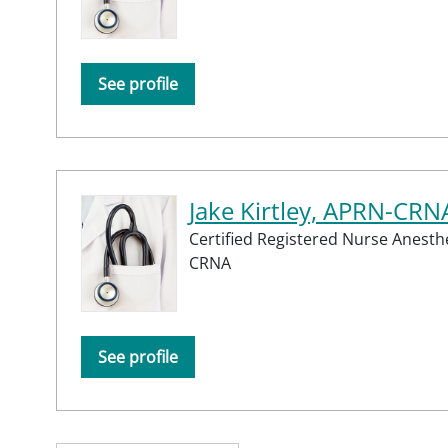
See profile
Jake Kirtley, APRN-CRN
Certified Registered Nurse Anesthe
CRNA
See profile