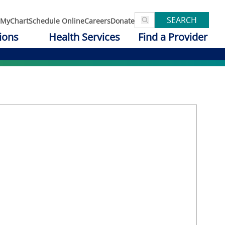
SEARCH
MyChart
Schedule Online
Careers
Donate
ions
Health Services
Find a Provider