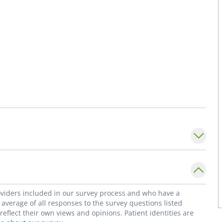
roviders included in our survey process and who have a
average of all responses to the survey questions listed
flect their own views and opinions. Patient identities are