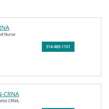
CRNA
red Nurse
314-485-1101
RN-CRNA
etist CRNA,