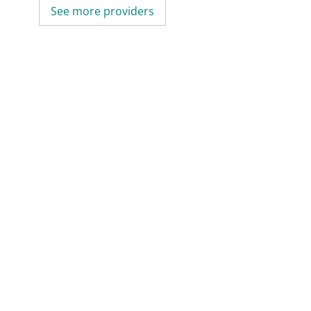
See more providers