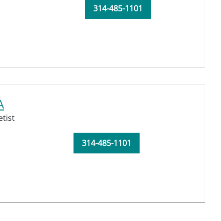
314-485-1101
A
tist
314-485-1101