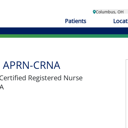
Columbus, OH
Patients
Locat
e, APRN-CRNA
 Certified Registered Nurse
NA