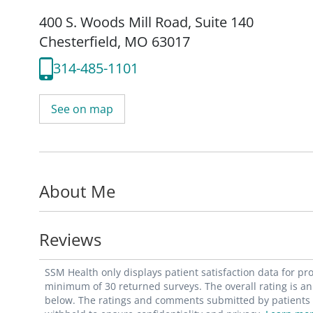
400 S. Woods Mill Road
,
Suite 140
Chesterfield, MO 63017
314-485-1101
See on map
About Me
Reviews
SSM Health only displays patient satisfaction data for p
minimum of 30 returned surveys. The overall rating is an 
below. The ratings and comments submitted by patients re