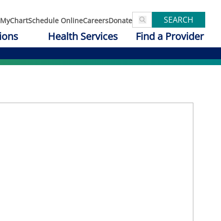
SEARCH
MyChart
Schedule Online
Careers
Donate
ions
Health Services
Find a Provider