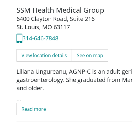
SSM Health Medical Group
6400 Clayton Road
,
Suite 216
St. Louis, MO 63117
314-646-7848
View location details
See on map
Liliana Ungureanu, AGNP-C is an adult geria
gastroenterology. She graduated from Mary
and older.
"My goal as a healthcare provider is to im
Read more
providing competent, evidence-based, comp
Since graduating from nursing school. Lili