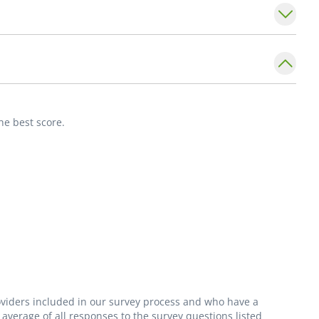
on to English, she speaks Romanian and enjoys
 time with her family.
he best score.
roviders included in our survey process and who have a
average of all responses to the survey questions listed