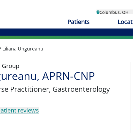
Columbus, OH
Patients
Locat
/
Liliana Ungureanu
l Group
ngureanu, APRN-CNP
se Practitioner
, Gastroenterology
atient reviews