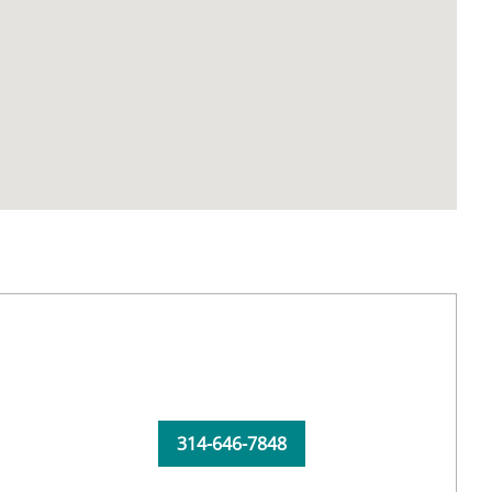
314-646-7848