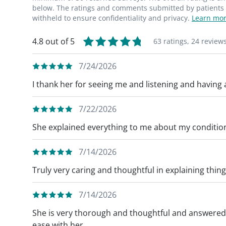
below. The ratings and comments submitted by patients re
withheld to ensure confidentiality and privacy.
Learn mor
4.8 out of 5
63 ratings,
24 review
7/24/2026
I thank her for seeing me and listening and having
7/22/2026
She explained everything to me about my conditio
7/14/2026
Truly very caring and thoughtful in explaining thin
7/14/2026
She is very thorough and thoughtful and answered a
ease with her.