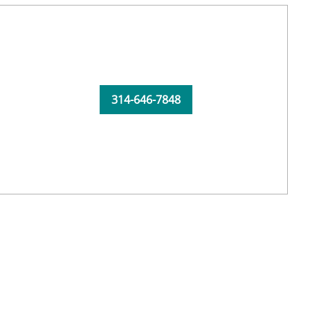
314-646-7848