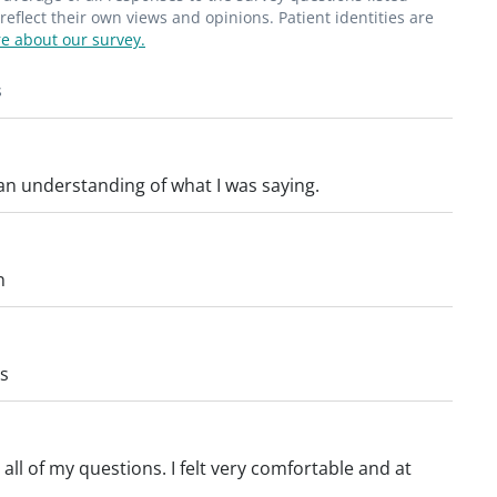
flect their own views and opinions. Patient identities are
e about our survey.
s
 an understanding of what I was saying.
n
gs
ll of my questions. I felt very comfortable and at