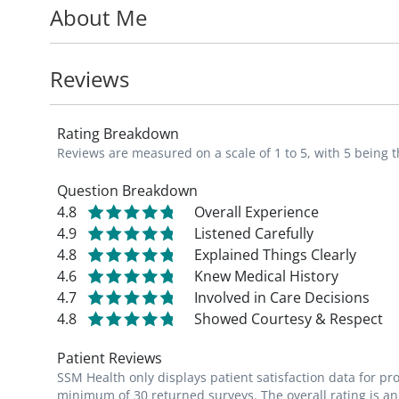
About Me
SSM Health St. Mary's Hospital. In additi
traveling, cooking, gardening and spending
Reviews
Rating Breakdown
Reviews are measured on a scale of 1 to 5, with 5 being t
Question Breakdown
4.8
Overall Experience
4.9
Listened Carefully
4.8
Explained Things Clearly
4.6
Knew Medical History
4.7
Involved in Care Decisions
4.8
Showed Courtesy & Respect
Patient Reviews
SSM Health only displays patient satisfaction data for p
minimum of 30 returned surveys. The overall rating is an 