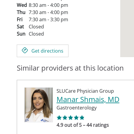
Wed
8:30 am - 4:00 pm
Thu
7:30 am - 4:00 pm
Fri
7:30 am - 3:30 pm
Sat
Closed
Sun
Closed
Get directions
Similar providers at this location
SLUCare Physician Group
Manar Shmais, MD
Gastroenterology
4.9 out of 5 – 44 ratings