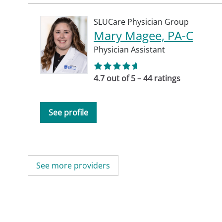
SLUCare Physician Group
Mary Magee, PA-C
Physician Assistant
4.7 out of 5 – 44 ratings
See profile
See more providers