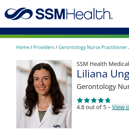
Home
/
Providers
/
Gerontology Nurse Practitioner
SSM Health Medica
Liliana U
Gerontology Nur
4.8 out of 5 –
View p