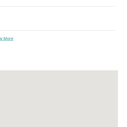
ew More