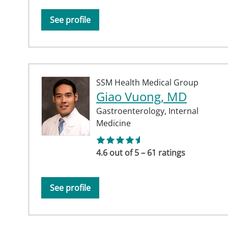
See profile
SSM Health Medical Group
Giao Vuong, MD
Gastroenterology,
Internal
Medicine
4.6 out of 5 – 61 ratings
See profile