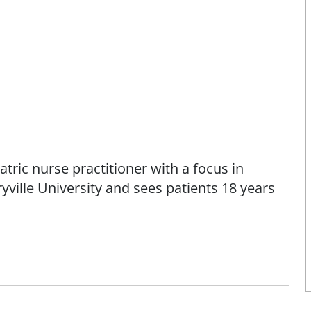
tric nurse practitioner with a focus in
ville University and sees patients 18 years
prove patients' health and wellbeing by
assionate care," says Liliana.
ana has worked as a registered nurse with