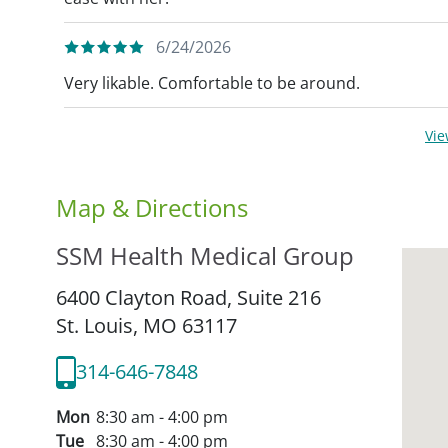
6/24/2026
Very likable. Comfortable to be around.
Vi
Map & Directions
SSM Health Medical Group
6400 Clayton Road, Suite 216
St. Louis,
MO
63117
314-646-7848
Mon
8:30 am - 4:00 pm
Tue
8:30 am - 4:00 pm