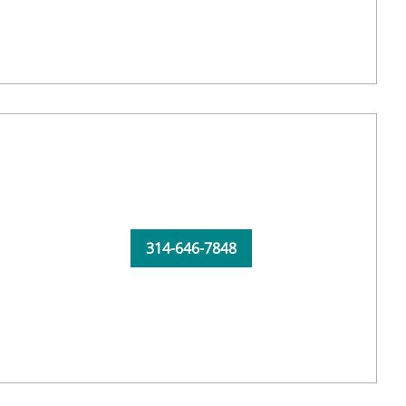
314-646-7848