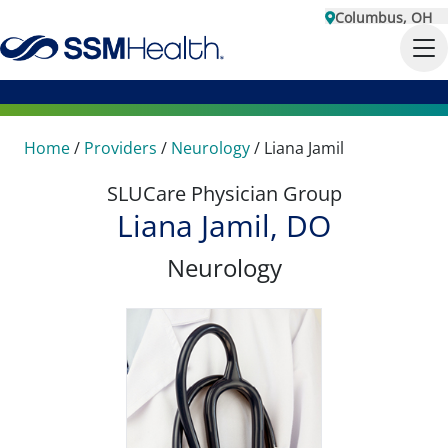
Columbus, OH
Home
/
Providers
/
Neurology
/
Liana Jamil
SLUCare Physician Group
Liana Jamil, DO
Neurology