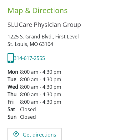
Map & Directions
SLUCare Physician Group
1225 S. Grand Blvd., First Level
St. Louis,
MO
63104
314-617-2555
Mon
8:00 am - 4:30 pm
Tue
8:00 am - 4:30 pm
Wed
8:00 am - 4:30 pm
Thu
8:00 am - 4:30 pm
Fri
8:00 am - 4:30 pm
Sat
Closed
Sun
Closed
Get directions