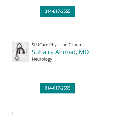
314-617-2555
SLUCare Physician Group
Suhaira Ahmad, MD
Neurology
314-617-2555