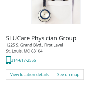
SLUCare Physician Group
1225 S. Grand Blvd.
,
First Level
St. Louis, MO 63104
314-617-2555
View location details
See on map