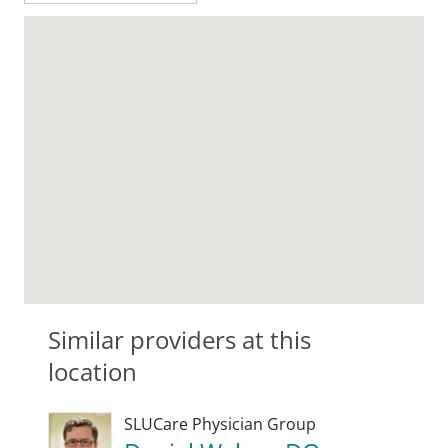
Similar providers at this
location
SLUCare Physician Group