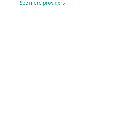
See more providers