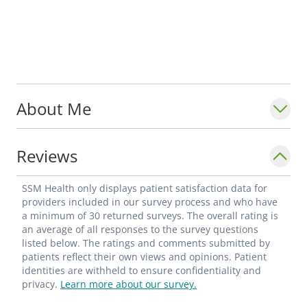
About Me
Reviews
SSM Health only displays patient satisfaction data for
providers included in our survey process and who have
a minimum of 30 returned surveys. The overall rating is
an average of all responses to the survey questions
listed below. The ratings and comments submitted by
patients reflect their own views and opinions. Patient
identities are withheld to ensure confidentiality and
privacy.
Learn more about our survey.