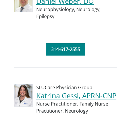
Daniel Weber, DO
Neurophysiology,
Neurology,
Epilepsy
314-617-2555
SLUCare Physician Group
Katrina Gessi, APRN-CNP
Nurse Practitioner,
Family Nurse
Practitioner,
Neurology