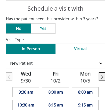
Schedule a visit with
Has the patient seen this provider within 3 years?
No
Yes
Visit Type
In-Person
Virtual
Wed
Fri
Mon
9/30
10/2
10/5
9:30 am
8:00 am
8:00 am
10:30 am
8:15 am
9:15 am