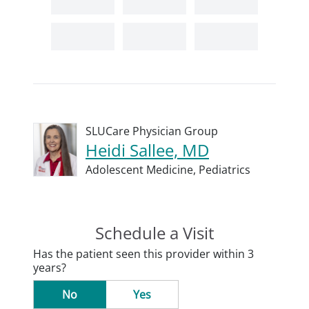
SLUCare Physician Group
Heidi Sallee, MD
Adolescent Medicine,
Pediatrics
Schedule a Visit
Has the patient seen this provider within 3
years?
No
Yes