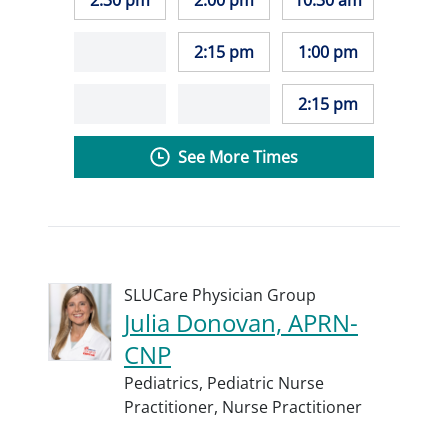
2:30 pm
2:00 pm
10:30 am
2:15 pm
1:00 pm
2:15 pm
See More Times
SLUCare Physician Group
Julia Donovan, APRN-
CNP
Pediatrics,
Pediatric Nurse
Practitioner,
Nurse Practitioner