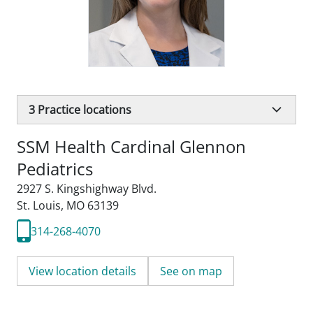
3
Practice locations
SSM Health Cardinal Glennon
Pediatrics
2927 S. Kingshighway Blvd.
St. Louis, MO 63139
314-268-4070
View location details
See on map