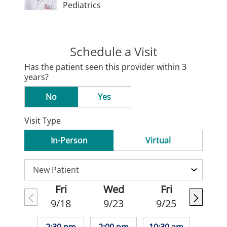
Pediatrics
Schedule a Visit
Has the patient seen this provider within 3
years?
No
Yes
Visit Type
In-Person
Virtual
Fri
Wed
Fri
9/18
9/23
9/25