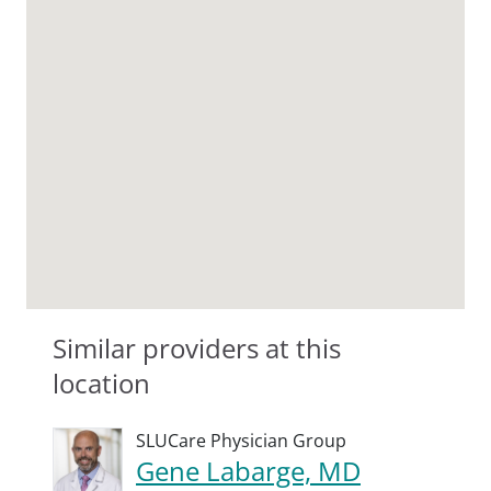
Similar providers at this
location
SLUCare Physician Group
Gene Labarge, MD