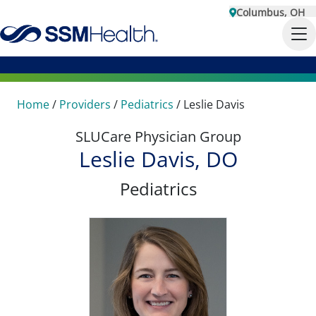
Columbus, OH
Home
/
Providers
/
Pediatrics
/
Leslie Davis
SLUCare Physician Group
Leslie Davis, DO
Pediatrics