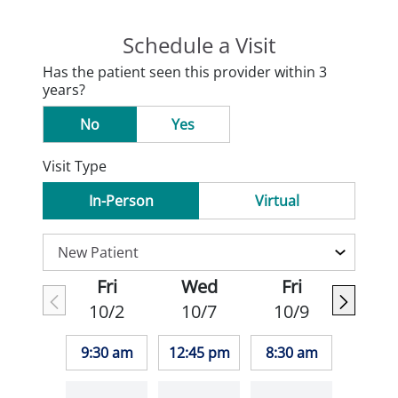
Schedule a Visit
Has the patient seen this provider within 3
years?
No
Yes
Visit Type
In-Person
Virtual
Fri
Wed
Fri
10/2
10/7
10/9
9:30 am
12:45 pm
8:30 am