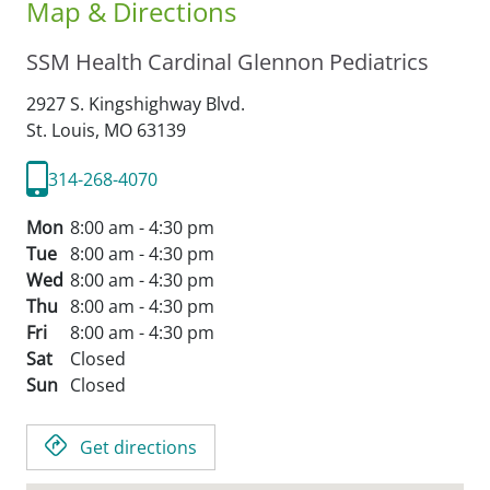
Map & Directions
SSM Health Cardinal Glennon Pediatrics
2927 S. Kingshighway Blvd.
St. Louis,
MO
63139
314-268-4070
Mon
8:00 am - 4:30 pm
Tue
8:00 am - 4:30 pm
Wed
8:00 am - 4:30 pm
Thu
8:00 am - 4:30 pm
Fri
8:00 am - 4:30 pm
Sat
Closed
Sun
Closed
Get directions