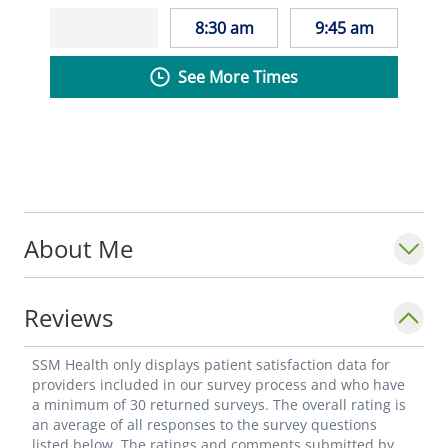
8:30 am
9:45 am
See More Times
About Me
Reviews
SSM Health only displays patient satisfaction data for
providers included in our survey process and who have
a minimum of 30 returned surveys. The overall rating is
an average of all responses to the survey questions
listed below. The ratings and comments submitted by