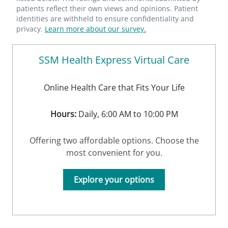
patients reflect their own views and opinions. Patient
identities are withheld to ensure confidentiality and
privacy.
Learn more about our survey.
SSM Health Express Virtual Care
Online Health Care that Fits Your Life
Hours:
Daily, 6:00 AM to 10:00 PM
Offering two affordable options. Choose the
most convenient for you.
Explore your options