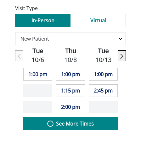
Visit Type
In-Person
Virtual
Tue
Thu
Tue
10/6
10/8
10/13
1:00 pm
1:00 pm
1:00 pm
1:15 pm
2:45 pm
2:00 pm
See More Times