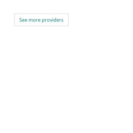
See more providers