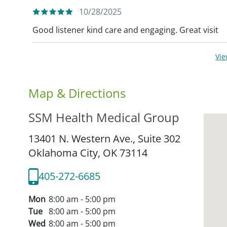
10/28/2025
Good listener kind care and engaging. Great visit
Vi
Map & Directions
SSM Health Medical Group
13401 N. Western Ave., Suite 302
Oklahoma City,
OK
73114
405-272-6685
Mon
8:00 am - 5:00 pm
Tue
8:00 am - 5:00 pm
Wed
8:00 am - 5:00 pm