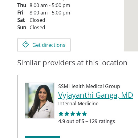
Thu
8:00 am - 5:00 pm
Fri
8:00 am - 5:00 pm
Sat
Closed
Sun
Closed
Get directions
Similar providers at this location
SSM Health Medical Group
Vyjayanthi Ganga, MD
Internal Medicine
4.9 out of 5 – 129 ratings