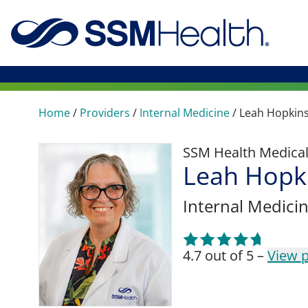
Home
/
Providers
/
Internal Medicine
/
Leah Hopkin
SSM Health Medica
Leah Hopk
Internal Medici
4.7 out of 5 –
View p