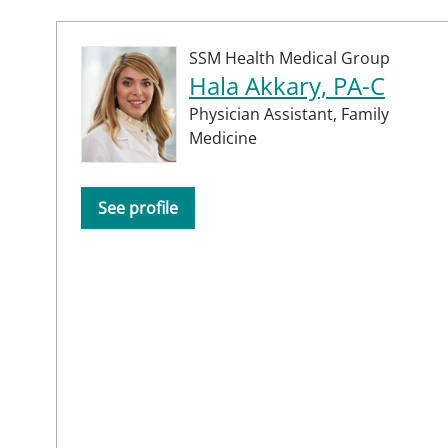
SSM Health Medical Group
Hala Akkary, PA-C
Physician Assistant,
Family
Medicine
See profile