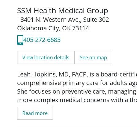
SSM Health Medical Group
13401 N. Western Ave.
,
Suite 302
Oklahoma City, OK 73114
405-272-6685
View location details
See on map
Leah Hopkins, MD, FACP, is a board‑certifi
comprehensive primary care for adults ag
She focuses on preventive care, managing 
more complex medical concerns with a tho
Read more
Dr. Hopkins earned her medical degree fro
of Medicine in Maywood, Illinois. She comp
Edward Hines, Jr. VA Hospital on the Loyol