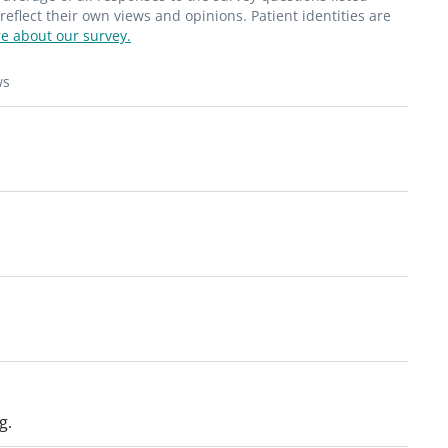
flect their own views and opinions. Patient identities are
e about our survey.
ws
g.