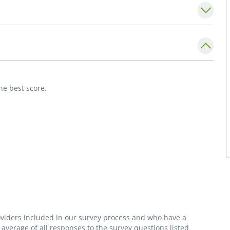
 in internal medicine, Dr. Hopkins enjoys
 helping patients feel informed and
eaching and has spent time educating medical
reer.
he best score.
roviders included in our survey process and who have a
average of all responses to the survey questions listed