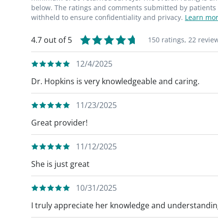
below. The ratings and comments submitted by patients re
withheld to ensure confidentiality and privacy.
Learn mor
4.7 out of 5
150 ratings,
22 revie
12/4/2025
Dr. Hopkins is very knowledgeable and caring.
11/23/2025
Great provider!
11/12/2025
She is just great
10/31/2025
I truly appreciate her knowledge and understandin