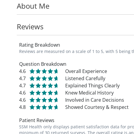
About Me
With more than twenty years of experience
building strong, lasting relationships, and
Reviews
supported. She is also passionate about t
students and residents throughout her ca
Rating Breakdown
Reviews are measured on a scale of 1 to 5, with 5 being t
Dr. Hopkins is accepting new patients.
Question Breakdown
4.6
Overall Experience
4.7
Listened Carefully
4.7
Explained Things Clearly
4.6
Knew Medical History
4.6
Involved in Care Decisions
4.8
Showed Courtesy & Respect
Patient Reviews
SSM Health only displays patient satisfaction data for p
minimum of 30 returned surveys. The overall rating is an 