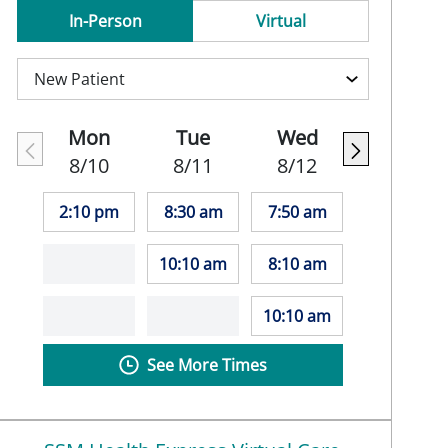
In-Person
Virtual
Mon
Tue
Wed
8/10
8/11
8/12
2:10 pm
8:30 am
7:50 am
10:10 am
8:10 am
10:10 am
See More Times