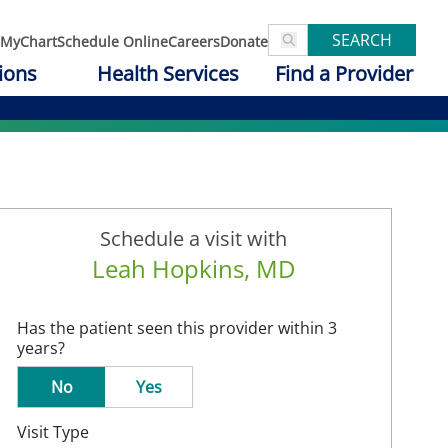
SEARCH
MyChart
Schedule Online
Careers
Donate
ions
Health Services
Find a Provider
Schedule a visit with
Leah Hopkins, MD
Has the patient seen this provider within 3
years?
No
Yes
Visit Type