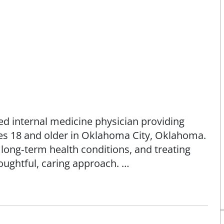
ed internal medicine physician providing
es 18 and older in Oklahoma City, Oklahoma.
long‑term health conditions, and treating
ughtful, caring approach.
m Loyola University Chicago Stritch School
leted her internal medicine residency at
a Medicine campus in Hines, Illinois.