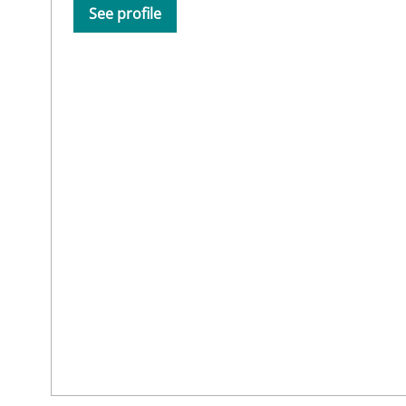
See profile