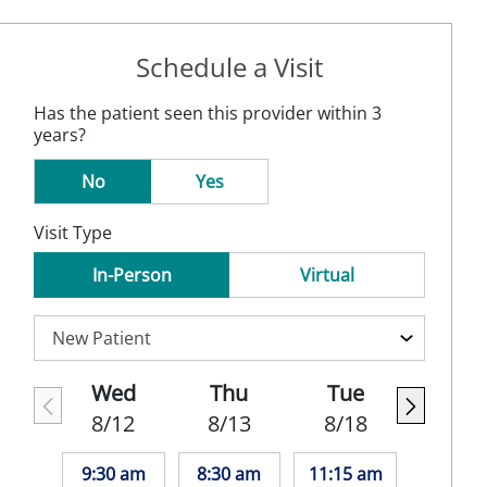
Schedule a Visit
Has the patient seen this provider within 3
years?
No
Yes
Visit Type
In-Person
Virtual
Wed
Thu
Tue
8/12
8/13
8/18
9:30 am
8:30 am
11:15 am