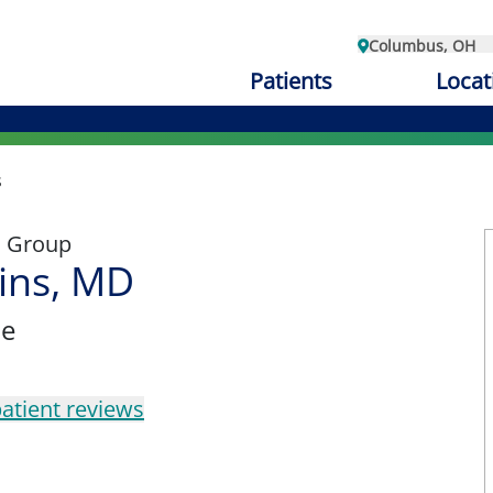
Columbus, OH
Patients
Locat
s
l Group
ins, MD
ne
atient reviews