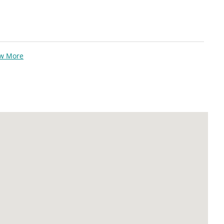
ew More