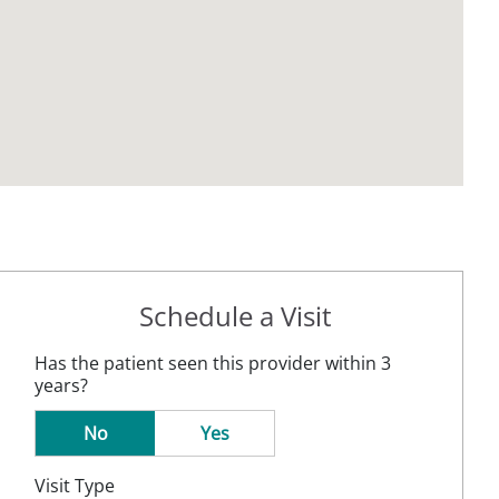
Schedule a Visit
Has the patient seen this provider within 3
years?
No
Yes
Visit Type