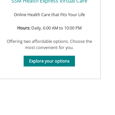
SSM Health Express Virtual Care
Online Health Care that Fits Your Life
Hours:
Daily, 6:00 AM to 10:00 PM
Offering two affordable options. Choose the
most convenient for you.
Explore your options