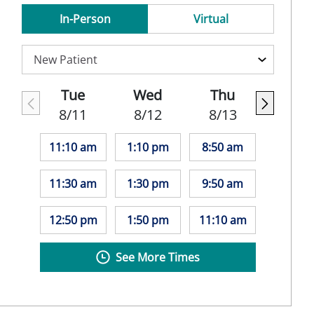
In-Person
Virtual
Tue
Wed
Thu
8/11
8/12
8/13
11:10 am
1:10 pm
8:50 am
11:30 am
1:30 pm
9:50 am
12:50 pm
1:50 pm
11:10 am
See More Times