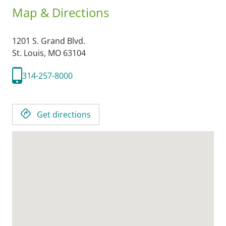
Map & Directions
1201 S. Grand Blvd.
St. Louis,
MO
63104
314-257-8000
Get directions