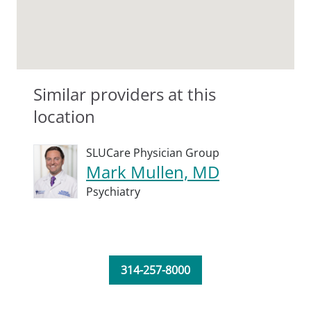
Similar providers at this
location
SLUCare Physician Group
Mark Mullen, MD
Psychiatry
314-257-8000