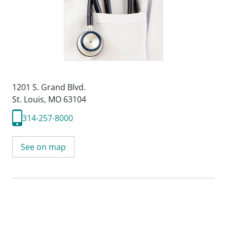
1201 S. Grand Blvd.
St. Louis, MO 63104
314-257-8000
See on map