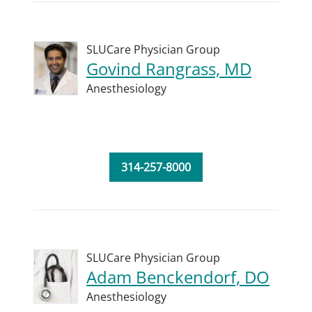
SLUCare Physician Group
Govind Rangrass, MD
Anesthesiology
314-257-8000
SLUCare Physician Group
Adam Benckendorf, DO
Anesthesiology