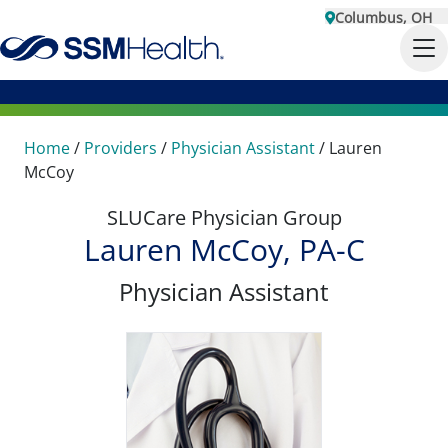
Columbus, OH
Home
/
Providers
/
Physician Assistant
/
Lauren
McCoy
SLUCare Physician Group
Lauren McCoy, PA-C
Physician Assistant