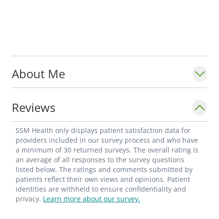
About Me
Reviews
SSM Health only displays patient satisfaction data for
providers included in our survey process and who have
a minimum of 30 returned surveys. The overall rating is
an average of all responses to the survey questions
listed below. The ratings and comments submitted by
patients reflect their own views and opinions. Patient
identities are withheld to ensure confidentiality and
privacy.
Learn more about our survey.