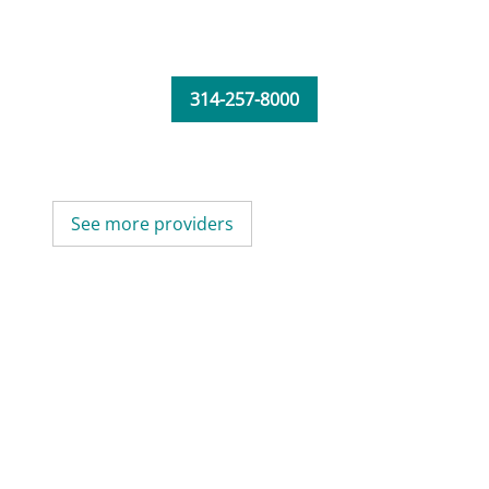
314-257-8000
See more providers