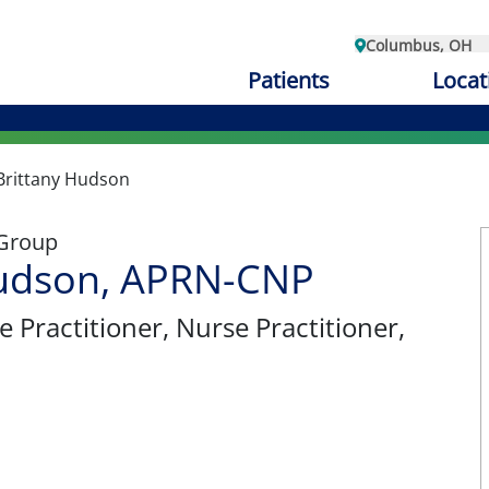
Columbus, OH
Patients
Locat
Brittany Hudson
 Group
Hudson, APRN-CNP
e Practitioner
, Nurse Practitioner,