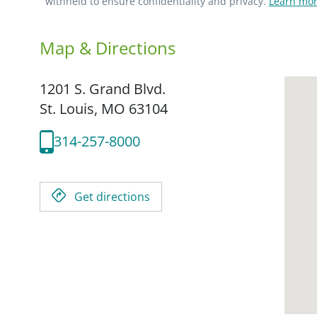
withheld to ensure confidentiality and privacy.
Learn mor
Map & Directions
1201 S. Grand Blvd.
St. Louis,
MO
63104
314-257-8000
Get directions