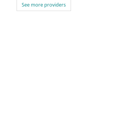
See more providers