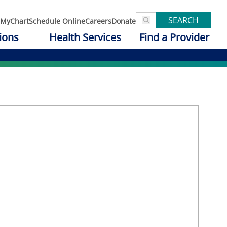
SEARCH
MyChart
Schedule Online
Careers
Donate
ions
Health Services
Find a Provider