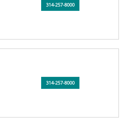
314-257-8000
314-257-8000