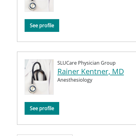
See profile
SLUCare Physician Group
Rainer Kentner, MD
Anesthesiology
See profile