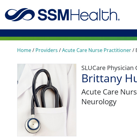
Home
/
Providers
/
Acute Care Nurse Practitioner
/
SLUCare Physician
Brittany 
Acute Care Nurs
Neurology