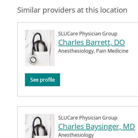
Similar providers at this location
SLUCare Physician Group
Charles Barrett, DO
Anesthesiology,
Pain Medicine
See profile
SLUCare Physician Group
Charles Baysinger, MD
Anesthesiology