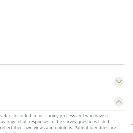
roviders included in our survey process and who have a
average of all responses to the survey questions listed
flect their own views and opinions. Patient identities are