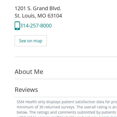
1201 S. Grand Blvd.
St. Louis, MO 63104
314-257-8000
See on map
About Me
Reviews
SSM Health only displays patient satisfaction data for p
minimum of 30 returned surveys. The overall rating is an 
below. The ratings and comments submitted by patients re