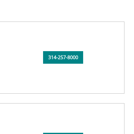
314-257-8000