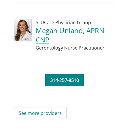
SLUCare Physician Group
Megan Unland, APRN-
CNP
Gerontology Nurse Practitioner
314-257-8510
See more providers