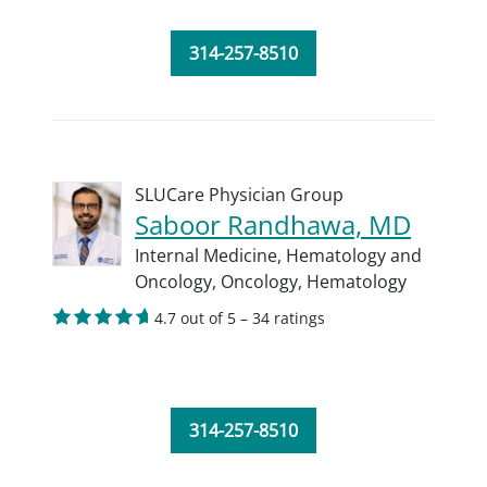
314-257-8510
SLUCare Physician Group
Saboor Randhawa, MD
Internal Medicine,
Hematology and
Oncology,
Oncology,
Hematology
4.7 out of 5 – 34 ratings
314-257-8510