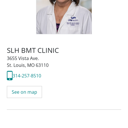
SLH BMT CLINIC
3655 Vista Ave.
St. Louis, MO 63110
314-257-8510
See on map