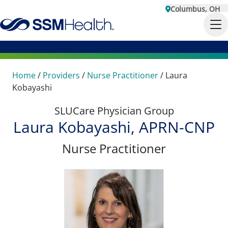
Columbus, OH
Home
/
Providers
/
Nurse Practitioner
/
Laura
Kobayashi
SLUCare Physician Group
Laura Kobayashi, APRN-CNP
Nurse Practitioner