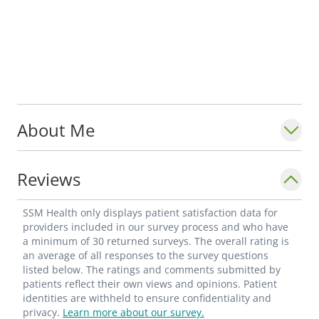
About Me
Reviews
SSM Health only displays patient satisfaction data for
providers included in our survey process and who have
a minimum of 30 returned surveys. The overall rating is
an average of all responses to the survey questions
listed below. The ratings and comments submitted by
patients reflect their own views and opinions. Patient
identities are withheld to ensure confidentiality and
privacy.
Learn more about our survey.