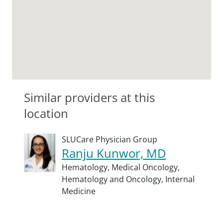
Similar providers at this
location
SLUCare Physician Group
Ranju Kunwor, MD
Hematology,
Medical Oncology,
Hematology and Oncology,
Internal
Medicine