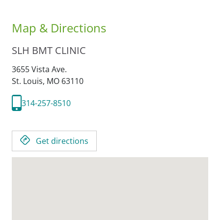
Map & Directions
SLH BMT CLINIC
3655 Vista Ave.
St. Louis,
MO
63110
314-257-8510
Get directions