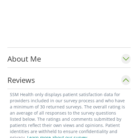
About Me
Reviews
SSM Health only displays patient satisfaction data for
providers included in our survey process and who have
a minimum of 30 returned surveys. The overall rating is
an average of all responses to the survey questions
listed below. The ratings and comments submitted by
patients reflect their own views and opinions. Patient
identities are withheld to ensure confidentiality and
privacy.
Learn more about our survey.