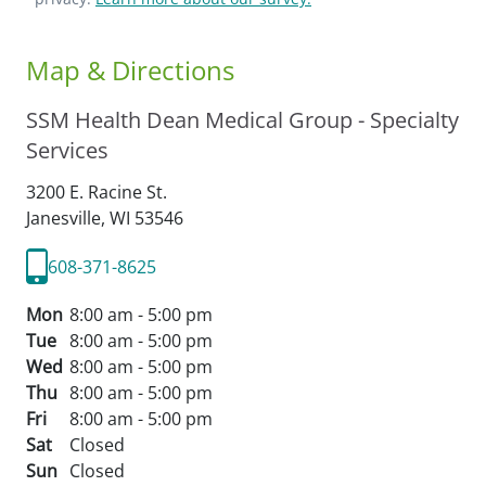
Map & Directions
SSM Health Dean Medical Group - Specialty
Services
3200 E. Racine St.
Janesville,
WI
53546
608-371-8625
Mon
8:00 am - 5:00 pm
Tue
8:00 am - 5:00 pm
Wed
8:00 am - 5:00 pm
Thu
8:00 am - 5:00 pm
Fri
8:00 am - 5:00 pm
Sat
Closed
Sun
Closed