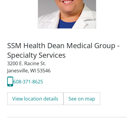
SSM Health Dean Medical Group -
Specialty Services
3200 E. Racine St.
Janesville, WI 53546
608-371-8625
View location details
See on map