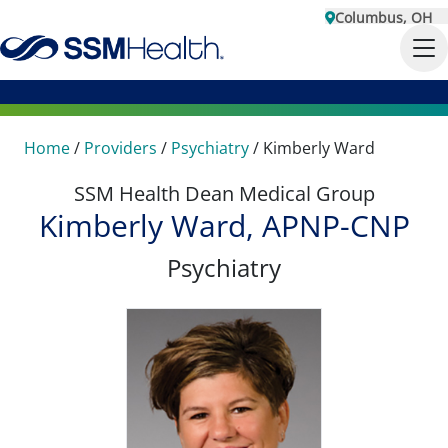
Columbus, OH
Home
/
Providers
/
Psychiatry
/
Kimberly Ward
SSM Health Dean Medical Group
Kimberly Ward, APNP-CNP
Psychiatry