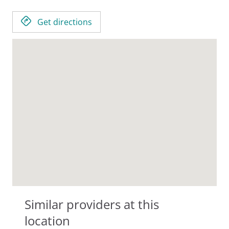
Get directions
Similar providers at this
location