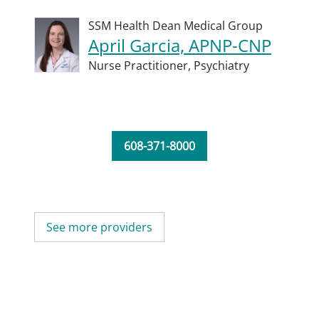
SSM Health Dean Medical Group
April Garcia, APNP-CNP
Nurse Practitioner,
Psychiatry
608-371-8000
See more providers