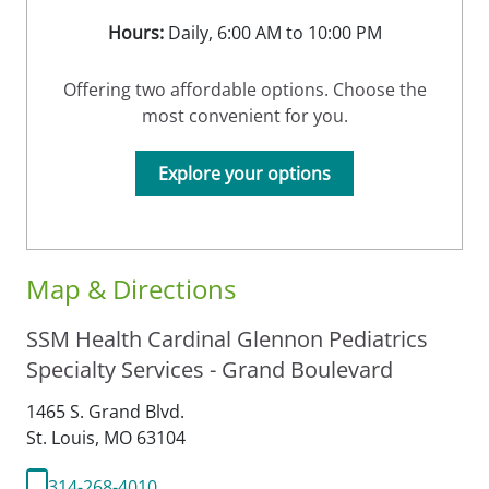
Hours:
Daily, 6:00 AM to 10:00 PM
Offering two affordable options. Choose the
most convenient for you.
Explore your options
Map & Directions
SSM Health Cardinal Glennon Pediatrics
Specialty Services - Grand Boulevard
1465 S. Grand Blvd.
St. Louis,
MO
63104
314-268-4010