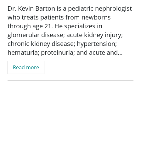
Dr. Kevin Barton is a pediatric nephrologist
who treats patients from newborns
through age 21. He specializes in
glomerular disease; acute kidney injury;
chronic kidney disease; hypertension;
hematuria; proteinuria; and acute and
chronic renal replacement therapies,
Read more
specifically dialysis, neonatal dialysis, and
transplant.
Dr. Barton focuses on providing the best
nephrology care for children including
addressing the psychosocial needs of his
patients and their families. He's passionate
about pediatric nephrology education and
has broad research interests in dialysis,