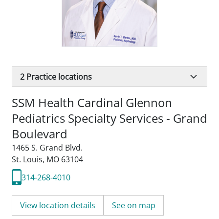
2
Practice locations
SSM Health Cardinal Glennon
Pediatrics Specialty Services - Grand
Boulevard
1465 S. Grand Blvd.
St. Louis, MO 63104
314-268-4010
View location details
See on map