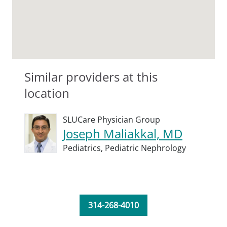
Similar providers at this
location
SLUCare Physician Group
Joseph Maliakkal, MD
Pediatrics,
Pediatric Nephrology
314-268-4010