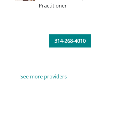
Practitioner
314-268-4010
See more providers