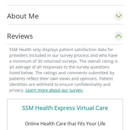
About Me
Reviews
SSM Health only displays patient satisfaction data for
providers included in our survey process and who have
a minimum of 30 returned surveys. The overall rating is
an average of all responses to the survey questions
listed below. The ratings and comments submitted by
patients reflect their own views and opinions. Patient
identities are withheld to ensure confidentiality and
privacy.
Learn more about our survey.
SSM Health Express Virtual Care
Online Health Care that Fits Your Life