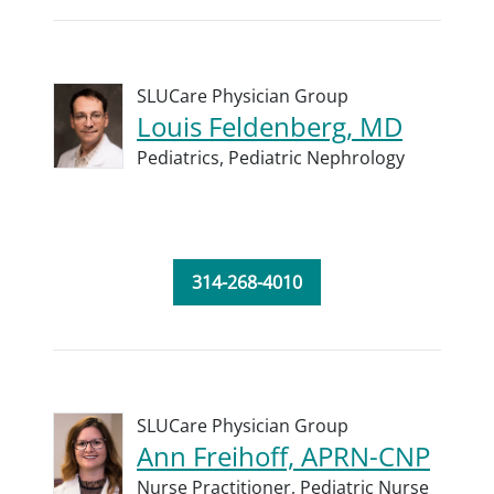
SLUCare Physician Group
Louis Feldenberg, MD
Pediatrics,
Pediatric Nephrology
314-268-4010
SLUCare Physician Group
Ann Freihoff, APRN-CNP
Nurse Practitioner,
Pediatric Nurse