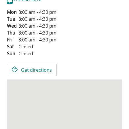
Mon
8:00 am - 4:30 pm
Tue
8:00 am - 4:30 pm
Wed
8:00 am - 4:30 pm
Thu
8:00 am - 4:30 pm
Fri
8:00 am - 4:30 pm
Sat
Closed
Sun
Closed
Get directions