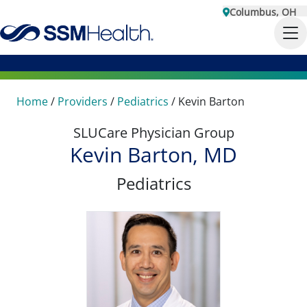
Columbus, OH
Home
/
Providers
/
Pediatrics
/
Kevin Barton
SLUCare Physician Group
Kevin Barton, MD
Pediatrics