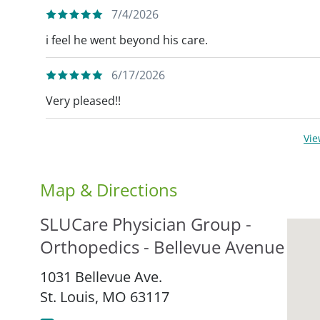
7/4/2026
i feel he went beyond his care.
6/17/2026
Very pleased!!
Vi
Map & Directions
SLUCare Physician Group -
Orthopedics - Bellevue Avenue
1031 Bellevue Ave.
St. Louis,
MO
63117