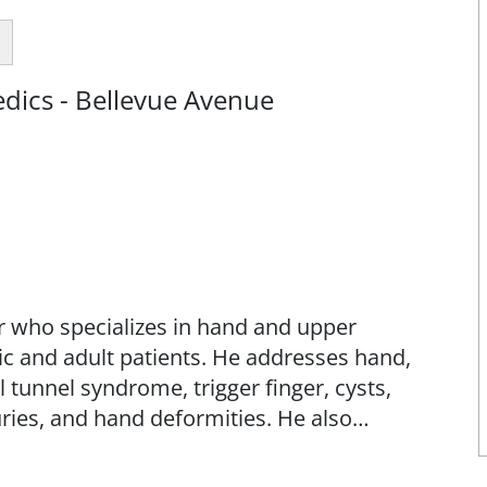
dics - Bellevue Avenue
er who specializes in hand and upper
ic and adult patients. He addresses hand,
l tunnel syndrome, trigger finger, cysts,
juries, and hand deformities. He also
eath injections.