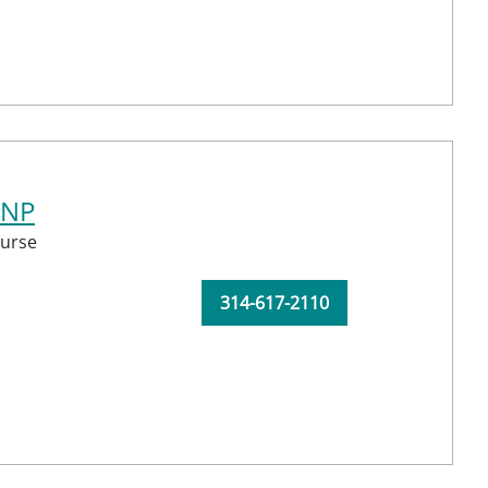
CNP
urse
314-617-2110