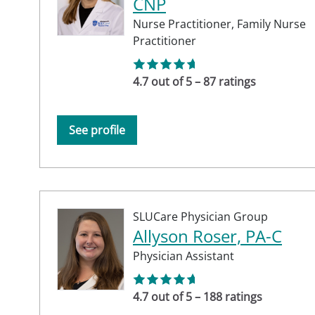
CNP
Nurse Practitioner,
Family Nurse
Practitioner
4.7 out of 5 – 87 ratings
See profile
SLUCare Physician Group
Allyson Roser, PA-C
Physician Assistant
4.7 out of 5 – 188 ratings