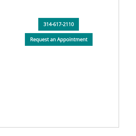
314-617-2110
Request an Appointment