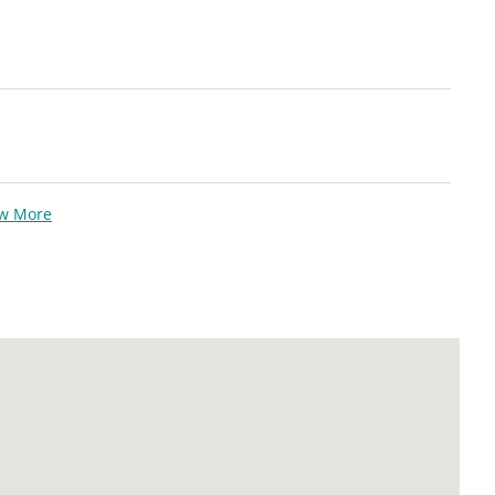
ew More