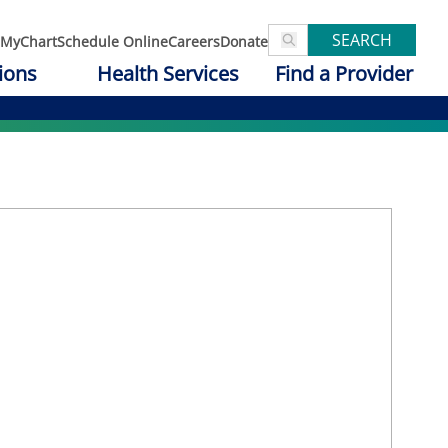
SEARCH
MyChart
Schedule Online
Careers
Donate
ions
Health Services
Find a Provider