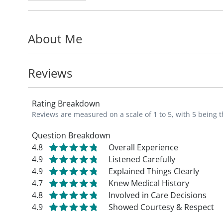
As an orthopedic specialist, Kevin's missio
functioning in the upper extremities throu
About Me
works to improve outcomes, reduce complica
patients.
Reviews
Kevin is part of the Division of Orthopedi
at Saint Louis University School of Medici
Rating Breakdown
Academy of Nurse Practitioners.
Reviews are measured on a scale of 1 to 5, with 5 being t
Fun fact: In his free time, Kevin enjoys coo
Question Breakdown
4.8
Overall Experience
spending time with his family, and tending
4.9
Listened Carefully
4.9
Explained Things Clearly
4.7
Knew Medical History
4.8
Involved in Care Decisions
4.9
Showed Courtesy & Respect