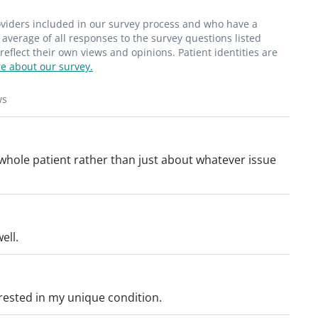
roviders included in our survey process and who have a
average of all responses to the survey questions listed
flect their own views and opinions. Patient identities are
e about our survey.
ws
whole patient rather than just about whatever issue
ell.
erested in my unique condition.