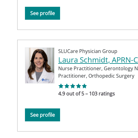
See profile
SLUCare Physician Group
Laura Schmidt, APRN-
Nurse Practitioner,
Gerontology N
Practitioner,
Orthopedic Surgery
4.9 out of 5 – 103 ratings
See profile