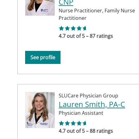
CNP
Nurse Practitioner,
Family Nurse
Practitioner
4.7 out of 5 – 87 ratings
See profile
SLUCare Physician Group
Lauren Smith, PA-C
Physician Assistant
4.7 out of 5 – 88 ratings