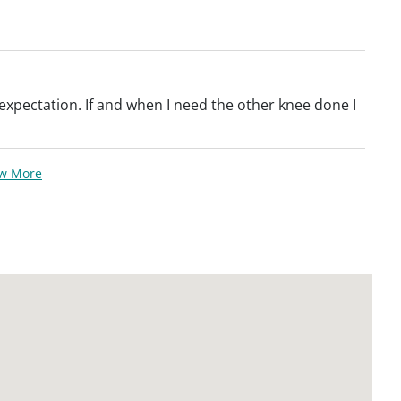
xpectation. If and when I need the other knee done I
ew More