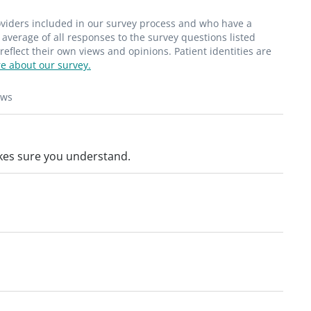
roviders included in our survey process and who have a
average of all responses to the survey questions listed
flect their own views and opinions. Patient identities are
e about our survey.
ews
kes sure you understand.