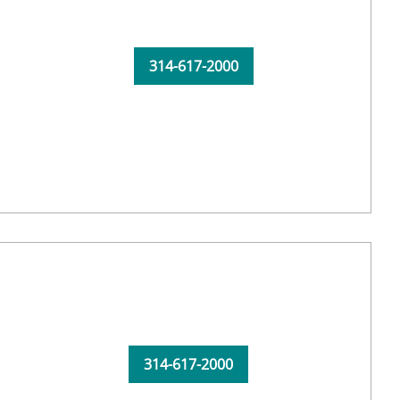
314-617-2000
314-617-2000