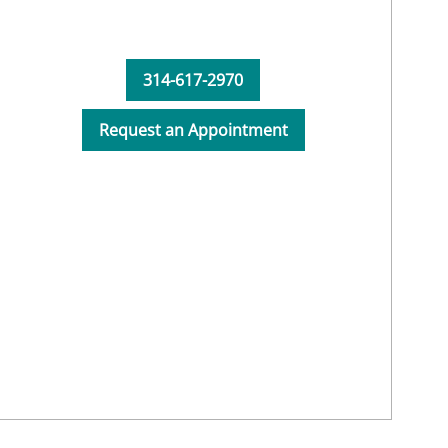
314-617-2970
Request an Appointment