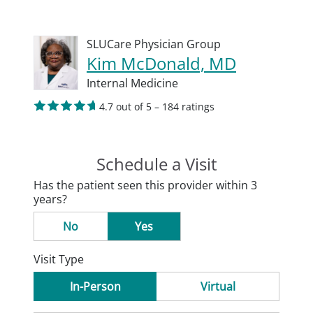
SLUCare Physician Group
Kim McDonald, MD
Internal Medicine
4.7 out of 5 – 184 ratings
Schedule a Visit
Has the patient seen this provider within 3
years?
No
Yes
Visit Type
In-Person
Virtual