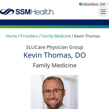
Columbus, OH
Home
/
Providers
/
Family Medicine
/
Kevin Thomas
SLUCare Physician Group
Kevin Thomas, DO
Family Medicine