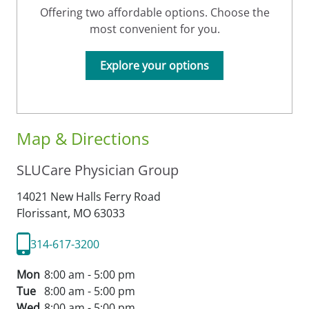
Offering two affordable options. Choose the
most convenient for you.
Explore your options
Map & Directions
SLUCare Physician Group
14021 New Halls Ferry Road
Florissant,
MO
63033
314-617-3200
Mon
8:00 am - 5:00 pm
Tue
8:00 am - 5:00 pm
Wed
8:00 am - 5:00 pm