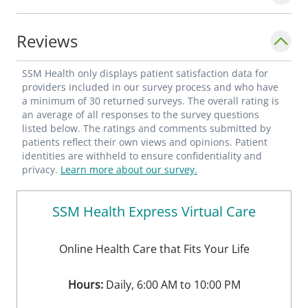
Reviews
SSM Health only displays patient satisfaction data for
providers included in our survey process and who have
a minimum of 30 returned surveys. The overall rating is
an average of all responses to the survey questions
listed below. The ratings and comments submitted by
patients reflect their own views and opinions. Patient
identities are withheld to ensure confidentiality and
privacy.
Learn more about our survey.
SSM Health Express Virtual Care
Online Health Care that Fits Your Life
Hours:
Daily, 6:00 AM to 10:00 PM