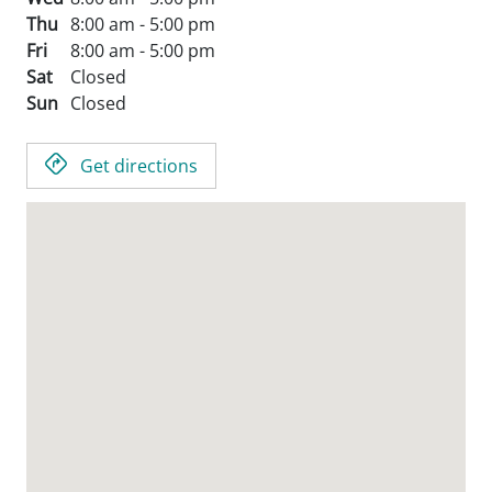
Thu
8:00 am - 5:00 pm
Fri
8:00 am - 5:00 pm
Sat
Closed
Sun
Closed
Get directions