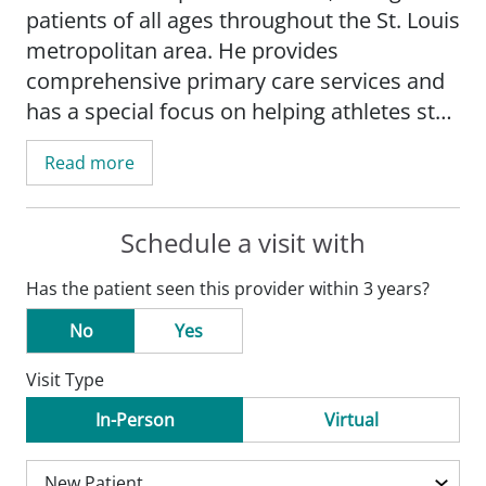
patients of all ages throughout the St. Louis
metropolitan area. He provides
comprehensive primary care services and
has a special focus on helping athletes stay
healthy and recover from injuries.
Read more
Dr. Thomas' practice includes osteopathic
manipulative medicine, concussion
Schedule a visit with
management, and treatments tailored for
Has the patient seen this provider within 3 years?
active individuals. He is passionate about
using hands-on techniques to improve
No
Yes
mobility and relieve pain, and he enjoys
Visit Type
working with patients to achieve their
health and wellness goals.
In-Person
Virtual
Dr. Thomas serves as an assistant