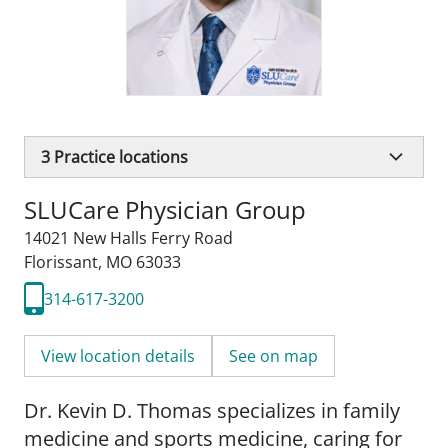
3
Practice locations
SLUCare Physician Group
14021 New Halls Ferry Road
Florissant, MO 63033
314-617-3200
View location details
See on map
Dr. Kevin D. Thomas specializes in family
medicine and sports medicine, caring for