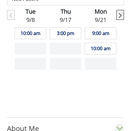
professor in the
Department of Family and
Tue
Thu
Mon
Community Medicine
at Saint Louis
9/8
9/17
9/21
University School of Medicine. He is board-
certified by the American Board of Family
10:00 am
3:00 pm
9:00 am
Medicine and is a member of the American
Medical Society for Sports Medicine.
10:00 am
About Me