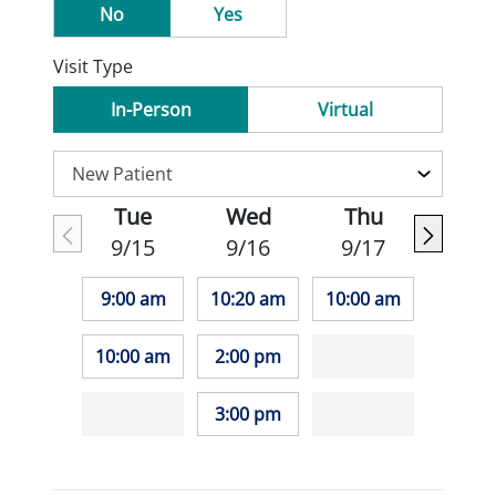
No
Yes
Visit Type
In-Person
Virtual
Tue
Wed
Thu
9/15
9/16
9/17
9:00 am
10:20 am
10:00 am
10:00 am
2:00 pm
3:00 pm