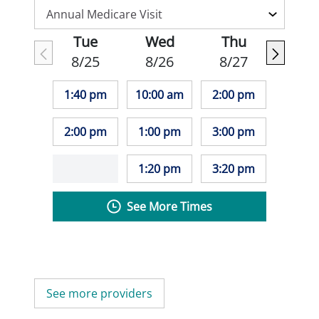
Tue
Wed
Thu
8/25
8/26
8/27
1:40 pm
10:00 am
2:00 pm
2:00 pm
1:00 pm
3:00 pm
1:20 pm
3:20 pm
See More Times
See more providers