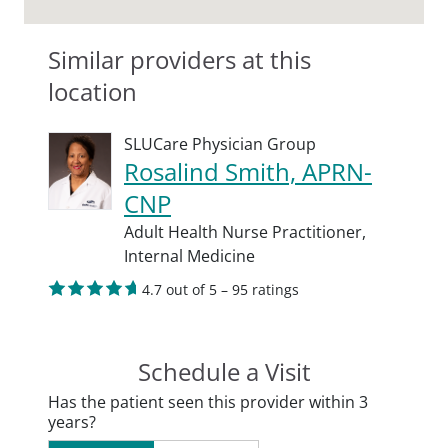
Similar providers at this
location
SLUCare Physician Group
Rosalind Smith, APRN-
CNP
Adult Health Nurse Practitioner,
Internal Medicine
4.7 out of 5 – 95 ratings
Schedule a Visit
Has the patient seen this provider within 3
years?