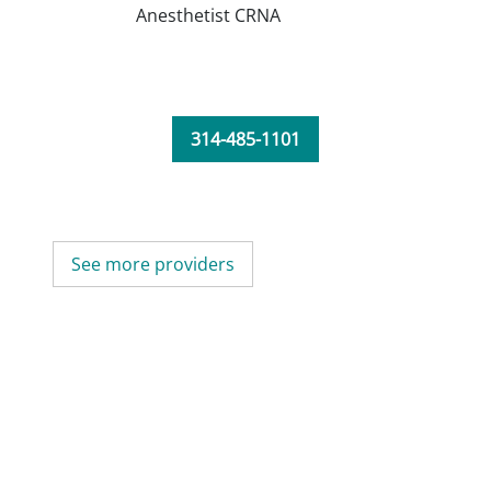
Anesthetist CRNA
314-485-1101
See more providers