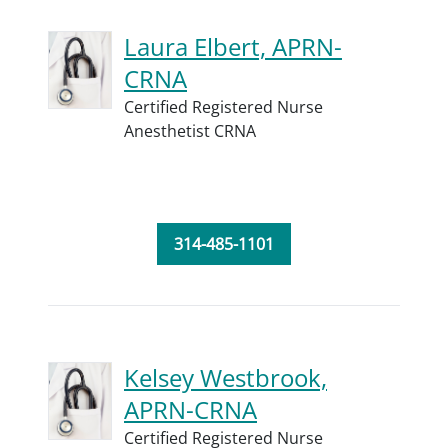
Laura Elbert, APRN-
CRNA
Certified Registered Nurse
Anesthetist CRNA
314-485-1101
Kelsey Westbrook,
APRN-CRNA
Certified Registered Nurse