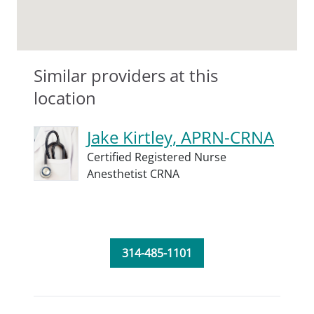
Similar providers at this
location
Jake Kirtley, APRN-CRNA
Certified Registered Nurse
Anesthetist CRNA
314-485-1101