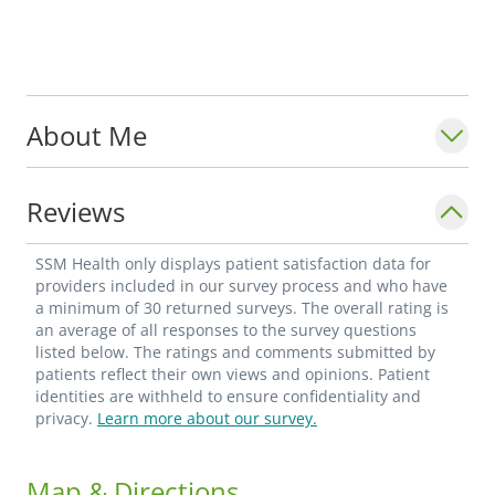
About Me
Reviews
SSM Health only displays patient satisfaction data for
providers included in our survey process and who have
a minimum of 30 returned surveys. The overall rating is
an average of all responses to the survey questions
listed below. The ratings and comments submitted by
patients reflect their own views and opinions. Patient
identities are withheld to ensure confidentiality and
privacy.
Learn more about our survey.
Map & Directions