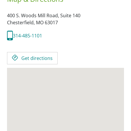
400 S. Woods Mill Road, Suite 140
Chesterfield,
MO
63017
314-485-1101
Get directions