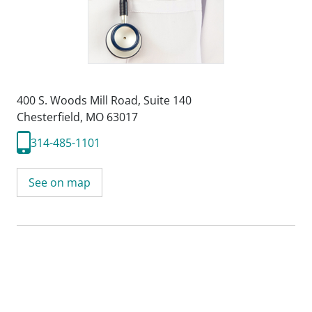
400 S. Woods Mill Road
,
Suite 140
Chesterfield, MO 63017
314-485-1101
See on map