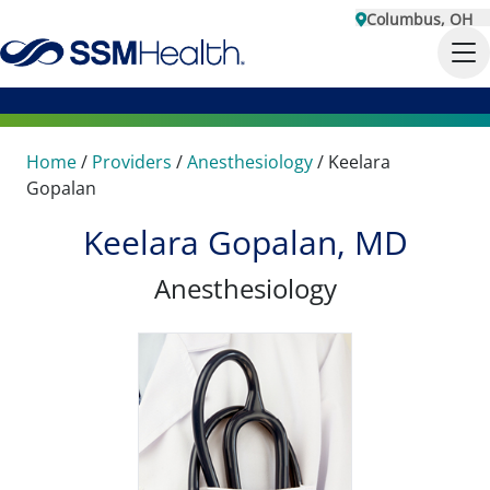
Columbus, OH
Home
/
Providers
/
Anesthesiology
/
Keelara
Gopalan
Keelara Gopalan, MD
Anesthesiology