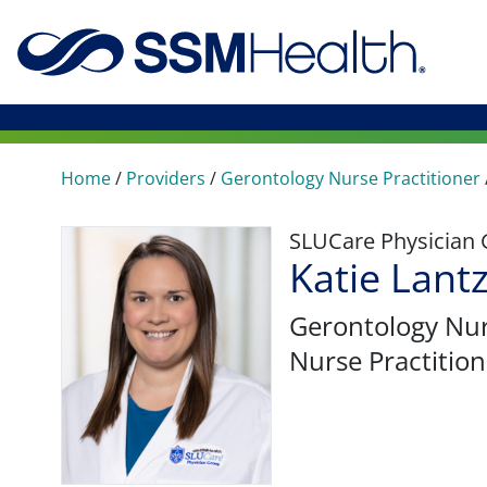
Home
/
Providers
/
Gerontology Nurse Practitioner
SLUCare Physician
Katie Lant
Gerontology Nur
Nurse Practition