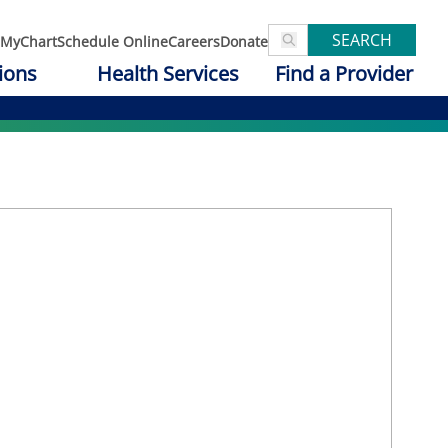
SEARCH
MyChart
Schedule Online
Careers
Donate
ions
Health Services
Find a Provider