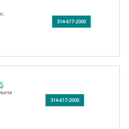
r,
314-617-2000
S
 Nurse
314-617-2000