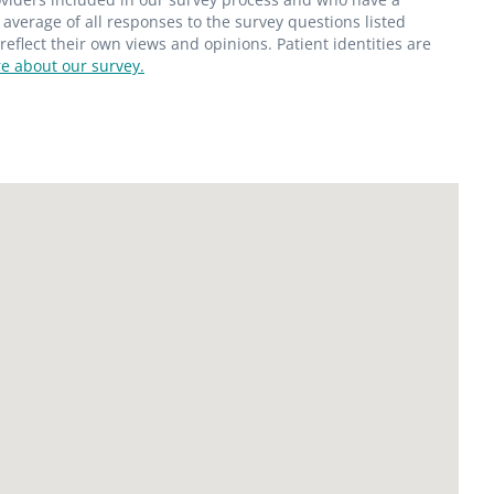
average of all responses to the survey questions listed
flect their own views and opinions. Patient identities are
e about our survey.