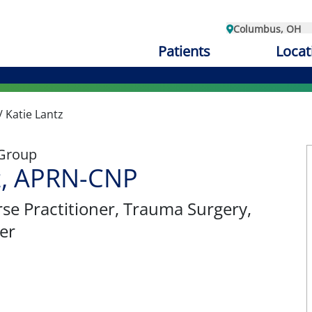
Columbus, OH
Patients
Locat
/
Katie Lantz
 Group
z, APRN-CNP
se Practitioner
, Trauma Surgery,
er