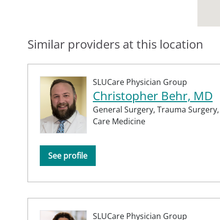
Similar providers at this location
SLUCare Physician Group
Christopher Behr, MD
General Surgery,
Trauma Surgery
Care Medicine
See profile
SLUCare Physician Group