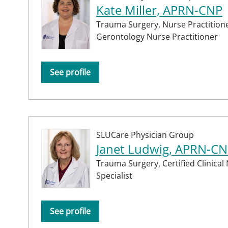
Kate Miller, APRN-CNP
Trauma Surgery,
Nurse Practitione
Gerontology Nurse Practitioner
See profile
SLUCare Physician Group
Janet Ludwig, APRN-CN
Trauma Surgery,
Certified Clinical
Specialist
See profile