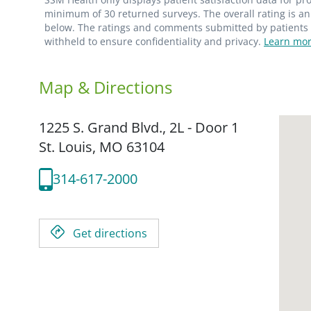
minimum of 30 returned surveys. The overall rating is an 
below. The ratings and comments submitted by patients re
withheld to ensure confidentiality and privacy.
Learn mor
Map & Directions
1225 S. Grand Blvd., 2L - Door 1
St. Louis,
MO
63104
314-617-2000
Get directions