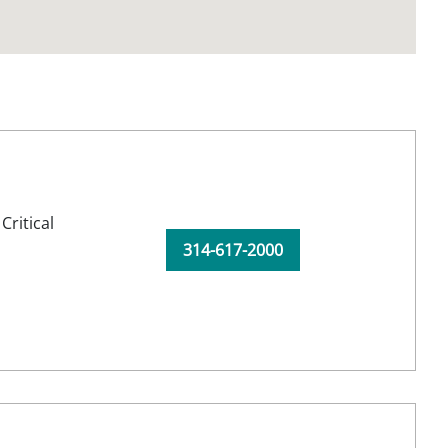
,
Critical
314-617-2000