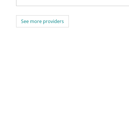
See more providers