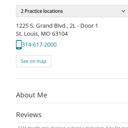
2
Practice locations
1225 S. Grand Blvd.
,
2L - Door 1
St. Louis, MO 63104
314-617-2000
See on map
About Me
Reviews
SSM Health only displays patient satisfaction data for p