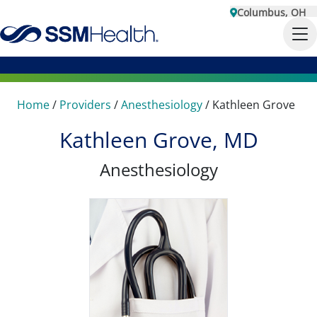
Columbus, OH
Home
/
Providers
/
Anesthesiology
/
Kathleen Grove
Kathleen Grove, MD
Anesthesiology