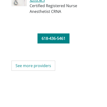
Certified Registered Nurse
Anesthetist CRNA
618-436-5461
See more providers