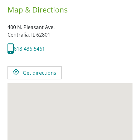
Map & Directions
400 N. Pleasant Ave.
Centralia,
IL
62801
618-436-5461
Get directions