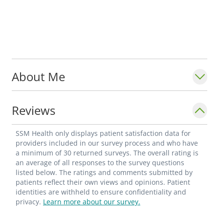
About Me
Reviews
SSM Health only displays patient satisfaction data for
providers included in our survey process and who have
a minimum of 30 returned surveys. The overall rating is
an average of all responses to the survey questions
listed below. The ratings and comments submitted by
patients reflect their own views and opinions. Patient
identities are withheld to ensure confidentiality and
privacy.
Learn more about our survey.