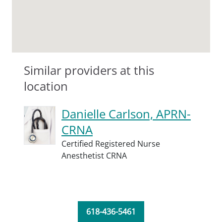
Similar providers at this
location
Danielle Carlson, APRN-
CRNA
Certified Registered Nurse
Anesthetist CRNA
618-436-5461