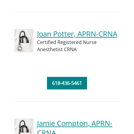
Joan Potter, APRN-CRNA
Certified Registered Nurse
Anesthetist CRNA
618-436-5461
Jamie Compton, APRN-
CRNA