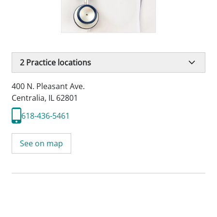
2
Practice locations
400 N. Pleasant Ave.
Centralia, IL 62801
618-436-5461
See on map