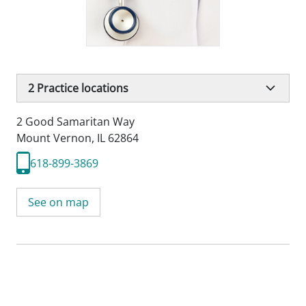
2
Practice locations
2 Good Samaritan Way
Mount Vernon, IL 62864
618-899-3869
See on map