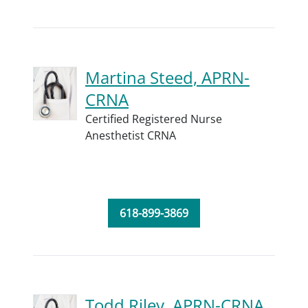
Martina Steed, APRN-
CRNA
Certified Registered Nurse
Anesthetist CRNA
618-899-3869
Todd Riley, APRN-CRNA