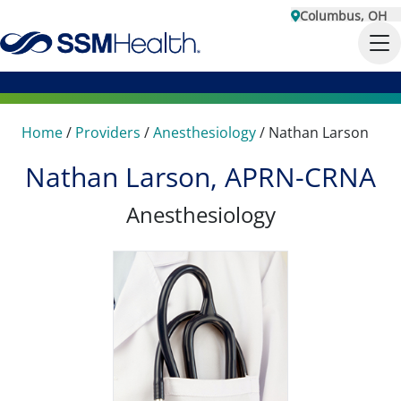
Columbus, OH
Home
/
Providers
/
Anesthesiology
/
Nathan Larson
Nathan Larson, APRN-CRNA
Anesthesiology