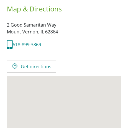
Map & Directions
2 Good Samaritan Way
Mount Vernon,
IL
62864
618-899-3869
Get directions