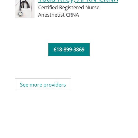
Certified Registered Nurse
Anesthetist CRNA
618-899-3869
See more providers