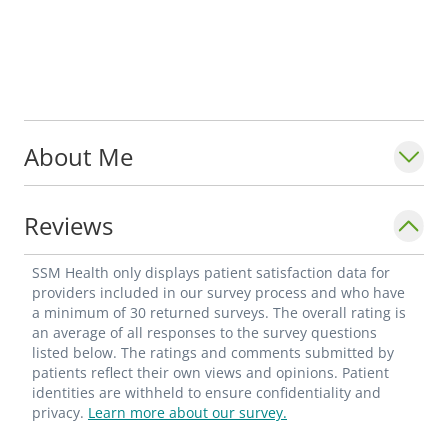
About Me
Reviews
SSM Health only displays patient satisfaction data for
providers included in our survey process and who have
a minimum of 30 returned surveys. The overall rating is
an average of all responses to the survey questions
listed below. The ratings and comments submitted by
patients reflect their own views and opinions. Patient
identities are withheld to ensure confidentiality and
privacy.
Learn more about our survey.