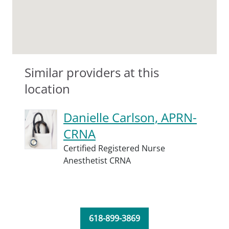
Similar providers at this
location
Danielle Carlson, APRN-
CRNA
Certified Registered Nurse
Anesthetist CRNA
618-899-3869