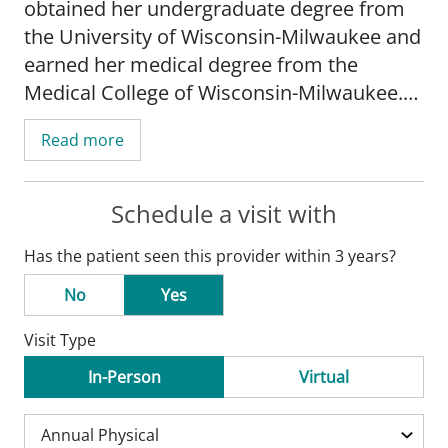
obtained her undergraduate degree from
the University of Wisconsin-Milwaukee and
earned her medical degree from the
Medical College of Wisconsin-Milwaukee.
She completed her internship and
Read more
residency at the University of Michigan in
Ann Arbor, MI.
Schedule a visit with
Hegeman's practice is focused on newborn
Has the patient seen this provider within 3 years?
care and behavioral pediatrics.
No
Yes
Dr. Hegeman is board certified by the
Visit Type
American Board of Pediatrics and she is a
member of the American Academy of
In-Person
Virtual
Pediatrics.