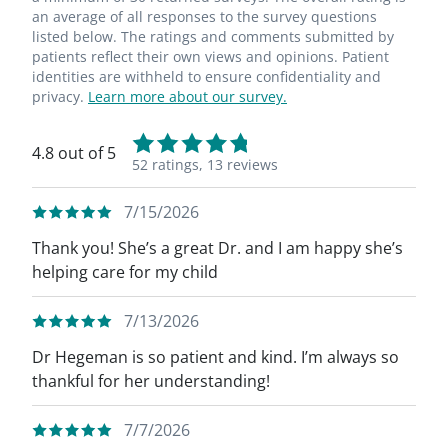
an average of all responses to the survey questions
listed below. The ratings and comments submitted by
patients reflect their own views and opinions. Patient
identities are withheld to ensure confidentiality and
privacy.
Learn more about our survey.
4.8 out of 5
52 ratings,
13 reviews
7/15/2026
Thank you! She’s a great Dr. and I am happy she’s
helping care for my child
7/13/2026
Dr Hegeman is so patient and kind. I’m always so
thankful for her understanding!
7/7/2026