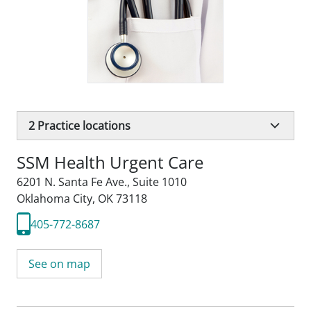
2
Practice locations
SSM Health Urgent Care
6201 N. Santa Fe Ave.
,
Suite 1010
Oklahoma City, OK 73118
405-772-8687
See on map