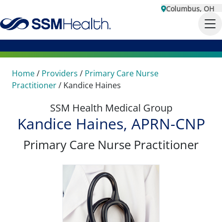
Columbus, OH
Home
/
Providers
/
Primary Care Nurse
Practitioner
/
Kandice Haines
SSM Health Medical Group
Kandice Haines, APRN-CNP
Primary Care Nurse Practitioner