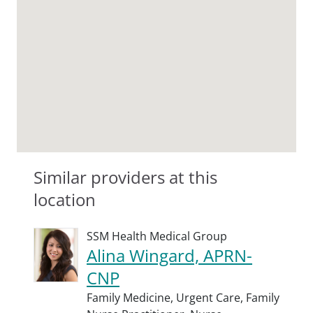
Similar providers at this
location
SSM Health Medical Group
Alina Wingard, APRN-
CNP
Family Medicine,
Urgent Care,
Family