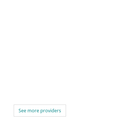
See more providers