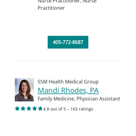
Nurse Practitioner,
Nurse
Practitioner
405-772-8687
SSM Health Medical Group
Mandi Rhodes, PA
Family Medicine,
Physician Assistant
4.8 out of 5 – 165 ratings