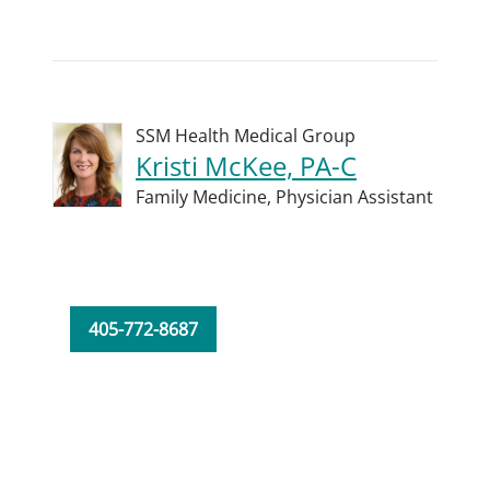
SSM Health Medical Group
Kristi McKee, PA-C
Family Medicine,
Physician Assistant
405-772-8687