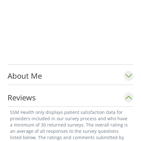
About Me
Reviews
SSM Health only displays patient satisfaction data for
providers included in our survey process and who have
a minimum of 30 returned surveys. The overall rating is
an average of all responses to the survey questions
listed below. The ratings and comments submitted by