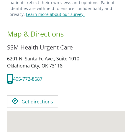
patients reflect their own views and opinions. Patient
identities are withheld to ensure confidentiality and
privacy.
Learn more about our survey.
Map & Directions
SSM Health Urgent Care
6201 N. Santa Fe Ave., Suite 1010
Oklahoma City,
OK
73118
405-772-8687
Get directions