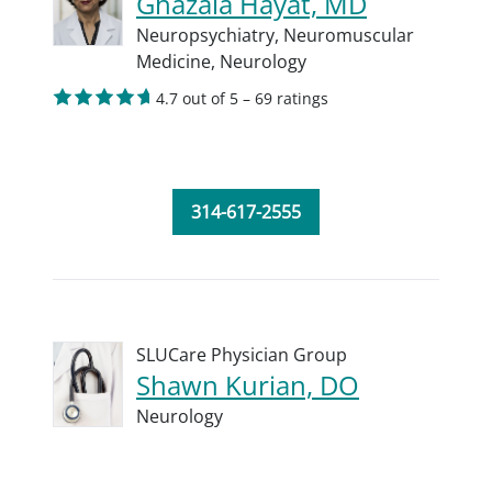
Ghazala Hayat, MD
Neuropsychiatry,
Neuromuscular
Medicine,
Neurology
4.7 out of 5 – 69 ratings
314-617-2555
SLUCare Physician Group
Shawn Kurian, DO
Neurology