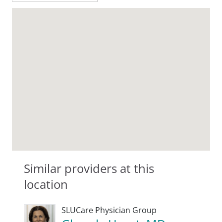
Similar providers at this
location
SLUCare Physician Group