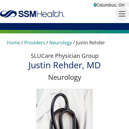
Columbus, OH
Home
/
Providers
/
Neurology
/
Justin Rehder
SLUCare Physician Group
Justin Rehder, MD
Neurology