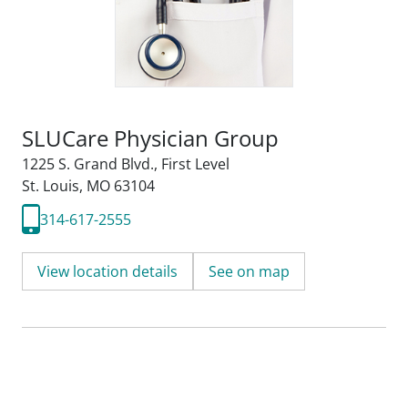
SLUCare Physician Group
1225 S. Grand Blvd.
,
First Level
St. Louis, MO 63104
314-617-2555
View location details
See on map