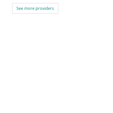
See more providers