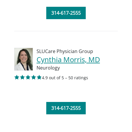
314-617-2555
SLUCare Physician Group
Cynthia Morris, MD
Neurology
4.9 out of 5 – 50 ratings
314-617-2555