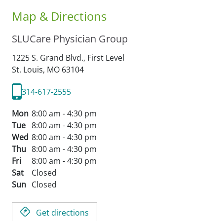
Map & Directions
SLUCare Physician Group
1225 S. Grand Blvd., First Level
St. Louis,
MO
63104
314-617-2555
Mon
8:00 am - 4:30 pm
Tue
8:00 am - 4:30 pm
Wed
8:00 am - 4:30 pm
Thu
8:00 am - 4:30 pm
Fri
8:00 am - 4:30 pm
Sat
Closed
Sun
Closed
Get directions