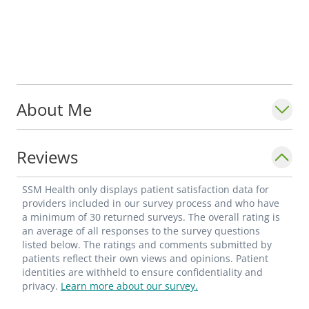
About Me
Reviews
SSM Health only displays patient satisfaction data for
providers included in our survey process and who have
a minimum of 30 returned surveys. The overall rating is
an average of all responses to the survey questions
listed below. The ratings and comments submitted by
patients reflect their own views and opinions. Patient
identities are withheld to ensure confidentiality and
privacy.
Learn more about our survey.