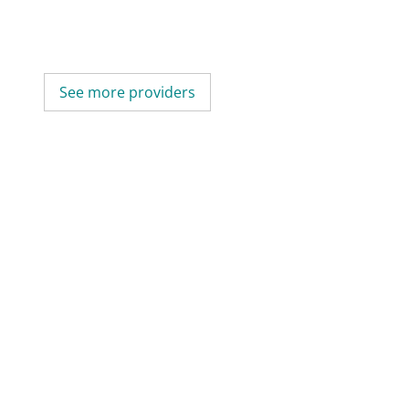
See more providers