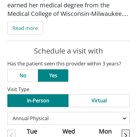
earned her medical degree from the
Medical College of Wisconsin-Milwaukee.
Dr. Waraksa completed her internship and
Read more
residency at Wake Forest University School
of Medicine-Winston-Salem, NC.
Schedule a visit with
Waraksa's practice is focused on general
Has the patient seen this provider within 3 years?
pediatrics. She has a specific interest in
medical genetics.
No
Yes
Visit Type
Dr. Waraksa is board certified by the
American Board of Pediatrics. She is a
In-Person
Virtual
member of the American Academy of
Pediatrics and the Genetics Advisory Panel.
Tue
Wed
Mon
In her free time, Dr. Waraksa enjoys