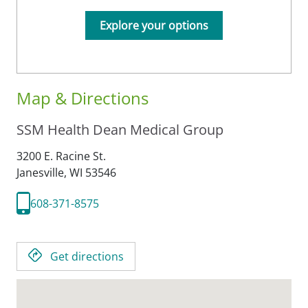
Explore your options
Map & Directions
SSM Health Dean Medical Group
3200 E. Racine St.
Janesville,
WI
53546
608-371-8575
Get directions