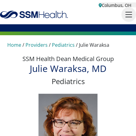
Columbus, OH
Home
/
Providers
/
Pediatrics
/
Julie Waraksa
SSM Health Dean Medical Group
Julie Waraksa, MD
Pediatrics