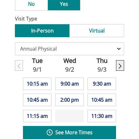
No
Yes
Visit Type
In-Person
Virtual
Tue
Wed
Thu
9/1
9/2
9/3
10:15 am
9:00 am
9:30 am
10:45 am
2:00 pm
10:45 am
11:15 am
11:30 am
See More Times