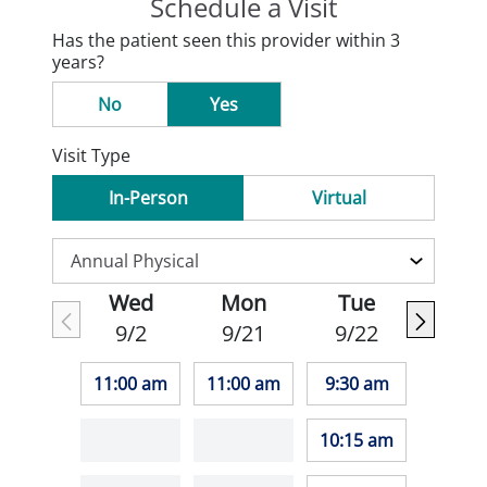
Schedule a Visit
Has the patient seen this provider within 3
years?
No
Yes
Visit Type
In-Person
Virtual
Wed
Mon
Tue
9/2
9/21
9/22
11:00 am
11:00 am
9:30 am
10:15 am