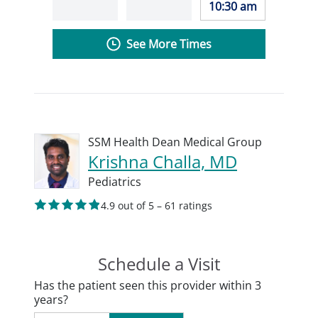
10:30 am
See More Times
SSM Health Dean Medical Group
Krishna Challa, MD
Pediatrics
4.9 out of 5 – 61 ratings
Schedule a Visit
Has the patient seen this provider within 3
years?