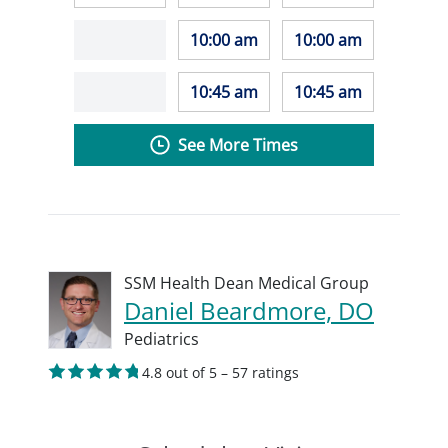
10:00 am
10:00 am
10:45 am
10:45 am
See More Times
SSM Health Dean Medical Group
Daniel Beardmore, DO
Pediatrics
4.8 out of 5 – 57 ratings