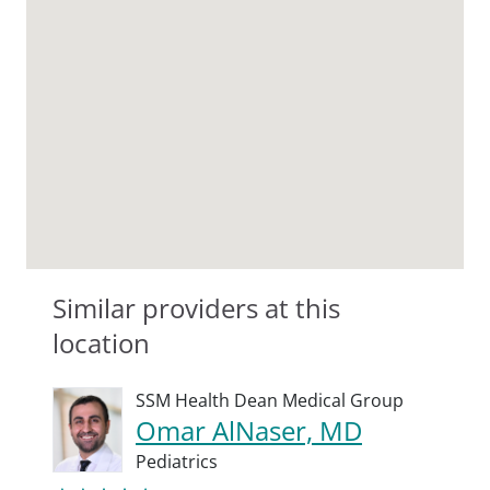
Similar providers at this
location
SSM Health Dean Medical Group
Omar AlNaser, MD
Pediatrics