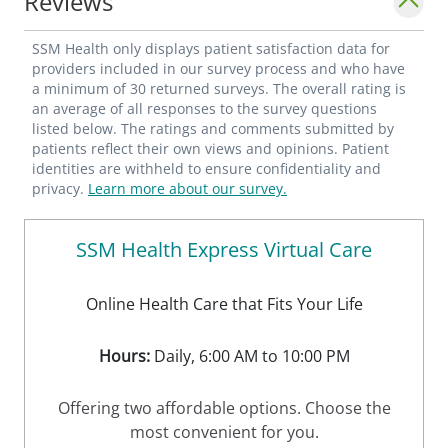
Reviews
SSM Health only displays patient satisfaction data for
providers included in our survey process and who have
a minimum of 30 returned surveys. The overall rating is
an average of all responses to the survey questions
listed below. The ratings and comments submitted by
patients reflect their own views and opinions. Patient
identities are withheld to ensure confidentiality and
privacy.
Learn more about our survey.
SSM Health Express Virtual Care
Online Health Care that Fits Your Life
Hours:
Daily, 6:00 AM to 10:00 PM
Offering two affordable options. Choose the
most convenient for you.