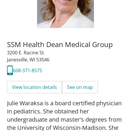
SSM Health Dean Medical Group
3200 E. Racine St.
Janesville, WI 53546
608-371-8575
View location details
See on map
Julie Waraksa is a board certified physician
in pediatrics. She obtained her
undergraduate and master's degrees from
the University of Wisconsin-Madison. She