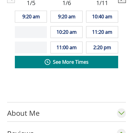
1/5
1/6
1/11
reading, her pets, and travel.
9:20 am
9:20 am
10:40 am
10:20 am
11:20 am
11:00 am
2:20 pm
See More Times
About Me