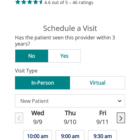
4.6 out of 5 – 46 ratings
Schedule a Visit
Has the patient seen this provider within 3
years?
No
Yes
Visit Type
In-Person
Virtual
Wed
Thu
Fri
9/9
9/10
9/11
10:00 am
9:00 am
9:30 am