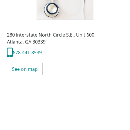
280 Interstate North Circle S.E.
,
Unit 600
Atlanta, GA 30339
678-441-8539
See on map