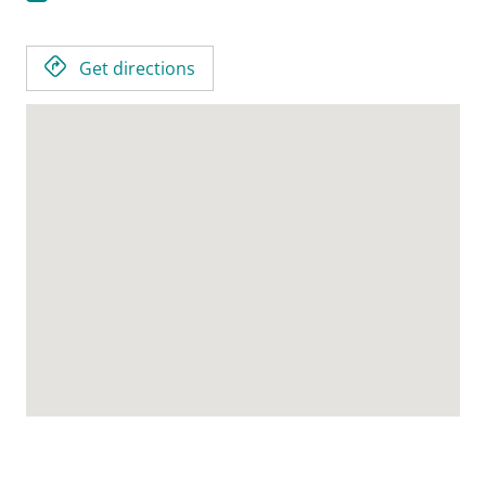
Get directions