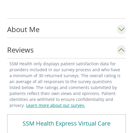
About Me
Reviews
SSM Health only displays patient satisfaction data for
providers included in our survey process and who have
a minimum of 30 returned surveys. The overall rating is
an average of all responses to the survey questions
listed below. The ratings and comments submitted by
patients reflect their own views and opinions. Patient
identities are withheld to ensure confidentiality and
privacy.
Learn more about our survey.
SSM Health Express Virtual Care