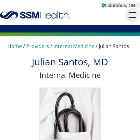
Columbus, OH
Home
/
Providers
/
Internal Medicine
/
Julian Santos
Julian Santos, MD
Internal Medicine