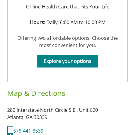
Online Health Care that Fits Your Life
Hours:
Daily, 6:00 AM to 10:00 PM
Offering two affordable options. Choose the
most convenient for you.
Explore your options
Map & Directions
280 Interstate North Circle S.E., Unit 600
Atlanta,
GA
30339
678-441-8539