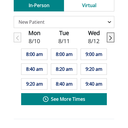
In-Person
Virtual
Mon
Tue
Wed
8/10
8/11
8/12
8:00 am
8:00 am
9:00 am
8:40 am
8:20 am
9:20 am
9:20 am
8:40 am
9:40 am
See More Times