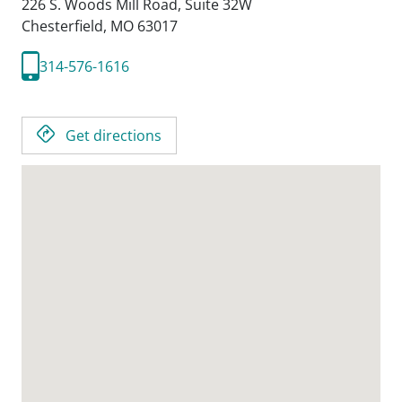
226 S. Woods Mill Road, Suite 32W
Chesterfield,
MO
63017
314-576-1616
Get directions