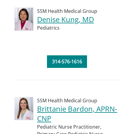
SSM Health Medical Group
Denise Kung, MD
Pediatrics
314-576-1616
SSM Health Medical Group
Brittanie Bardon, APRN-
CNP
Pediatric Nurse Practitioner,