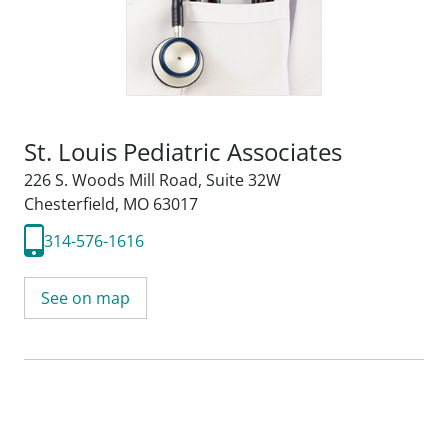
St. Louis Pediatric Associates
226 S. Woods Mill Road
,
Suite 32W
Chesterfield, MO 63017
314-576-1616
See on map