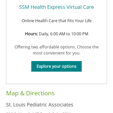
SSM Health Express Virtual Care
Online Health Care that Fits Your Life
Hours:
Daily, 6:00 AM to 10:00 PM
Offering two affordable options. Choose the
most convenient for you.
Explore your options
Map & Directions
St. Louis Pediatric Associates