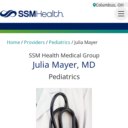
Columbus, OH
Home
/
Providers
/
Pediatrics
/
Julia Mayer
SSM Health Medical Group
Julia Mayer, MD
Pediatrics