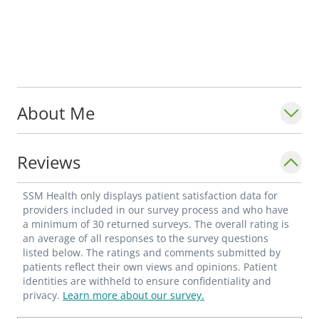
About Me
Reviews
SSM Health only displays patient satisfaction data for
providers included in our survey process and who have
a minimum of 30 returned surveys. The overall rating is
an average of all responses to the survey questions
listed below. The ratings and comments submitted by
patients reflect their own views and opinions. Patient
identities are withheld to ensure confidentiality and
privacy.
Learn more about our survey.