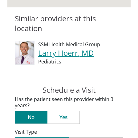
Similar providers at this
location
SSM Health Medical Group
Larry Hoerr, MD
Pediatrics
Schedule a Visit
Has the patient seen this provider within 3
years?
No
Yes
Visit Type