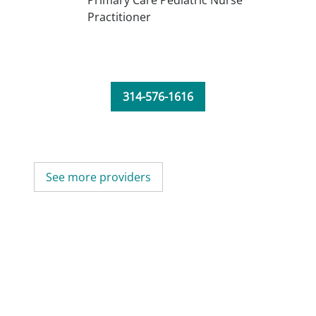
Primary Care Pediatric Nurse
Practitioner
314-576-1616
See more providers