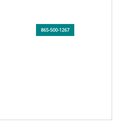
865-500-1267