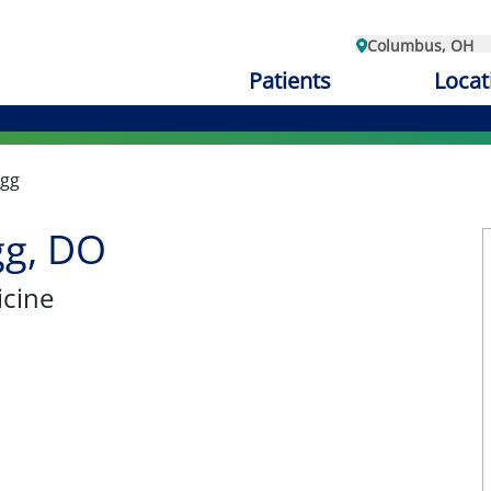
Columbus, OH
Patients
Locat
ugg
gg, DO
cine