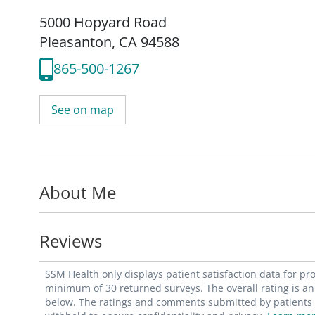
5000 Hopyard Road
Pleasanton, CA 94588
865-500-1267
See on map
About Me
Reviews
SSM Health only displays patient satisfaction data for p
minimum of 30 returned surveys. The overall rating is an 
below. The ratings and comments submitted by patients re