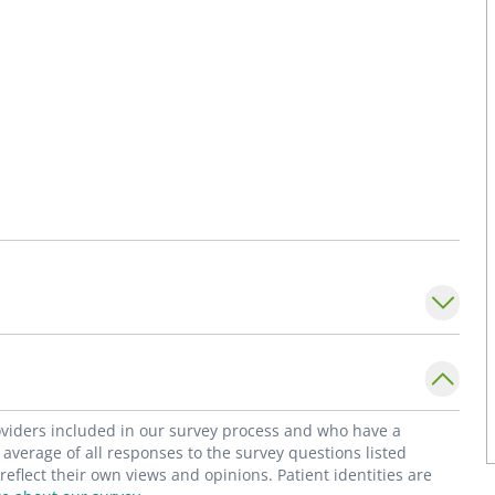
roviders included in our survey process and who have a
average of all responses to the survey questions listed
flect their own views and opinions. Patient identities are