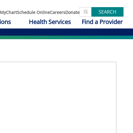
SEARCH
MyChart
Schedule Online
Careers
Donate
ions
Health Services
Find a Provider