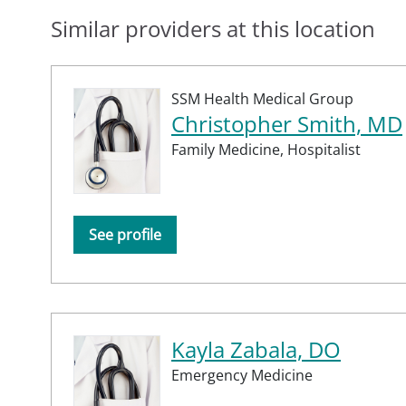
Similar providers at this location
SSM Health Medical Group
Christopher Smith, MD
Family Medicine,
Hospitalist
See profile
Kayla Zabala, DO
Emergency Medicine