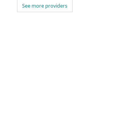
See more providers