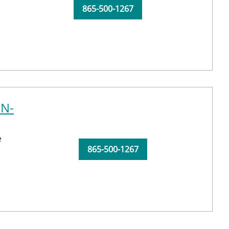
865-500-1267
RN-
e
865-500-1267