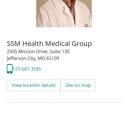
SSM Health Medical Group
2505 Mission Drive
,
Suite 130
Jefferson City, MO 65109
573-681-3585
View location details
See on map