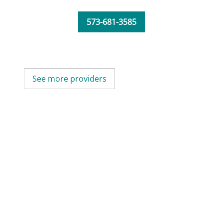
573-681-3585
See more providers