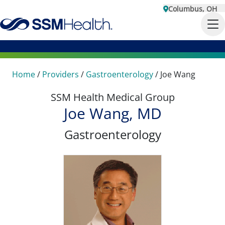
Columbus, OH
Home
/
Providers
/
Gastroenterology
/
Joe Wang
SSM Health Medical Group
Joe Wang, MD
Gastroenterology