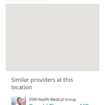
Similar providers at this
location
SSM Health Medical Group