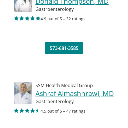
Donald Thompson, MD
Gastroenterology
4.9 out of 5 – 32 ratings
573-681-3585
SSM Health Medical Group
Ashraf Almashhrawi, MD
Gastroenterology
4.5 out of 5 – 47 ratings