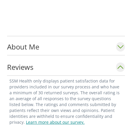
About Me
Reviews
SSM Health only displays patient satisfaction data for
providers included in our survey process and who have
a minimum of 30 returned surveys. The overall rating is
an average of all responses to the survey questions
listed below. The ratings and comments submitted by
patients reflect their own views and opinions. Patient
identities are withheld to ensure confidentiality and
privacy.
Learn more about our survey.