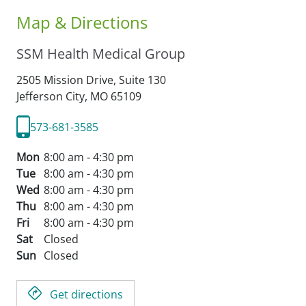
Map & Directions
SSM Health Medical Group
2505 Mission Drive, Suite 130
Jefferson City,
MO
65109
573-681-3585
Mon
8:00 am - 4:30 pm
Tue
8:00 am - 4:30 pm
Wed
8:00 am - 4:30 pm
Thu
8:00 am - 4:30 pm
Fri
8:00 am - 4:30 pm
Sat
Closed
Sun
Closed
Get directions