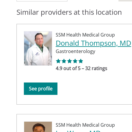
Similar providers at this location
SSM Health Medical Group
Donald Thompson, MD
Gastroenterology
4.9 out of 5 – 32 ratings
See profile
SSM Health Medical Group