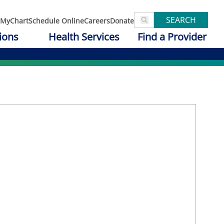
SEARCH
MyChart
Schedule Online
Careers
Donate
ions
Health Services
Find a Provider