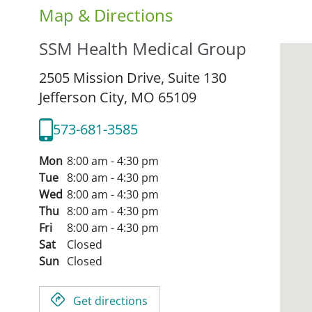
Map & Directions
SSM Health Medical Group
2505 Mission Drive, Suite 130
Jefferson City,
MO
65109
573-681-3585
Mon
8:00 am - 4:30 pm
Tue
8:00 am - 4:30 pm
Wed
8:00 am - 4:30 pm
Thu
8:00 am - 4:30 pm
Fri
8:00 am - 4:30 pm
Sat
Closed
Sun
Closed
Get directions