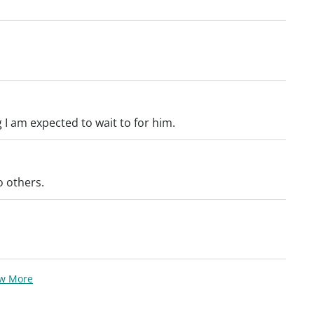
I am expected to wait to for him.
 others.
ew More