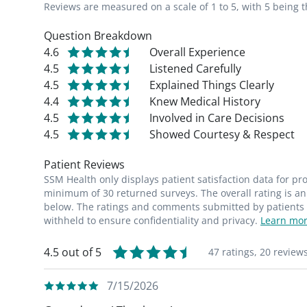
Reviews are measured on a scale of 1 to 5, with 5 being t
Question Breakdown
4.6
Overall Experience
4.5
Listened Carefully
4.5
Explained Things Clearly
4.4
Knew Medical History
4.5
Involved in Care Decisions
4.5
Showed Courtesy & Respect
Patient Reviews
SSM Health only displays patient satisfaction data for p
minimum of 30 returned surveys. The overall rating is an 
below. The ratings and comments submitted by patients re
withheld to ensure confidentiality and privacy.
Learn mor
4.5 out of 5
47 ratings,
20 review
7/15/2026