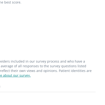
he best score.
roviders included in our survey process and who have a
average of all responses to the survey questions listed
flect their own views and opinions. Patient identities are
e about our survey.
s