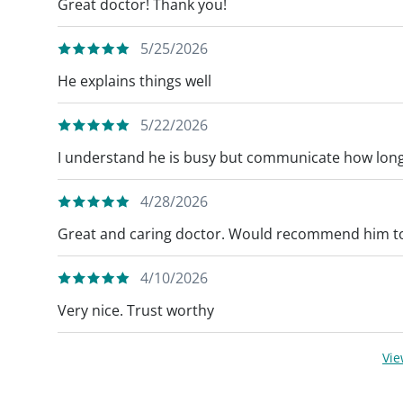
Great doctor! Thank you!
5/25/2026
He explains things well
5/22/2026
I understand he is busy but communicate how long 
4/28/2026
Great and caring doctor. Would recommend him to
4/10/2026
Very nice. Trust worthy
Vi