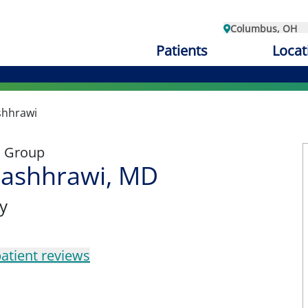
Columbus, OH
Patients
Locat
shhrawi
l Group
mashhrawi, MD
y
atient reviews