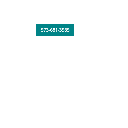
573-681-3585