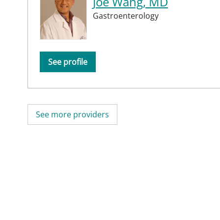
Joe Wang, MD
Gastroenterology
See profile
See more providers