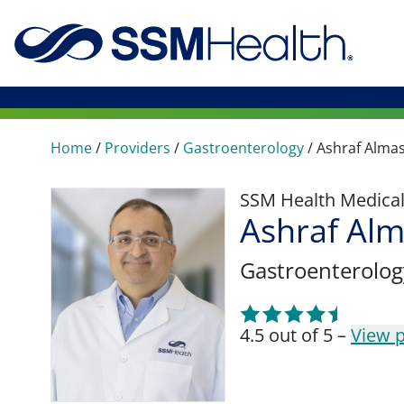
Home
/
Providers
/
Gastroenterology
/
Ashraf Alma
SSM Health Medica
Ashraf Al
Gastroenterolog
4.5 out of 5 –
View p