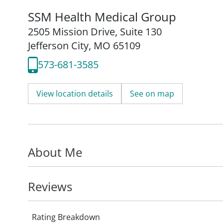
SSM Health Medical Group
2505 Mission Drive
,
Suite 130
Jefferson City, MO 65109
573-681-3585
View location details
See on map
About Me
Reviews
Rating Breakdown