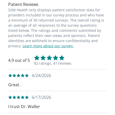
Patient Reviews
SSM Health only displays patient satisfaction data for
providers included in our survey process and who have
a minimum of 30 returned surveys. The overall rating is
an average of all responses to the survey questions
listed below. The ratings and comments submitted by
patients reflect their own views and opinions. Patient
identities are withheld to ensure confidentiality and
privacy.
Learn more about our survey.
4.9 out of 5
92 ratings,
41 reviews
6/24/2026
Great .
6/17/2026
I trust Dr. Waller