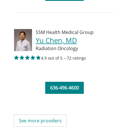
SSM Health Medical Group
Yu Chen, MD
Radiation Oncology
4.9 out of 5 – 72 ratings
636-496-4600
See more providers