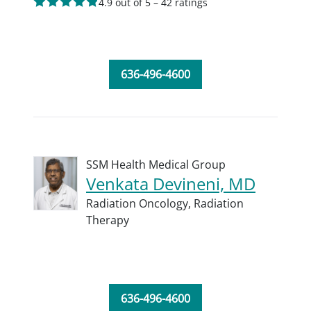
4.9 out of 5 – 42 ratings
636-496-4600
SSM Health Medical Group
Venkata Devineni, MD
Radiation Oncology,
Radiation
Therapy
636-496-4600