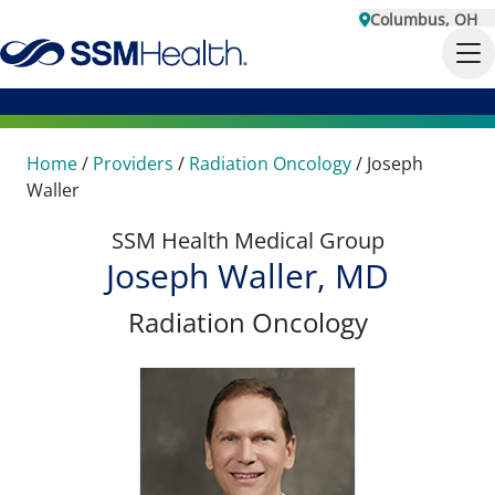
Columbus, OH
Home
/
Providers
/
Radiation Oncology
/
Joseph
Waller
SSM Health Medical Group
Joseph Waller, MD
Radiation Oncology