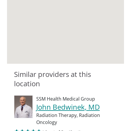
Similar providers at this
location
SSM Health Medical Group
John Bedwinek, MD
Radiation Therapy,
Radiation
Oncology