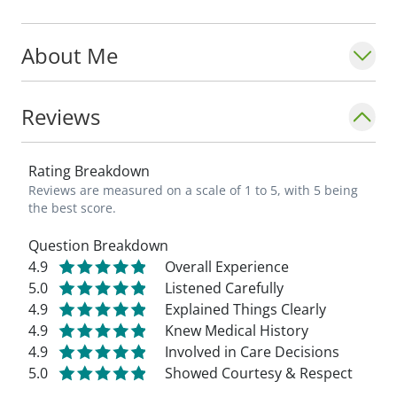
About Me
Reviews
Rating Breakdown
Reviews are measured on a scale of 1 to 5, with 5 being
the best score.
Question Breakdown
4.9
Overall Experience
5.0
Listened Carefully
4.9
Explained Things Clearly
4.9
Knew Medical History
4.9
Involved in Care Decisions
5.0
Showed Courtesy & Respect