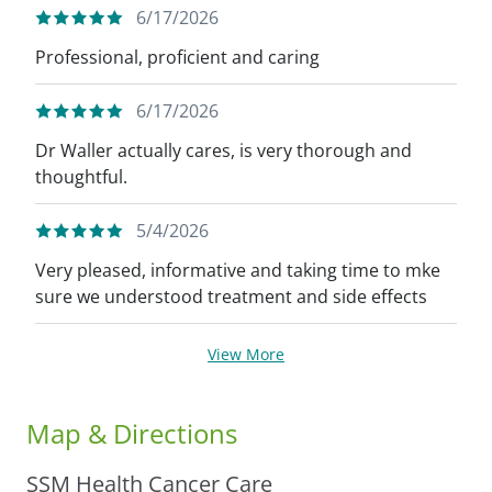
6/17/2026
Professional, proficient and caring
6/17/2026
Dr Waller actually cares, is very thorough and
thoughtful.
5/4/2026
Very pleased, informative and taking time to mke
sure we understood treatment and side effects
View More
Map & Directions
SSM Health Cancer Care