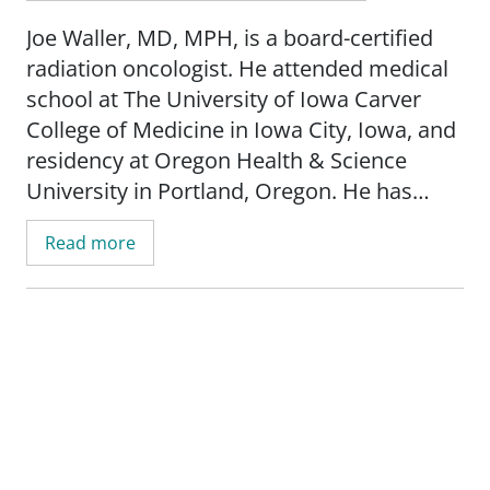
Joe Waller, MD, MPH, is a board-certified
radiation oncologist. He attended medical
school at The University of Iowa Carver
College of Medicine in Iowa City, Iowa, and
residency at Oregon Health & Science
University in Portland, Oregon. He has
experience in a wide array of cancers and
Read more
treatment modalities, including
CyberKnife®, Stereotactic Radiosurgery
(SRS), Stereotactic Ablative Body
Radiotherapy (SABR), Volumetric
Modulated Arc Radiotherapy (VMAT),
Intensity Modulated Radiotherapy (IMRT),
3D-Conformal Radiotherapy (3D-CRT), and
brachytherapy.