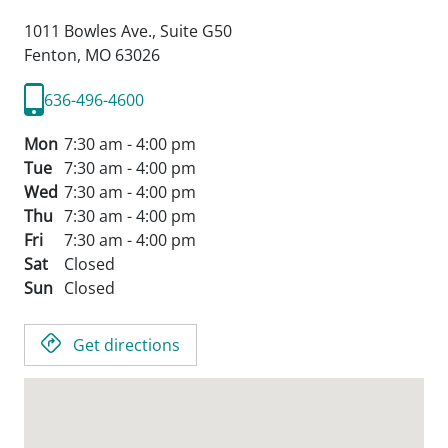
1011 Bowles Ave., Suite G50
Fenton,
MO
63026
636-496-4600
Mon
7:30 am - 4:00 pm
Tue
7:30 am - 4:00 pm
Wed
7:30 am - 4:00 pm
Thu
7:30 am - 4:00 pm
Fri
7:30 am - 4:00 pm
Sat
Closed
Sun
Closed
Get directions