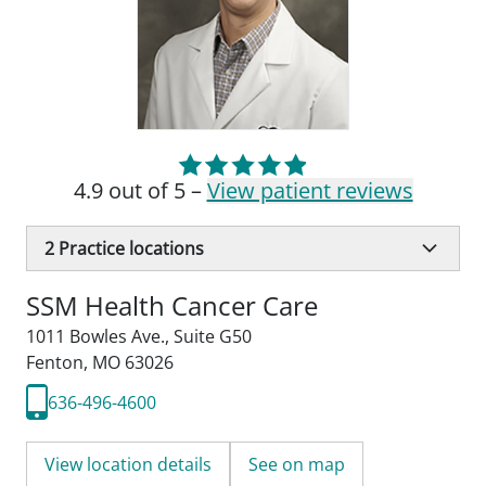
4.9 out of 5 –
View patient reviews
2
Practice locations
SSM Health Cancer Care
1011 Bowles Ave.
,
Suite G50
Fenton, MO 63026
636-496-4600
View location details
See on map