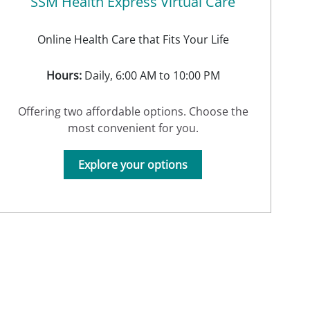
SSM Health Express Virtual Care
Online Health Care that Fits Your Life
Hours:
Daily, 6:00 AM to 10:00 PM
Offering two affordable options. Choose the
most convenient for you.
Explore your options