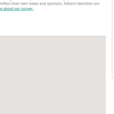
flect their own views and opinions. Patient identities are
e about our survey.