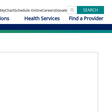
SEARCH
MyChart
Schedule Online
Careers
Donate
ions
Health Services
Find a Provider