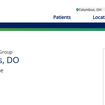
Columbus, OH
Patients
Locat
 Group
s, DO
ne