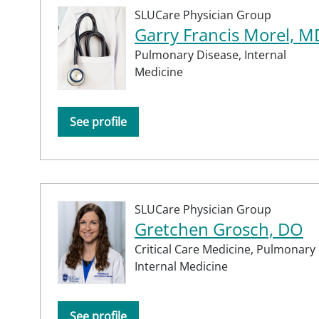
SLUCare Physician Group
Garry Francis Morel, M
Pulmonary Disease,
Internal
Medicine
See profile
SLUCare Physician Group
Gretchen Grosch, DO
Critical Care Medicine,
Pulmonary 
Internal Medicine
See profile