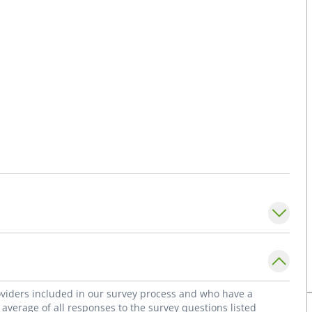
roviders included in our survey process and who have a
average of all responses to the survey questions listed