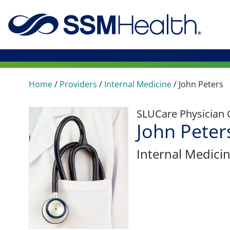
Home
/
Providers
/
Internal Medicine
/
John Peters
SLUCare Physician
John Peter
Internal Medici