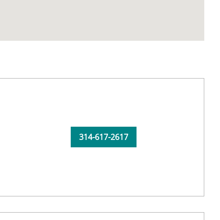
314-617-2617