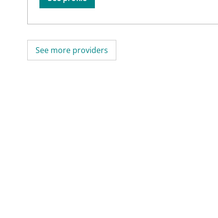
See more providers