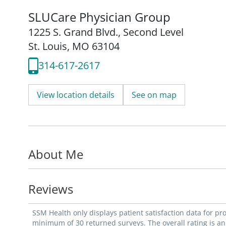
SLUCare Physician Group
1225 S. Grand Blvd.
,
Second Level
St. Louis, MO 63104
314-617-2617
View location details
See on map
About Me
Reviews
SSM Health only displays patient satisfaction data for p
minimum of 30 returned surveys. The overall rating is an 