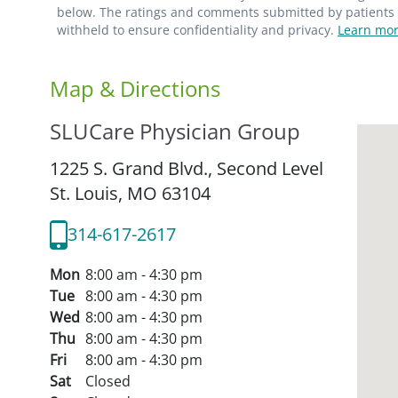
below. The ratings and comments submitted by patients re
withheld to ensure confidentiality and privacy.
Learn mor
Map & Directions
SLUCare Physician Group
1225 S. Grand Blvd., Second Level
St. Louis,
MO
63104
314-617-2617
Mon
8:00 am - 4:30 pm
Tue
8:00 am - 4:30 pm
Wed
8:00 am - 4:30 pm
Thu
8:00 am - 4:30 pm
Fri
8:00 am - 4:30 pm
Sat
Closed