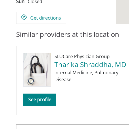
Sun
Closed
Get directions
Similar providers at this location
SLUCare Physician Group
Tharika Shraddha, MD
Internal Medicine,
Pulmonary
Disease
See profile