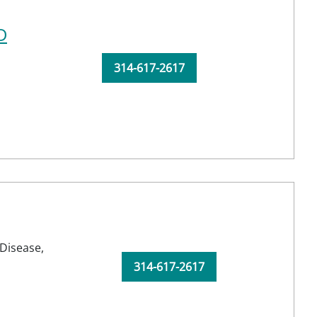
D
314-617-2617
Disease,
314-617-2617