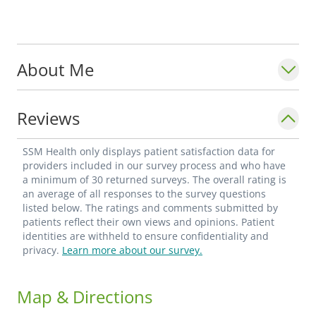
About Me
Reviews
SSM Health only displays patient satisfaction data for
providers included in our survey process and who have
a minimum of 30 returned surveys. The overall rating is
an average of all responses to the survey questions
listed below. The ratings and comments submitted by
patients reflect their own views and opinions. Patient
identities are withheld to ensure confidentiality and
privacy.
Learn more about our survey.
Map & Directions