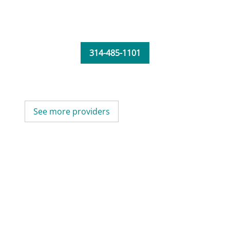
314-485-1101
See more providers