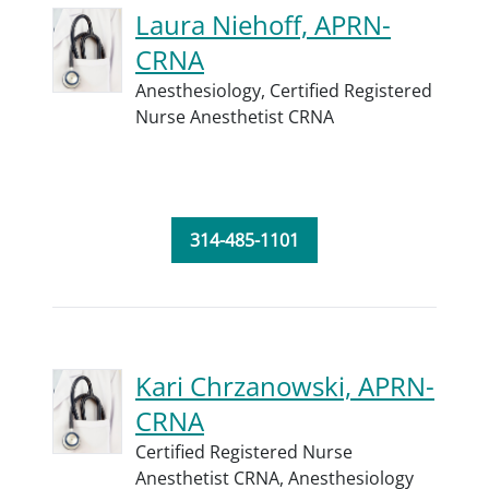
Laura Niehoff, APRN-
CRNA
Anesthesiology,
Certified Registered
Nurse Anesthetist CRNA
314-485-1101
Kari Chrzanowski, APRN-
CRNA
Certified Registered Nurse
Anesthetist CRNA,
Anesthesiology