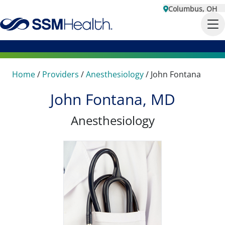
Columbus, OH
Home
/
Providers
/
Anesthesiology
/
John Fontana
John Fontana, MD
Anesthesiology