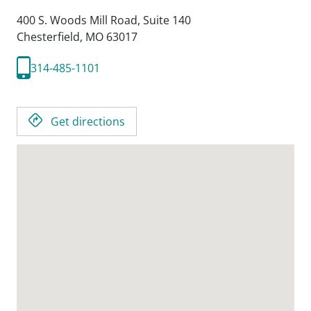
400 S. Woods Mill Road, Suite 140
Chesterfield,
MO
63017
314-485-1101
Get directions