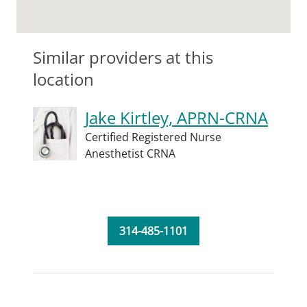
Similar providers at this
location
Jake Kirtley, APRN-CRNA
Certified Registered Nurse
Anesthetist CRNA
314-485-1101