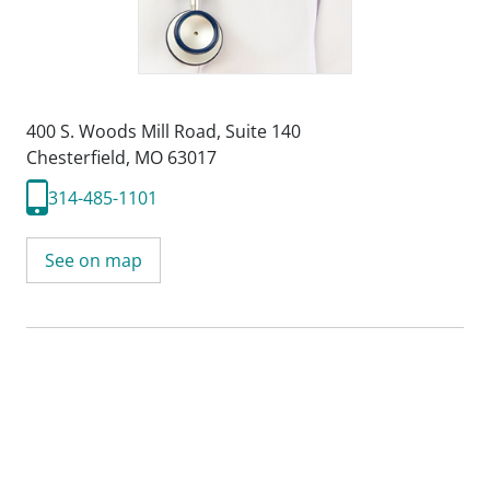
400 S. Woods Mill Road
,
Suite 140
Chesterfield, MO 63017
314-485-1101
See on map