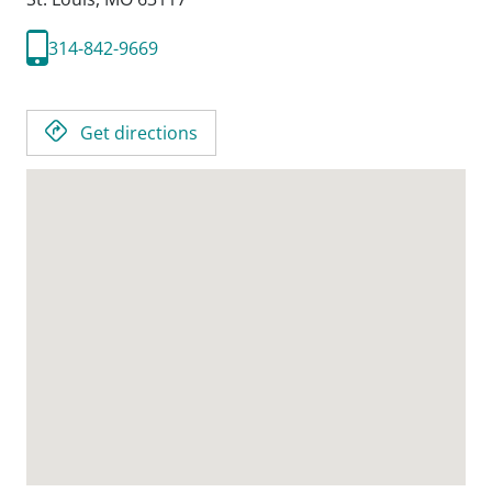
314-842-9669
Get directions