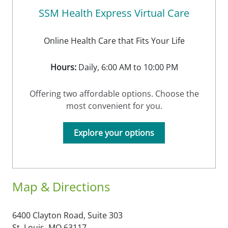
SSM Health Express Virtual Care
Online Health Care that Fits Your Life
Hours:
Daily, 6:00 AM to 10:00 PM
Offering two affordable options. Choose the
most convenient for you.
Explore your options
Map & Directions
6400 Clayton Road, Suite 303
St. Louis,
MO
63117