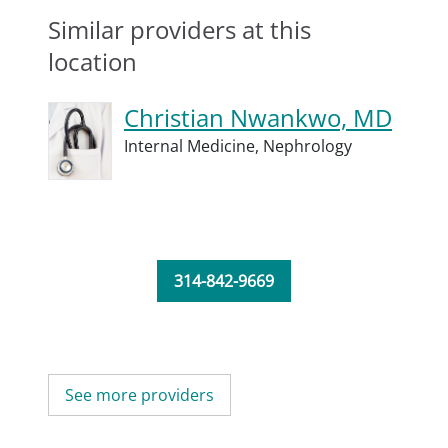
Similar providers at this
location
Christian Nwankwo, MD
Internal Medicine,
Nephrology
314-842-9669
See more providers