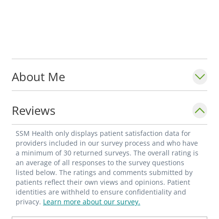
About Me
Reviews
SSM Health only displays patient satisfaction data for
providers included in our survey process and who have
a minimum of 30 returned surveys. The overall rating is
an average of all responses to the survey questions
listed below. The ratings and comments submitted by
patients reflect their own views and opinions. Patient
identities are withheld to ensure confidentiality and
privacy.
Learn more about our survey.