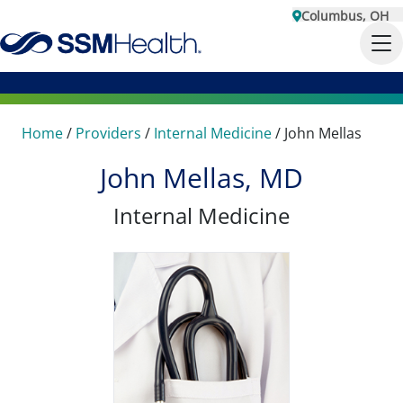
Columbus, OH
Home
/
Providers
/
Internal Medicine
/
John Mellas
John Mellas, MD
Internal Medicine