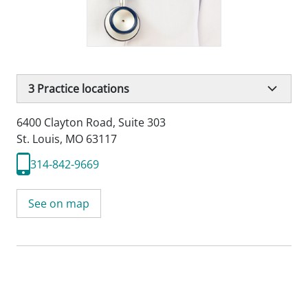
3
Practice locations
6400 Clayton Road
,
Suite 303
St. Louis, MO 63117
314-842-9669
See on map