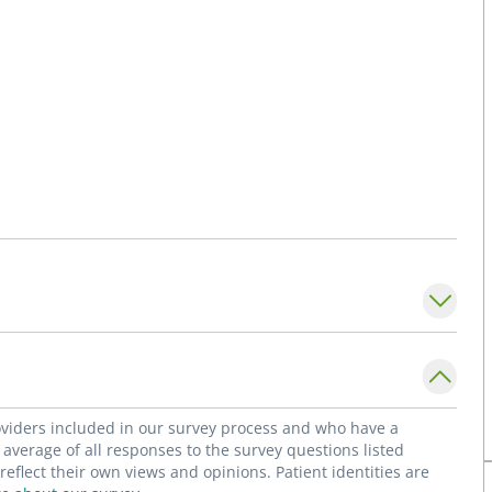
roviders included in our survey process and who have a
average of all responses to the survey questions listed
flect their own views and opinions. Patient identities are