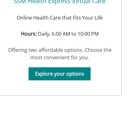
SSM Health Express Virtual Care
Online Health Care that Fits Your Life
Hours:
Daily, 6:00 AM to 10:00 PM
Offering two affordable options. Choose the
most convenient for you.
Explore your options