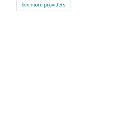
See more providers