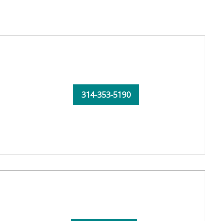
314-353-5190