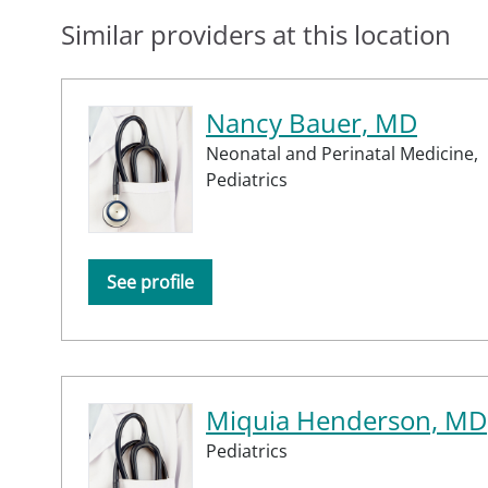
Similar providers at this location
Nancy Bauer, MD
Neonatal and Perinatal Medicine,
Pediatrics
See profile
Miquia Henderson, MD
Pediatrics