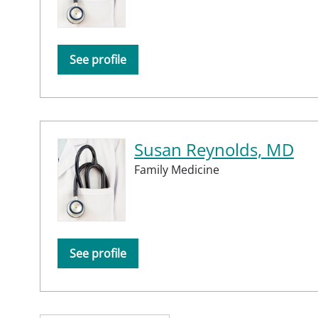
See profile
Susan Reynolds, MD
Family Medicine
See profile