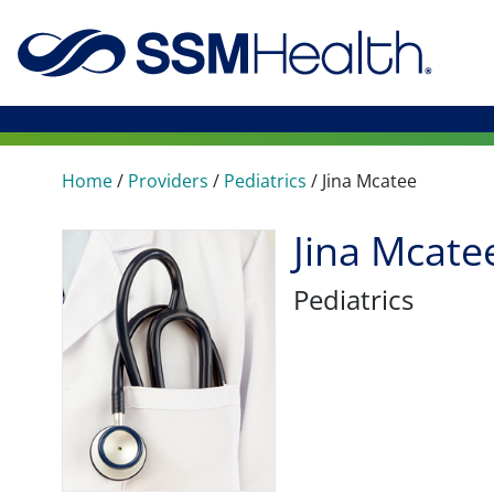
Home
/
Providers
/
Pediatrics
/
Jina Mcatee
Jina Mcate
Pediatrics