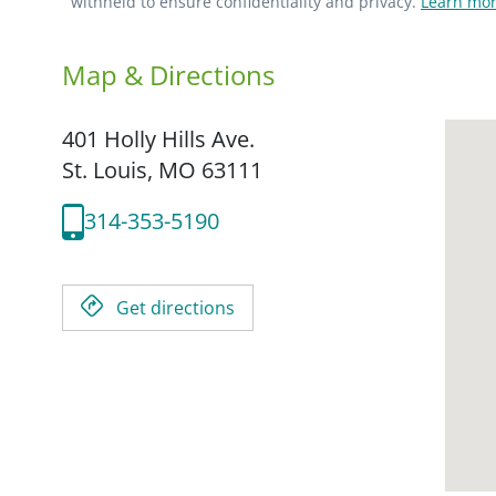
withheld to ensure confidentiality and privacy.
Learn mor
Map & Directions
401 Holly Hills Ave.
St. Louis,
MO
63111
314-353-5190
Get directions