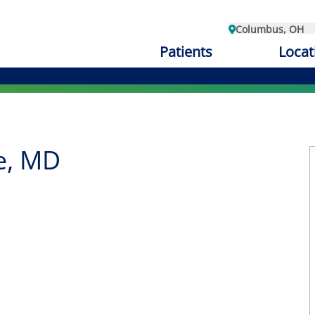
Columbus, OH
Patients
Locat
e, MD