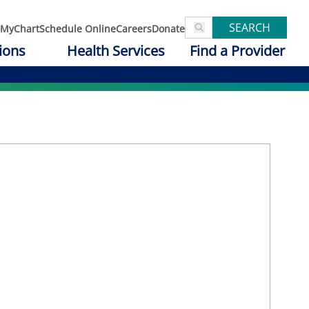
SEARCH
MyChart
Schedule Online
Careers
Donate
ions
Health Services
Find a Provider