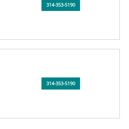
314-353-5190
314-353-5190