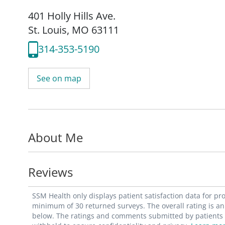
401 Holly Hills Ave.
St. Louis, MO 63111
314-353-5190
See on map
About Me
Reviews
SSM Health only displays patient satisfaction data for p
minimum of 30 returned surveys. The overall rating is an 
below. The ratings and comments submitted by patients re