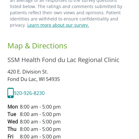
an average of all responses to the survey questions
listed below. The ratings and comments submitted by
patients reflect their own views and opinions. Patient
identities are withheld to ensure confidentiality and
privacy.
Learn more about our survey.
Map & Directions
SSM Health Fond du Lac Regional Clinic
420 E. Division St.
Fond Du Lac,
WI
54935
920-926-8230
Mon
8:00 am - 5:00 pm
Tue
8:00 am - 5:00 pm
Wed
8:00 am - 5:00 pm
Thu
8:00 am - 5:00 pm
Fri
8:00 am - 5:00 pm