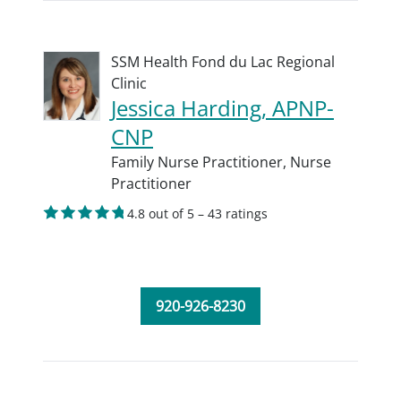
SSM Health Fond du Lac Regional
Clinic
Jessica Harding, APNP-
CNP
Family Nurse Practitioner,
Nurse
Practitioner
4.8 out of 5 – 43 ratings
920-926-8230