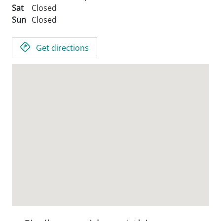
Sat
Closed
Sun
Closed
Get directions