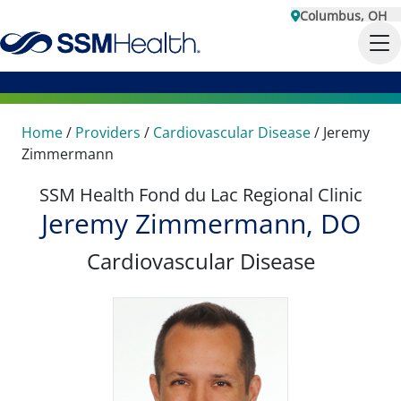
Columbus, OH
Home
/
Providers
/
Cardiovascular Disease
/
Jeremy
Zimmermann
SSM Health Fond du Lac Regional Clinic
Jeremy Zimmermann, DO
Cardiovascular Disease