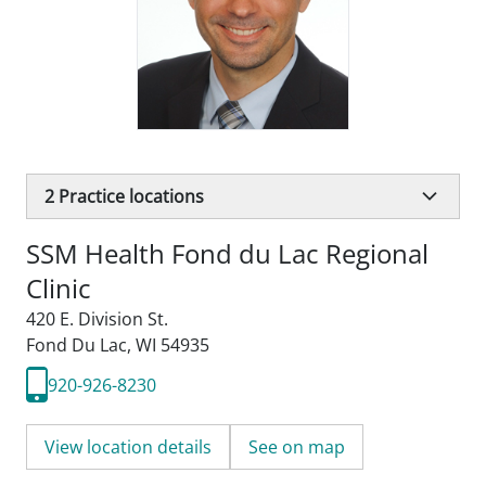
2
Practice locations
SSM Health Fond du Lac Regional
Clinic
420 E. Division St.
Fond Du Lac, WI 54935
920-926-8230
View location details
See on map