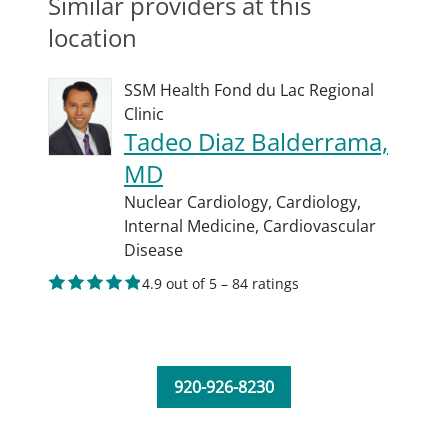
Similar providers at this
location
SSM Health Fond du Lac Regional
Clinic
Tadeo Diaz Balderrama,
MD
Nuclear Cardiology,
Cardiology,
Internal Medicine,
Cardiovascular
Disease
4.9 out of 5 – 84 ratings
920-926-8230