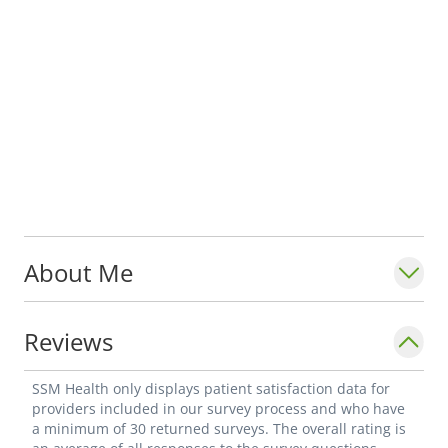
About Me
Reviews
SSM Health only displays patient satisfaction data for
providers included in our survey process and who have
a minimum of 30 returned surveys. The overall rating is