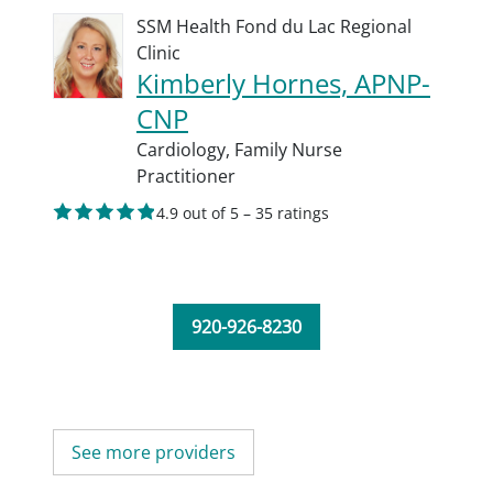
SSM Health Fond du Lac Regional
Clinic
Kimberly Hornes, APNP-
CNP
Cardiology,
Family Nurse
Practitioner
4.9 out of 5 – 35 ratings
920-926-8230
See more providers