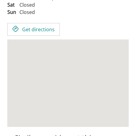
Sat
Closed
Sun
Closed
Get directions