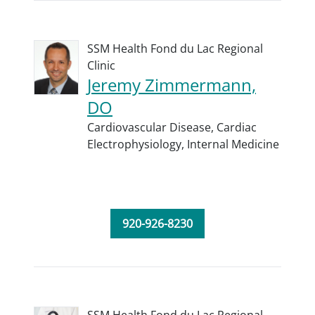
SSM Health Fond du Lac Regional
Clinic
Jeremy Zimmermann,
DO
Cardiovascular Disease,
Cardiac
Electrophysiology,
Internal Medicine
920-926-8230