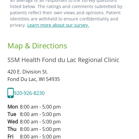
an average of all responses to the survey questions
listed below. The ratings and comments submitted by
patients reflect their own views and opinions. Patient
identities are withheld to ensure confidentiality and
privacy.
Learn more about our survey.
Map & Directions
SSM Health Fond du Lac Regional Clinic
420 E. Division St.
Fond Du Lac,
WI
54935
920-926-8230
Mon
8:00 am - 5:00 pm
Tue
8:00 am - 5:00 pm
Wed
8:00 am - 5:00 pm
Thu
8:00 am - 5:00 pm
Fri
8:00 am - 5:00 pm