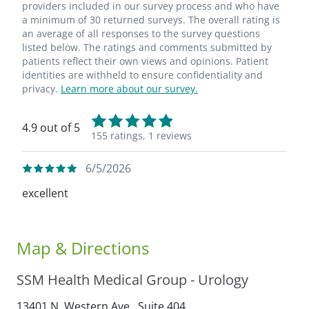
providers included in our survey process and who have
a minimum of 30 returned surveys. The overall rating is
an average of all responses to the survey questions
listed below. The ratings and comments submitted by
patients reflect their own views and opinions. Patient
identities are withheld to ensure confidentiality and
privacy.
Learn more about our survey.
4.9 out of 5
155 ratings,
1 reviews
6/5/2026
excellent
Map & Directions
SSM Health Medical Group - Urology
13401 N. Western Ave., Suite 404