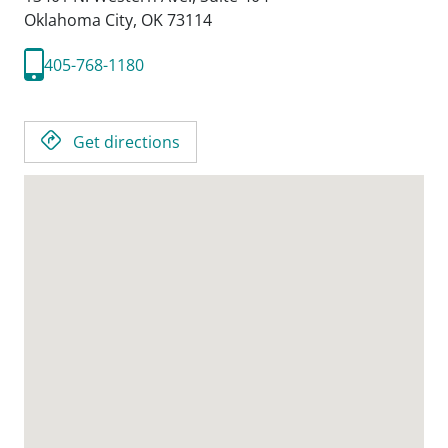
Oklahoma City,
OK
73114
405-768-1180
Get directions