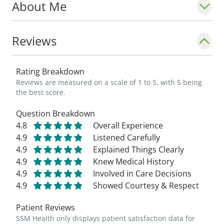
About Me
Reviews
Rating Breakdown
Reviews are measured on a scale of 1 to 5, with 5 being
the best score.
Question Breakdown
4.8
Overall Experience
4.9
Listened Carefully
4.9
Explained Things Clearly
4.9
Knew Medical History
4.9
Involved in Care Decisions
4.9
Showed Courtesy & Respect
Patient Reviews
SSM Health only displays patient satisfaction data for