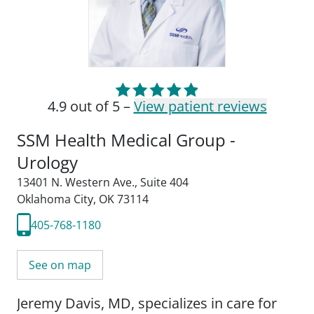
4.9 out of 5 –
View patient reviews
SSM Health Medical Group -
Urology
13401 N. Western Ave.
,
Suite 404
Oklahoma City, OK 73114
405-768-1180
See on map
Jeremy Davis, MD, specializes in care for