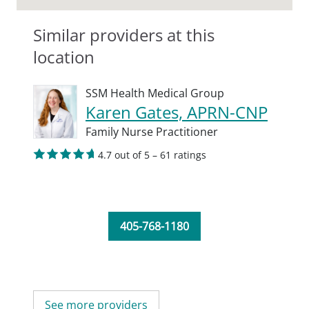
Similar providers at this
location
SSM Health Medical Group
Karen Gates, APRN-CNP
Family Nurse Practitioner
4.7 out of 5 – 61 ratings
405-768-1180
See more providers