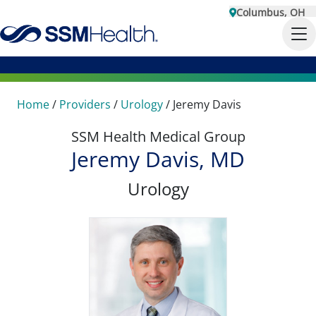
Columbus, OH
Home
/
Providers
/
Urology
/
Jeremy Davis
SSM Health Medical Group
Jeremy Davis, MD
Urology