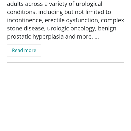
adults across a variety of urological
conditions, including but not limited to
incontinence, erectile dysfunction, complex
stone disease, urologic oncology, benign
prostatic hyperplasia and more.
Read more
Born and raised in Oklahoma, Dr. Davis
graduated summa cum laude with a
bachelor's degree in science and biology
from the University of Central Oklahoma
before earning a medical degree from the
University of Oklahoma College of
Medicine. Dr. Davis then completed a
general surgery internship and urology
residency at the University of Kansas
Medical Center in Kansas City. He has