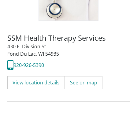
SSM Health Therapy Services
430 E. Division St.
Fond Du Lac, WI 54935
920-926-5390
View location details
See on map