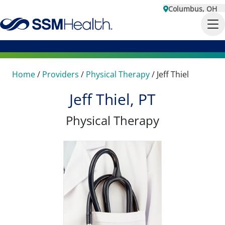
Columbus, OH
Home
/
Providers
/
Physical Therapy
/
Jeff Thiel
Jeff Thiel, PT
Physical Therapy