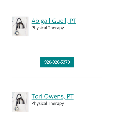
Abigail Guell, PT
Physical Therapy
920-926-5370
Tori Owens, PT
Physical Therapy