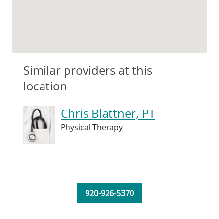
Similar providers at this
location
Chris Blattner, PT
Physical Therapy
920-926-5370