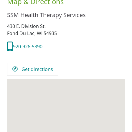
Map & Directions
SSM Health Therapy Services
430 E. Division St.
Fond Du Lac,
WI
54935
920-926-5390
Get directions