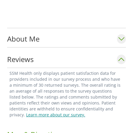
About Me
Reviews
SSM Health only displays patient satisfaction data for
providers included in our survey process and who have
a minimum of 30 returned surveys. The overall rating is
an average of all responses to the survey questions
listed below. The ratings and comments submitted by
patients reflect their own views and opinions. Patient
identities are withheld to ensure confidentiality and
privacy.
Learn more about our survey.