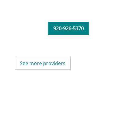
920-926-5370
See more providers